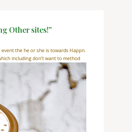
ng Other sites!”
he event the he or she is towards Happn.
hich including don’t want to method