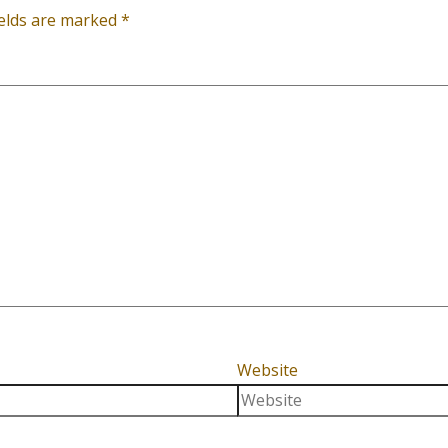
ields are marked
*
Website