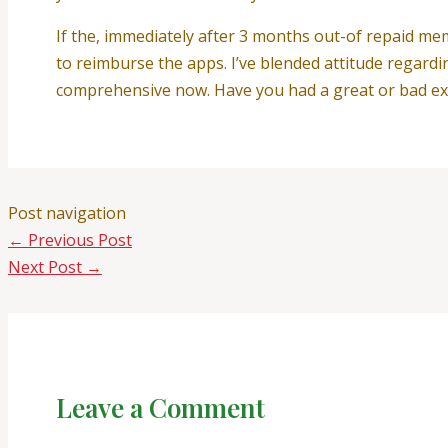
If the, immediately after 3 months out-of repaid me
to reimburse the apps. I’ve blended attitude regard
comprehensive now. Have you had a great or bad exp
Post navigation
←
Previous Post
Next Post
→
Leave a Comment