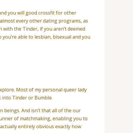
nd you will good crossfit for other
s almost every other dating programs, as
 with the Tinder, if you aren’t deemed
so you’re able to lesbian, bisexual and you
xplore. Most of my personal queer lady
k into Tinder or Bumble.
beings. And isn’t that all of the our
 runner of matchmaking, enabling you to
 actually entirely obvious exactly how