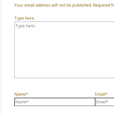
Your email address will not be published.
Required f
Type here..
Name*
Email*