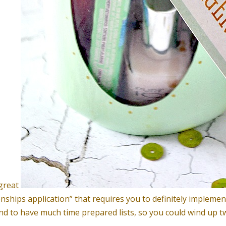
 great
onships application” that requires you to definitely implemen
nd to have much time prepared lists, so you could wind up t