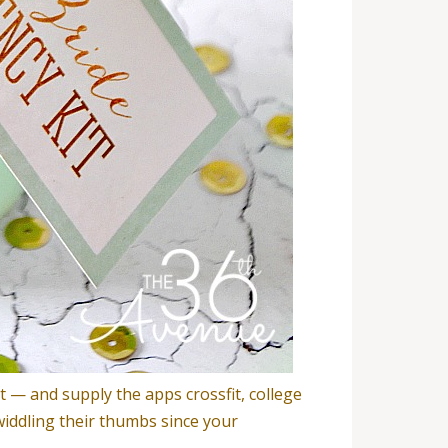
t — and supply the apps crossfit, college
widdling their thumbs since your