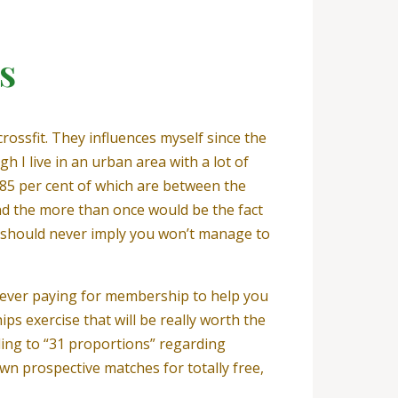
s
crossfit. They influences myself since the
 I live in an urban area with a lot of
 85 per cent of which are between the
und the more than once would be the fact
u should never imply you won’t manage to
enever paying for membership to help you
ips exercise that will be really worth the
ding to “31 proportions” regarding
own prospective matches for totally free,