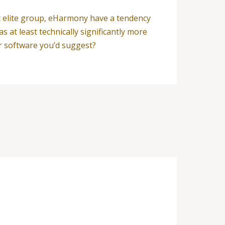
’t elite group, eHarmony have a tendency
at least technically significantly more
r software you’d suggest?