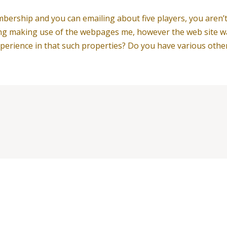
mbership and you can emailing about five players, you aren
ing making use of the webpages me, however the web site was 
erience in that such properties? Do you have various othe