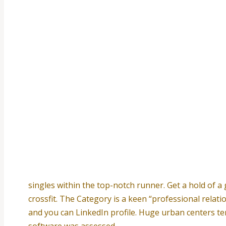
singles within the top-notch runner. Get a hold of a
crossfit. The Category is a keen “professional relati
and you can LinkedIn profile. Huge urban centers te