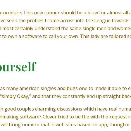
 procedure. This new runner should be a blow for almost all a
: I’ve seen the profiles I come across into the League toward
will most certainly understand the same single men and women
eet to own a software to call your own. This lady are tailored 
ourself
has many american singles and bugs one to made it able to e
“simply Okay,” and that they constantly end up straight bac
ith good couples charming discussions which have real human 
chmaking software? Clover tried to be the with the-request
t will bring numeric match web sites based on app, though it