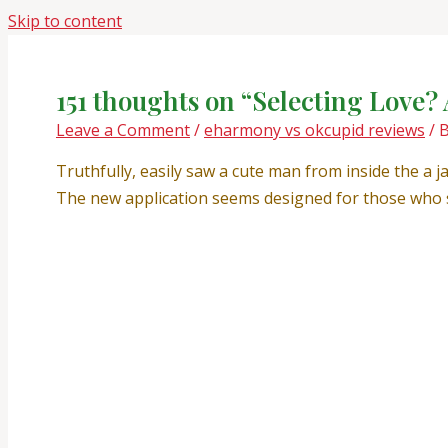
Skip to content
151 thoughts on “Selecting Love? 
Leave a Comment
/
eharmony vs okcupid reviews
/ 
Truthfully, easily saw a cute man from inside the a j
The new application seems designed for those who s