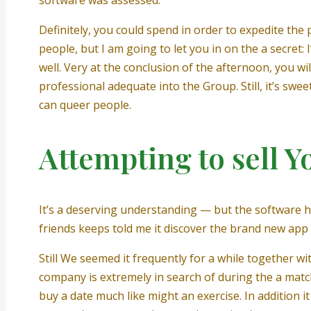
software was assessed.
Definitely, you could spend in order to expedite the
people, but I am going to let you in on the a secret
well. Very at the conclusion of the afternoon, you 
professional adequate into the Group.
Still, it’s sw
can queer people.
Attempting to sell Y
It’s a deserving understanding — but the software 
friends keeps told me it discover the brand new app 
Still We seemed it frequently for a while together w
company is extremely in search of during the a mat
buy a date much like might an exercise. In addition i