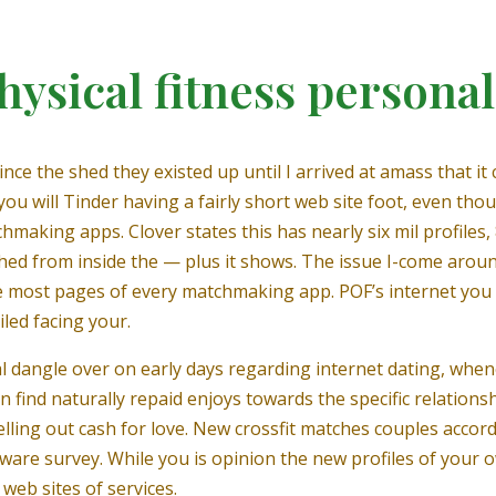
hysical fitness personal
nce the shed they existed up until I arrived at amass that it 
 will Tinder having a fairly short web site foot, even though
king apps. Clover states this has nearly six mil profiles,
nched from inside the — plus it shows. The issue I-come aro
 the most pages of every matchmaking app. POF’s internet yo
iled facing your.
cial dangle over on early days regarding internet dating, wh
n find naturally repaid enjoys towards the specific relationsh
elling out cash for love. New crossfit matches couples accor
oftware survey. While you is opinion the new profiles of your 
 web sites of services.