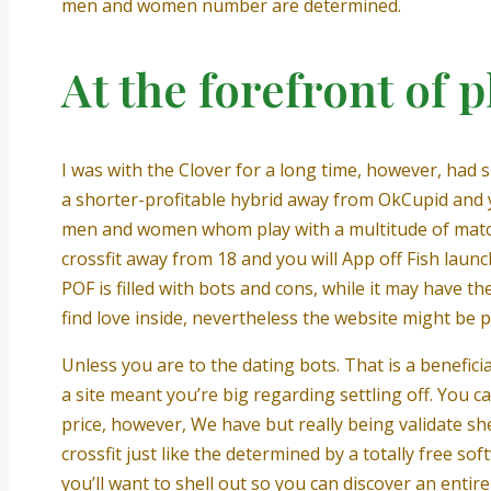
men and women number are determined.
At the forefront of p
I was with the Clover for a long time, however, had si
a shorter-profitable hybrid away from OkCupid and you
men and women whom play with a multitude of matchma
crossfit away from 18 and you will App off Fish lau
POF is filled with bots and cons, while it may have
find love inside, nevertheless the website might be p
Unless you are to the dating bots. That is a benefi
a site meant you’re big regarding settling off. You ca
price, however, We have but really being validate sh
crossfit just like the determined by a totally free s
you’ll want to shell out so you can discover an entire