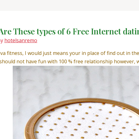
Are These types of 6 Free Internet dati
By
hotelsanremo
ava fitness, I would just means your in place of find out in t
hould not have fun with 100 % free relationship however, w