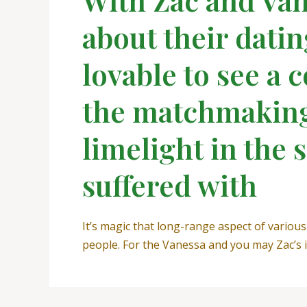
about their datin
lovable to see a 
the matchmaking 
limelight in the 
suffered with
It’s magic that long-range aspect of vario
people. For the Vanessa and you may Zac’s in