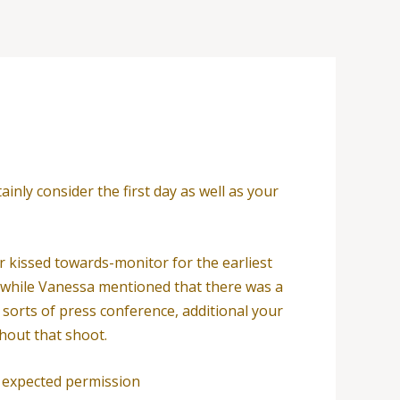
inly consider the first day as well as your
 kissed towards-monitor for the earliest
s, while Vanessa mentioned that there was a
sorts of press conference, additional your
ghout that shoot.
 expected permission