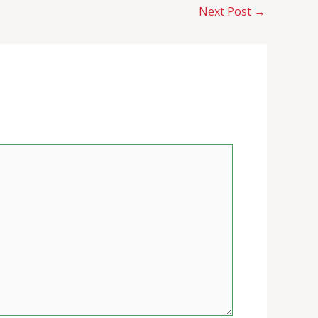
Next Post
→