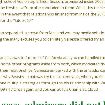
 high school Audio step 3: Elder Season, premiered inside 200
he fresh new franchise concluded to them. While this timelin
tly in the event that relationships finished from inside the 2
for the “late 2010.”
on separated, a crowd from fans and you may media vehicle 
the many excuses you to definitely Vanessa offered try an 
anessa was in fact out-of California and you can handled the
n some other programs aside from both, which motivated th
 their relationships. Vanessa embarked with the an audio co
is why Beastly – that was try this current year, when you fi
 done multiple strategies through the his relationship with V
9’s 17 Once again, and you can 2010’s Charlie St. Cloud.
essa, admirers did not