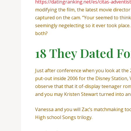
https://datingranking.net/es/citas-adventis
modifying the film, the latest movie director
captured on the cam. “Your seemed to think 
seemingly negelecting so it ever took plac
both?
18 They Dated Fo
Just after conference when you look at the 
put-out inside 2006 for the Disney Station,
observe that that it of-display teenager r
and you may Kristen Stewart turned into an 
Vanessa and you will Zac’s matchmaking too
High school Songs trilogy.