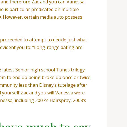
8, and therefore Zac and you can Vanessa
e is particular predicated on multiple
010. However, certain media auto possess
proceeded to attempt to decide just what
evident you to: “Long-range dating are
 latest Senior high school Tunes trilogy
em to end up being broke up once or twice,
mmunity less than Disney’s tutelage after
nd yourself Zac and you will Vanessa were
anessa, including 2007’s Hairspray, 2008’s
 have much to say