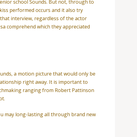
nior school Sounds. But not, through to
 kiss performed occurs and it also try
that interview, regardless of the actor
essa comprehend which they appreciated
ounds, a motion picture that would only be
ationship right away.
It is important to
matchmaking ranging from Robert Pattinson
bt.
ou may long-lasting all through brand new