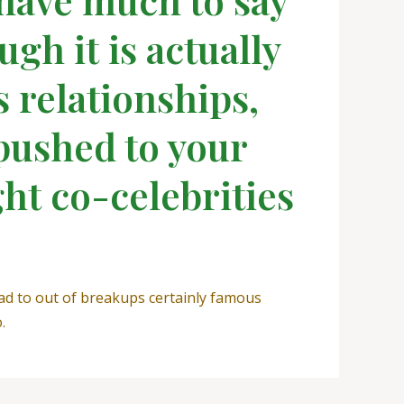
gh it is actually
s relationships,
pushed to your
ght co-celebrities
ad to out of breakups certainly famous
.