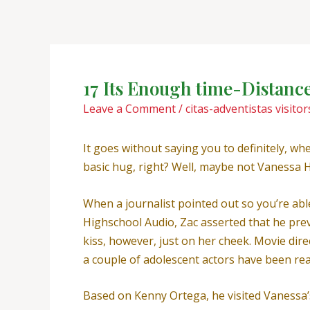
Skip
Post
to
navigation
content
17 Its Enough time-Distance
Leave a Comment
/
citas-adventistas visitor
It goes without saying you to definitely, wh
basic hug, right? Well, maybe not Vanessa H
When a journalist pointed out so you’re ab
Highschool Audio, Zac asserted that he prev
kiss, however, just on her cheek. Movie di
a couple of adolescent actors have been reall
Based on Kenny Ortega, he visited Vanessa