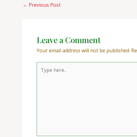
←
Previous Post
Leave a Comment
Your email address will not be published.
Re
Type
here..