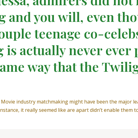
g and you will, even thou
couple teenage co-celeb
is actually never ever 
same way that the Twili
us Movie industry matchmaking might have been the major le
stance, it really seemed like are apart didn’t enable them to