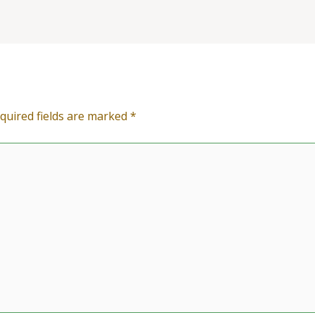
quired fields are marked
*