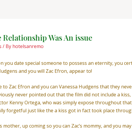
 Relationship Was An issue
s
/ By
hotelsanremo
en you date special someone to possess an eternity, you certa
udgens and you will Zac Efron, appear to!
le to Zac Efron and you can Vanessa Hudgens that they never
iously never pointed out that the film did not include a kis
rector Kenny Ortega, who was simply expose throughout that 
y forgetful just like the a kiss got in fact took place throu
’s mother, up coming so you can Zac’s mommy, and you may