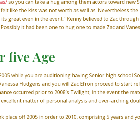
tas/
so you can take a hug among them actors toward new Se
 felt like the kiss was not worth as well as. Nevertheless the
its great even in the event,” Kenny believed to Zac through 
e. Possibly it had been one to hug one to made Zac and Van
r five Age
2005 while you are auditioning having Senior high school S
 Vanessa Hudgens and you will Zac Efron proceed to start rel
omance occurred prior to 2008’s Twilight, in the event the 
excellent matter of personal analysis and over-arching dou
k place off 2005 in order to 2010, comprising 5 years and y