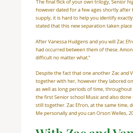
The final flick of your own trilogy, Senior
however dated for a few ages shortly after t
supply, it is hard to help you identify exac
stated that this new separation taken place 
After Vanessa Hudgens and you will Zac Efr
had occurred between them of these. Among 
difficult no matter what.”
Despite the fact that one another Zac and V
together with her, however they labored o
as well as long periods of time, throughout
the first Senior school Music and also done 
still together. Zac Efron, at the same time,
Me personally and you can Orson Welles, 200
With Zac and Van