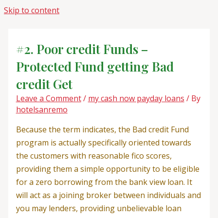
Skip to content
#2. Poor credit Funds –
Protected Fund getting Bad
credit Get
Leave a Comment
/
my cash now payday loans
/ By
hotelsanremo
Because the term indicates, the Bad credit Fund
program is actually specifically oriented towards
the customers with reasonable fico scores,
providing them a simple opportunity to be eligible
for a zero borrowing from the bank view loan. It
will act as a joining broker between individuals and
you may lenders, providing unbelievable loan