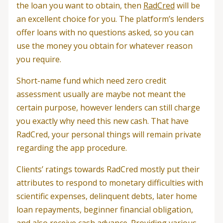
the loan you want to obtain, then
RadCred
will be
an excellent choice for you. The platform’s lenders
offer loans with no questions asked, so you can
use the money you obtain for whatever reason
you require.
Short-name fund which need zero credit
assessment usually are maybe not meant the
certain purpose, however lenders can still charge
you exactly why need this new cash. That have
RadCred, your personal things will remain private
regarding the app procedure.
Clients’ ratings towards RadCred mostly put their
attributes to respond to monetary difficulties with
scientific expenses, delinquent debts, later home
loan repayments, beginner financial obligation,
and also receive cash advance. Providing various