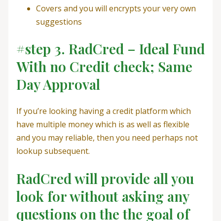
Covers and you will encrypts your very own
suggestions
#step 3. RadCred – Ideal Fund
With no Credit check; Same
Day Approval
If you’re looking having a credit platform which
have multiple money which is as well as flexible
and you may reliable, then you need perhaps not
lookup subsequent.
RadCred will provide all you
look for without asking any
questions on the the goal of