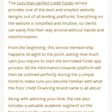
The
Less than perfect credit Funds
service
provides one of the best and simplest website
designs out of all lending platforms. Everything on
the website is simplified and intuitive, so clients
can easily find their way around without hassle and
misinformation.
From the beginning, this service membership
happens straight to the point, asking how much
cash you require to start the borrowed funds app
process.
All the information towards platform will
then be outlined perfectly during the a simple
trend to make sure you become familiar with what
the Poor credit Financing brand name is all about.
Along with admiring your time, the site also
includes a valuable academic segment on the