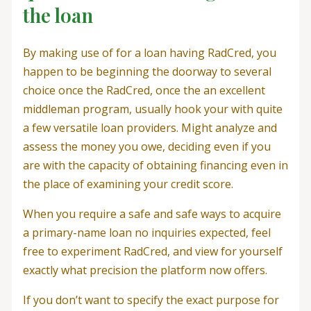
the loan
By making use of for a loan having RadCred, you
happen to be beginning the doorway to several
choice once the RadCred, once the an excellent
middleman program, usually hook your with quite
a few versatile loan providers. Might analyze and
assess the money you owe, deciding even if you
are with the capacity of obtaining financing even in
the place of examining your credit score.
When you require a safe and safe ways to acquire
a primary-name loan no inquiries expected, feel
free to experiment RadCred, and view for yourself
exactly what precision the platform now offers.
If you don’t want to specify the exact purpose for