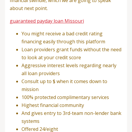
financial swindle, which we are going to speak
about next point.
guaranteed payday loan Missouri
You might receive a bad credit rating
financing easily through this platform
Loan providers grant funds without the need
to look at your credit score
Aggressive interest levels regarding nearly
all loan providers
Consult up to $ when it comes down to
mission
100% protected complimentary services
Highest financial community
And gives entry to 3rd-team non-lender bank
systems
Offered 24/eight