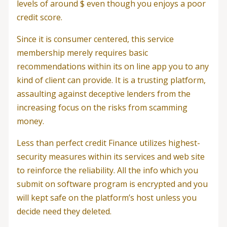
levels of around $ even though you enjoys a poor
credit score.
Since it is consumer centered, this service
membership merely requires basic
recommendations within its on line app you to any
kind of client can provide. It is a trusting platform,
assaulting against deceptive lenders from the
increasing focus on the risks from scamming
money.
Less than perfect credit Finance utilizes highest-
security measures within its services and web site
to reinforce the reliability. All the info which you
submit on software program is encrypted and you
will kept safe on the platform’s host unless you
decide need they deleted.