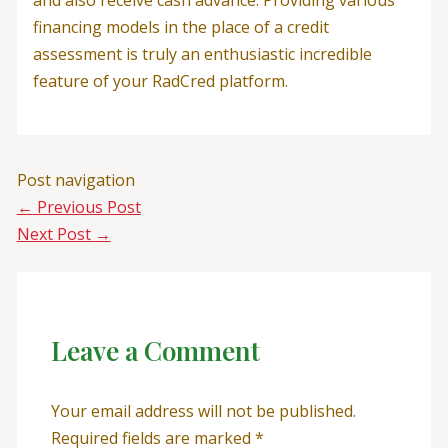
financing models in the place of a credit
assessment is truly an enthusiastic incredible
feature of your RadCred platform.
Post navigation
←
Previous Post
Next Post
→
Leave a Comment
Your email address will not be published.
Required fields are marked
*