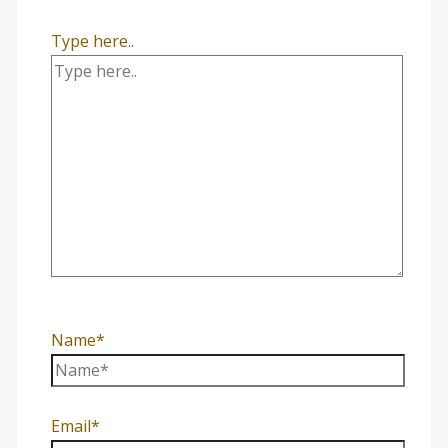
Type here..
Name*
Email*