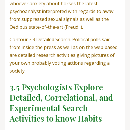
whoever anxiety about horses the latest
psychoanalyst interpreted with regards to away
from suppressed sexual signals as well as the
Oedipus state-of-the-art (Freud, ).
Contour 3.3 Detailed Search. Political polls said
from inside the press as well as on the web based
are detailed research activities giving pictures of
your own probably voting actions regarding a
society.
3.5 Psychologists Explore
Detailed, Correlational, and
Experimental Search
Activities to know Habits