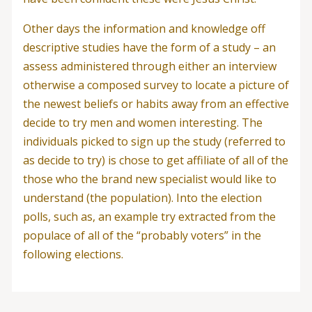
Other days the information and knowledge off
descriptive studies have the form of a study – an
assess administered through either an interview
otherwise a composed survey to locate a picture of
the newest beliefs or habits away from an effective
decide to try men and women interesting. The
individuals picked to sign up the study (referred to
as decide to try) is chose to get affiliate of all of the
those who the brand new specialist would like to
understand (the population). Into the election
polls, such as, an example try extracted from the
populace of all of the “probably voters” in the
following elections.