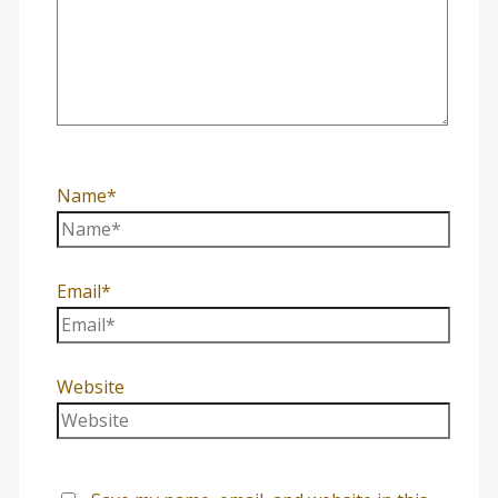
Name*
Email*
Website