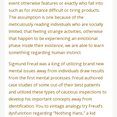
event otherwise features or exactly who fall into
such as for instance difficult or tiring products.
The assumption is one because of the
meticulously reading individuals who are socially
limited, that feeling strange activities, otherwise
that happen to be experiencing an emotional
phase inside their existence, we are able to learn
something regarding human instinct.
Sigmund Freud was a king of utilizing brand new
mental issues away from individuals draw results
from the first mental processes. Freud authored
case studies of some out-of their best patients
and utilized these types of cautious inspections to
develop his important concepts away from
identification. You to vintage analogy try Freud’s
dysfunction regarding “Nothing Hans,” a kid