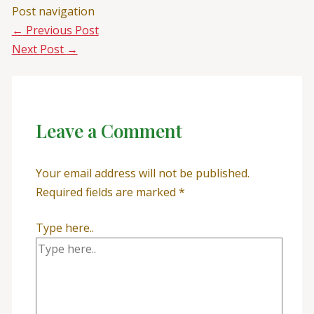
Post navigation
←
Previous Post
Next Post
→
Leave a Comment
Your email address will not be published.
Required fields are marked
*
Type here..