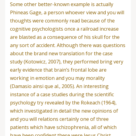
Some other better-known example is actually
Phineas Gage, a person whoever view and you will
thoughts were commonly read because of the
cognitive psychologists once a railroad increase
are blasted as a consequence of his skull for the
any sort of accident. Although there was questions
about the brand new translation for the case
study (Kotowicz, 2007), they performed bring very
early evidence that brain’s frontal lobe are
working in emotion and you may morality
(Damasio ainsi que al., 2005). An interesting
instance of a case studies during the scientific
psychology try revealed by the Rokeach (1964),
which investigated in detail the new opinions of
and you will relations certainly one of three
patients which have schizophrenia, all of which
have been confident these were Jesus Christ.