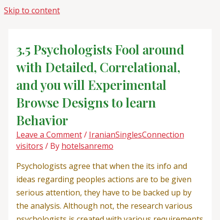
Skip to content
3.5 Psychologists Fool around
with Detailed, Correlational,
and you will Experimental
Browse Designs to learn
Behavior
Leave a Comment
/
IranianSinglesConnection
visitors
/ By
hotelsanremo
Psychologists agree that when the its info and
ideas regarding peoples actions are to be given
serious attention, they have to be backed up by
the analysis. Although not, the research various
psychologists is created with various requirements