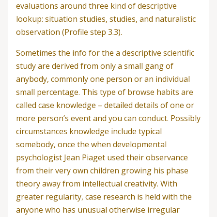
evaluations around three kind of descriptive
lookup: situation studies, studies, and naturalistic
observation (Profile step 3.3).
Sometimes the info for the a descriptive scientific
study are derived from only a small gang of
anybody, commonly one person or an individual
small percentage. This type of browse habits are
called case knowledge – detailed details of one or
more person’s event and you can conduct. Possibly
circumstances knowledge include typical
somebody, once the when developmental
psychologist Jean Piaget used their observance
from their very own children growing his phase
theory away from intellectual creativity. With
greater regularity, case research is held with the
anyone who has unusual otherwise irregular