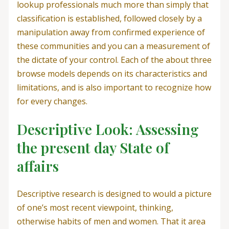
lookup professionals much more than simply that
classification is established, followed closely by a
manipulation away from confirmed experience of
these communities and you can a measurement of
the dictate of your control. Each of the about three
browse models depends on its characteristics and
limitations, and is also important to recognize how
for every changes.
Descriptive Look: Assessing
the present day State of
affairs
Descriptive research is designed to would a picture
of one’s most recent viewpoint, thinking,
otherwise habits of men and women. That it area