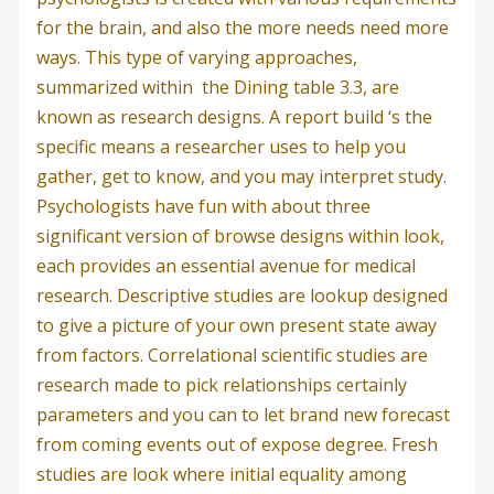
for the brain, and also the more needs need more
ways. This type of varying approaches,
summarized within
the Dining table 3.3, are
known as research designs. A report build ‘s the
specific means a researcher uses to help you
gather, get to know, and you may interpret study.
Psychologists have fun with about three
significant version of browse designs within look,
each provides an essential avenue for medical
research. Descriptive studies are lookup designed
to give a picture of your own present state away
from factors. Correlational scientific studies are
research made to pick relationships certainly
parameters and you can to let brand new forecast
from coming events out of expose degree.
Fresh
studies are look where initial equality among