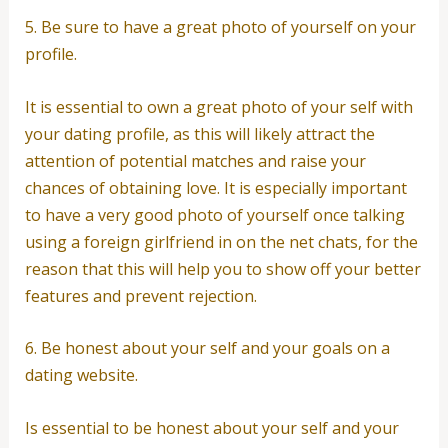
5. Be sure to have a great photo of yourself on your
profile.
It is essential to own a great photo of your self with
your dating profile, as this will likely attract the
attention of potential matches and raise your
chances of obtaining love. It is especially important
to have a very good photo of yourself once talking
using a foreign girlfriend in on the net chats, for the
reason that this will help you to show off your better
features and prevent rejection.
6. Be honest about your self and your goals on a
dating website.
Is essential to be honest about your self and your