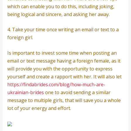
which can enable you to do this, including joking,
being logical and sincere, and asking her away.
4. Take your time once writing an email or text to a
foreign girl.
Is important to invest some time when posting an
email or text message having a foreign female, as it
will provide you with the opportunity to express
yourself and create a rapport with her. It will also let
https://findabrides.com/blog/how-much-are-
ukrainian-brides
one to avoid sending a similar
message to multiple girls, that will save you a whole
lot of your energy and effort.