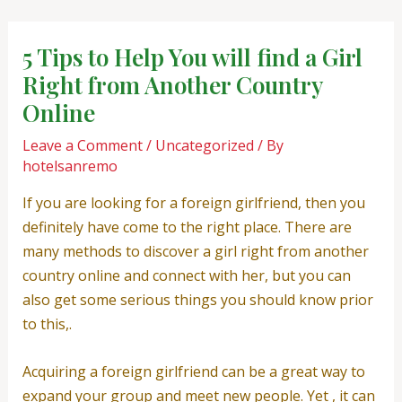
Skip
Post
to
navigation
5 Tips to Help You will find a Girl
content
Right from Another Country
Online
Leave a Comment
/
Uncategorized
/ By
hotelsanremo
If you are looking for a foreign girlfriend, then you
definitely have come to the right place. There are
many methods to discover a girl right from another
country online and connect with her, but you can
also get some serious things you should know prior
to this,.
Acquiring a foreign girlfriend can be a great way to
expand your group and meet new people. Yet , it can