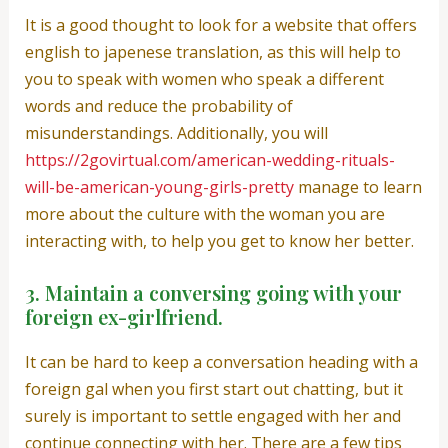
It is a good thought to look for a website that offers
english to japenese translation, as this will help to
you to speak with women who speak a different
words and reduce the probability of
misunderstandings. Additionally, you will
https://2govirtual.com/american-wedding-rituals-
will-be-american-young-girls-pretty
manage to learn
more about the culture with the woman you are
interacting with, to help you get to know her better.
3. Maintain a conversing going with your
foreign ex-girlfriend.
It can be hard to keep a conversation heading with a
foreign gal when you first start out chatting, but it
surely is important to settle engaged with her and
continue connecting with her. There are a few tips