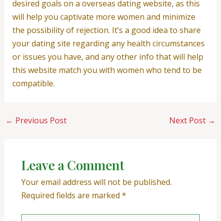
desired goals on a overseas dating website, as this
will help you captivate more women and minimize
the possibility of rejection. It’s a good idea to share
your dating site regarding any health circumstances
or issues you have, and any other info that will help
this website match you with women who tend to be
compatible.
←
Previous Post
Next Post
→
Leave a Comment
Your email address will not be published.
Required fields are marked
*
Type