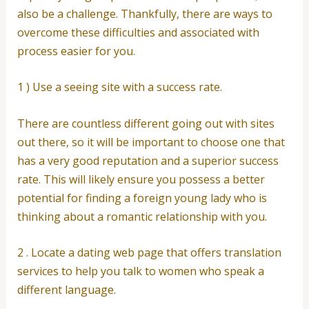
also be a challenge. Thankfully, there are ways to
overcome these difficulties and associated with
process easier for you.
1 ) Use a seeing site with a success rate.
There are countless different going out with sites
out there, so it will be important to choose one that
has a very good reputation and a superior success
rate. This will likely ensure you possess a better
potential for finding a foreign young lady who is
thinking about a romantic relationship with you.
2 . Locate a dating web page that offers translation
services to help you talk to women who speak a
different language.