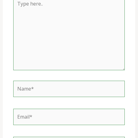
here..
Name*
Email*