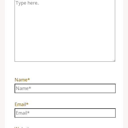
Name*
Email*