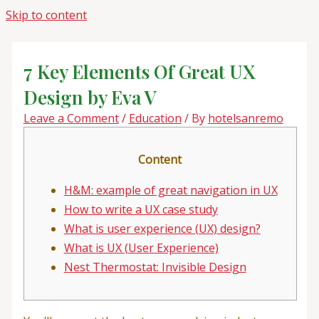
Skip to content
7 Key Elements Of Great UX
Design by Eva V
Leave a Comment
/
Education
/ By
hotelsanremo
Content
H&M: example of great navigation in UX
How to write a UX case study
What is user experience (UX) design?
What is UX (User Experience)
Nest Thermostat: Invisible Design