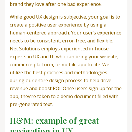
brand they love after one bad experience.
While good UX design is subjective, your goal is to
create a positive user experience by using a
human-centered approach. Your user’s experience
needs to be consistent, error-free, and flexible.
Net Solutions employs experienced in-house
experts in UX and UI who can bring your website,
commerce platform, or mobile app to life. We
utilize the best practices and methodologies
during our entire design process to help drive
revenue and boost ROI. Once users sign up for the
app, they’re taken to a demo document filled with
pre-generated text.
H&M: example of great
navigation in UX