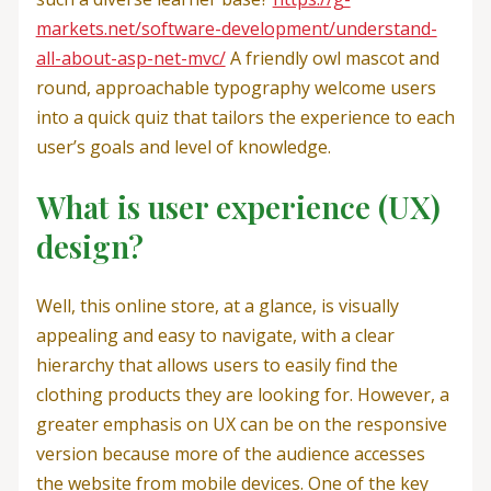
markets.net/software-development/understand-
all-about-asp-net-mvc/
A friendly owl mascot and
round, approachable typography welcome users
into a quick quiz that tailors the experience to each
user’s goals and level of knowledge.
What is user experience (UX)
design?
Well, this online store, at a glance, is visually
appealing and easy to navigate, with a clear
hierarchy that allows users to easily find the
clothing products they are looking for. However, a
greater emphasis on UX can be on the responsive
version because more of the audience accesses
the website from mobile devices. One of the key