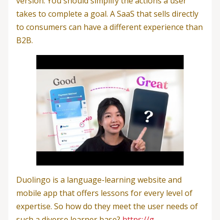
version. You should simplify the actions a user
takes to complete a goal. A SaaS that sells directly
to consumers can have a different experience than
B2B.
Duolingo is a language-learning website and
mobile app that offers lessons for every level of
expertise. So how do they meet the user needs of
such a diverse learner base?
https://g-