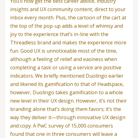
You’ll now get the best career advice, industry
insights and UX community content, direct to your
inbox every month. Plus, the cartoon of the cart at
the top of the pop-up adds a level of whimsy and
joy to the experience that’s in-line with the
Threadless brand and makes the experience more
fun. Good UX is unnoticeable most of the time,
although a feeling of relief and easiness when
completing a task or using a service are positive
indicators. We briefly mentioned Duolingo earlier
and likened its gamification to that of Headspace,
however, Duolingo takes gamification to a whole
new level in their UX design. However, it’s not their
branding alone that’s doing them favors; it’s the
way they deliver it—through innovative UX design
and copy. A PwC survey of 15,000 consumers
found that one in three consumers will leave a