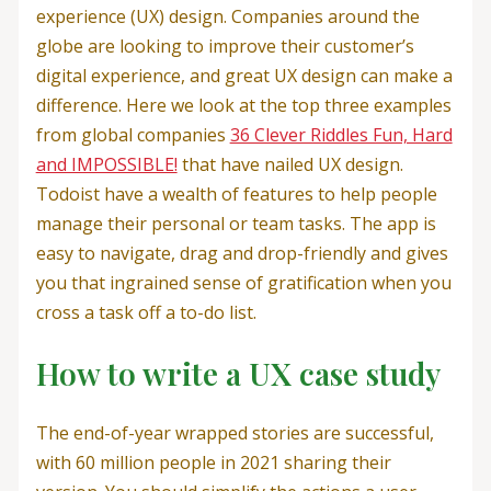
experience (UX) design. Companies around the
globe are looking to improve their customer’s
digital experience, and great UX design can make a
difference. Here we look at the top three examples
from global companies
36 Clever Riddles Fun, Hard
and IMPOSSIBLE!
that have nailed UX design.
Todoist have a wealth of features to help people
manage their personal or team tasks. The app is
easy to navigate, drag and drop-friendly and gives
you that ingrained sense of gratification when you
cross a task off a to-do list.
How to write a UX case study
The end-of-year wrapped stories are successful,
with 60 million people in 2021 sharing their