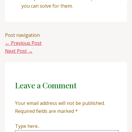
you can solve for them.
Post navigation
←
Previous Post
Next Post
→
Leave a Comment
Your email address will not be published.
Required fields are marked
*
Type here..