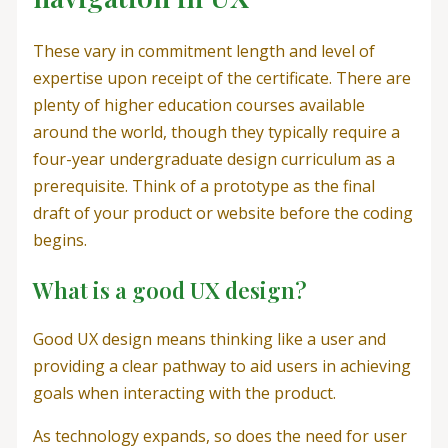
These vary in commitment length and level of
expertise upon receipt of the certificate. There are
plenty of higher education courses available
around the world, though they typically require a
four-year undergraduate design curriculum as a
prerequisite. Think of a prototype as the final
draft of your product or website before the coding
begins.
What is a good UX design?
Good UX design means thinking like a user and
providing a clear pathway to aid users in achieving
goals when interacting with the product.
As technology expands, so does the need for user