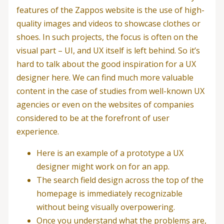
features of the Zappos website is the use of high-
quality images and videos to showcase clothes or
shoes. In such projects, the focus is often on the
visual part – UI, and UX itself is left behind. So it’s
hard to talk about the good inspiration for a UX
designer here. We can find much more valuable
content in the case of studies from well-known UX
agencies or even on the websites of companies
considered to be at the forefront of user
experience.
Here is an example of a prototype a UX
designer might work on for an app.
The search field design across the top of the
homepage is immediately recognizable
without being visually overpowering.
Once you understand what the problems are,