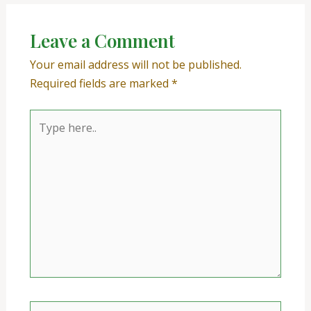
Leave a Comment
Your email address will not be published.
Required fields are marked
*
Type
here..
Name*