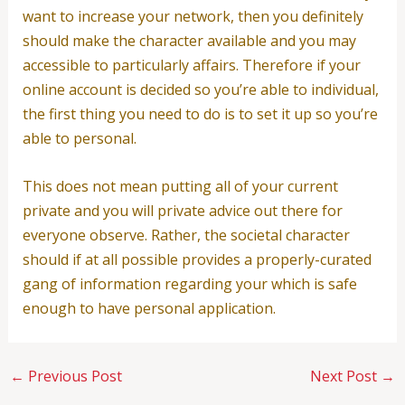
want to increase your network, then you definitely
should make the character available and you may
accessible to particularly affairs. Therefore if your
online account is decided so you’re able to individual,
the first thing you need to do is to set it up so you’re
able to personal.
This does not mean putting all of your current
private and you will private advice out there for
everyone observe. Rather, the societal character
should if at all possible provides a properly-curated
gang of information regarding your which is safe
enough to have personal application.
←
Previous Post
Next Post
→