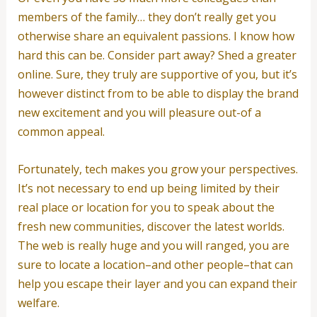
members of the family… they don’t really get you
otherwise share an equivalent passions.
I know how
hard this can be. Consider part away? Shed a greater
online. Sure, they truly are supportive of you, but it’s
however distinct from to be able to display the brand
new excitement and you will pleasure out-of a
common appeal.
Fortunately, tech makes you grow your perspectives.
It’s not necessary to end up being limited by their
real place or location for you to speak about the
fresh new communities, discover the latest worlds.
The web is really huge and you will ranged, you are
sure to locate a location–and other people–that can
help you escape their layer and you can expand their
welfare.