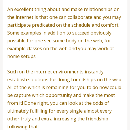
An excellent thing about and make relationships on
the internet is that one can collaborate and you may
participate predicated on the schedule and comfort.
Some examples in addition to succeed obviously
possible for one see some body on the web, for
example classes on the web and you may work at
home setups.
Such on the internet environments instantly
establish solutions for doing friendships on the web.
All of the which is remaining for you to do now could
be capture which opportunity and make the most
from it! Done right, you can look at the odds of
ultimately fulfilling for every single almost every
other truly and extra increasing the friendship
following that!