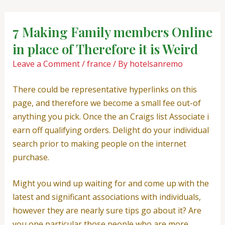
Skip
Post
to
navigation
7 Making Family members Online
content
in place of Therefore it is Weird
Leave a Comment
/
france
/ By
hotelsanremo
There could be representative hyperlinks on this
page, and therefore we become a small fee out-of
anything you pick. Once the an Craigs list Associate i
earn off qualifying orders. Delight do your individual
search prior to making people on the internet
purchase.
Might you wind up waiting for and come up with the
latest and significant associations with individuals,
however they are nearly sure tips go about it? Are
you one particular those people who are more