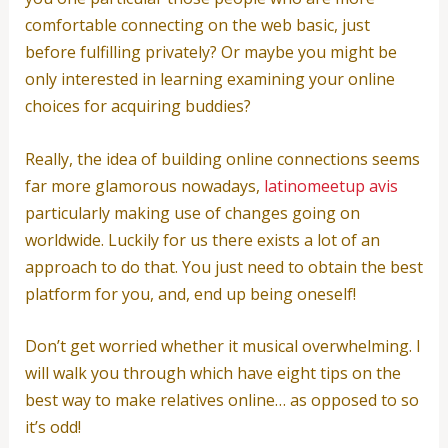
comfortable connecting on the web basic, just
before fulfilling privately? Or maybe you might be
only interested in learning examining your online
choices for acquiring buddies?
Really, the idea of building online connections seems
far more glamorous nowadays,
latinomeetup avis
particularly making use of changes going on
worldwide. Luckily for us there exists a lot of an
approach to do that. You just need to obtain the best
platform for you, and, end up being oneself!
Don’t get worried whether it musical overwhelming. I
will walk you through which have eight tips on the
best way to make relatives online… as opposed to so
it’s odd!