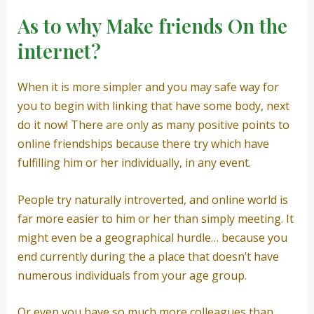
As to why Make friends On the
internet?
When it is more simpler and you may safe way for
you to begin with linking that have some body, next
do it now! There are only as many positive points to
online friendships because there try which have
fulfilling him or her individually, in any event.
People try naturally introverted, and online world is
far more easier to him or her than simply meeting. It
might even be a geographical hurdle… because you
end currently during the a place that doesn’t have
numerous individuals from your age group.
Or even you have so much more colleagues than