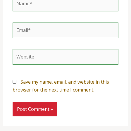
Email*
Website
Save my name, email, and website in this
browser for the next time I comment.