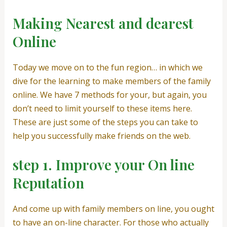
Making Nearest and dearest
Online
Today we move on to the fun region… in which we
dive for the learning to make members of the family
online. We have 7 methods for your, but again, you
don’t need to limit yourself to these items here.
These are just some of the steps you can take to
help you successfully make friends on the web.
step 1. Improve your On line
Reputation
And come up with family members on line, you ought
to have an on-line character. For those who actually