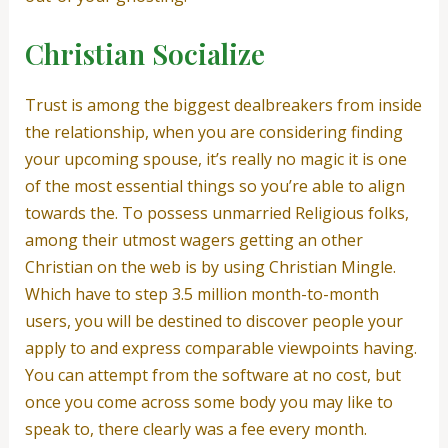
Christian Socialize
Trust is among the biggest dealbreakers from inside
the relationship, when you are considering finding
your upcoming spouse, it’s really no magic it is one
of the most essential things so you’re able to align
towards the. To possess unmarried Religious folks,
among their utmost wagers getting an other
Christian on the web is by using Christian Mingle.
Which have to step 3.5 million month-to-month
users, you will be destined to discover people your
apply to and express comparable viewpoints having.
You can attempt from the software at no cost, but
once you come across some body you may like to
speak to, there clearly was a fee every month.