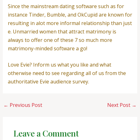
Since the mainstream dating software such as for
instance Tinder, Bumble, and OkCupid are known for
resulting in alot more informal relationship than just
e. Unmarried women that attract matrimony is
always to offer one of these 7 so much more
matrimony-minded software a go!
Love Evie? Inform us what you like and what
otherwise need to see regarding all of us from the
authoritative Evie audience survey.
←
Previous Post
Next Post
→
Leave a Comment