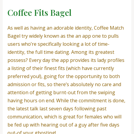
Coffee Fits Bagel
As well as having an adorable identity, Coffee Match
Bagel try widely known as the an app one to pulls
users who’re specifically looking a lot of time-
identity, the full time dating. Among its greatest
possess? Every day the app provides its lady profiles
a listing of their finest fits (which have currently
preferred you!), going for the opportunity to both
admission or fits, so there’s absolutely no care and
attention of getting burnt-out from the swiping
having hours on end. While the commitment is done,
the latest talk last seven days following past
communication, which is great for females who will
be fed up with hearing out of a guy after five days
out-of your ghosting!