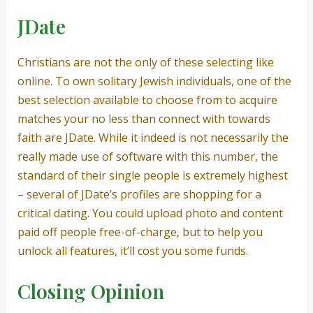
JDate
Christians are not the only of these selecting like
online. To own solitary Jewish individuals, one of the
best selection available to choose from to acquire
matches your no less than connect with towards
faith are JDate. While it indeed is not necessarily the
really made use of software with this number, the
standard of their single people is extremely highest
– several of JDate’s profiles are shopping for a
critical dating. You could upload photo and content
paid off people free-of-charge, but to help you
unlock all features, it’ll cost you some funds.
Closing Opinion