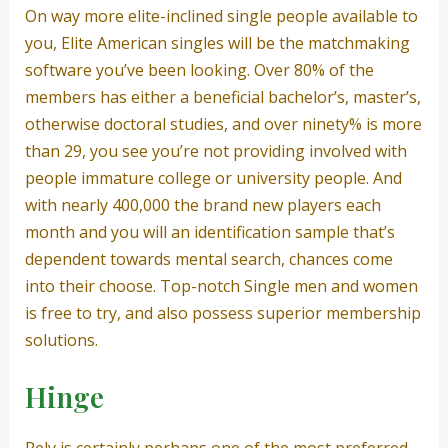
On way more elite-inclined single people available to
you, Elite American singles will be the matchmaking
software you’ve been looking. Over 80% of the
members has either a beneficial bachelor’s, master’s,
otherwise doctoral studies, and over ninety% is more
than 29, you see you’re not providing involved with
people immature college or university people. And
with nearly 400,000 the brand new players each
month and you will an identification sample that’s
dependent towards mental search, chances come
into their choose. Top-notch Single men and women
is free to try, and also possess superior membership
solutions.
Hinge