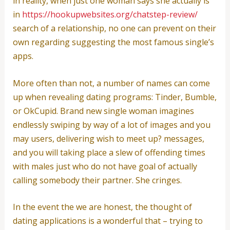
in reality, when just one woman says she actually is
in
https://hookupwebsites.org/chatstep-review/
search of a relationship, no one can prevent on their
own regarding suggesting the most famous single’s
apps.
More often than not, a number of names can come
up when revealing dating programs: Tinder, Bumble,
or OkCupid. Brand new single woman imagines
endlessly swiping by way of a lot of images and you
may users, delivering wish to meet up? messages,
and you will taking place a slew of offending times
with males just who do not have goal of actually
calling somebody their partner. She cringes.
In the event the we are honest, the thought of
dating applications is a wonderful that – trying to