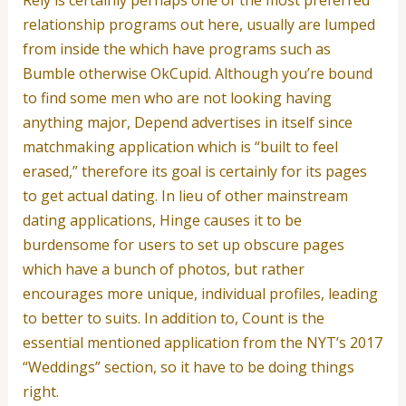
Rely is certainly perhaps one of the most preferred
relationship programs out here, usually are lumped
from inside the which have programs such as
Bumble otherwise OkCupid. Although you’re bound
to find some men who are not looking having
anything major, Depend advertises in itself since
matchmaking application which is “built to feel
erased,” therefore its goal is certainly for its pages
to get actual dating. In lieu of other mainstream
dating applications, Hinge causes it to be
burdensome for users to set up obscure pages
which have a bunch of photos, but rather
encourages more unique, individual profiles, leading
to better to suits. In addition to, Count is the
essential mentioned application from the NYT’s 2017
“Weddings” section, so it have to be doing things
right.