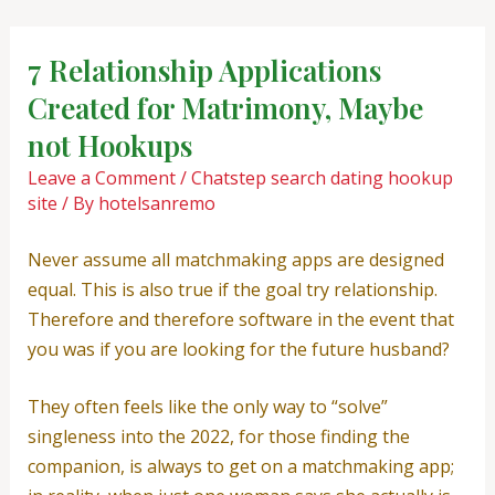
Skip
Post
to
navigation
7 Relationship Applications
content
Created for Matrimony, Maybe
not Hookups
Leave a Comment
/
Chatstep search dating hookup
site
/ By
hotelsanremo
Never assume all matchmaking apps are designed
equal. This is also true if the goal try relationship.
Therefore and therefore software in the event that
you was if you are looking for the future husband?
They often feels like the only way to “solve”
singleness into the 2022, for those finding the
companion, is always to get on a matchmaking app;