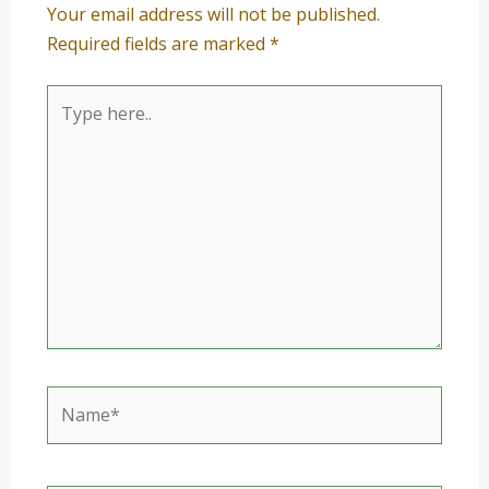
Your email address will not be published.
Required fields are marked
*
Type
here..
Name*