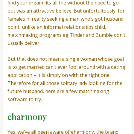
find your dream fits all the without the need to go
out was an attractive believe. But unfortuitously, for
females in reality seeking a man who’s got husband
point, unlike an informal relationships child,
matchmaking programs eg Tinder and Bumble don’t
usually deliver.
But that does not mean a single woman whose goal
is to get married can’t ever fool around with a dating
application – it is simply on with the right one.
Therefore for all those solitary lady looking for the
future husband, here are a few matchmaking
software to try.
eharmony
Yes, we’ve all been aware of eharmony, the brand