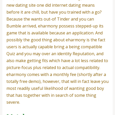
new dating site one did internet dating means
before it are chill, but have you trained with a go?
Because the wants out-of Tinder and you can
Bumble arrived, eharmony possess stepped-up its
game that is available because an application. And
possibly the good thing about eharmony is the fact
users is actually capable bring a being compatible
Quiz and you may over an identity Reputation, and
also make getting fits which have a lot less related to
picture-focus plus related to actual compatibility.
eharmony comes with a monthly fee (shortly after a
totally free demo), however, that will in fact leave you
most readily useful likelihood of wanting good boy
that has together with in search of some thing
severe.