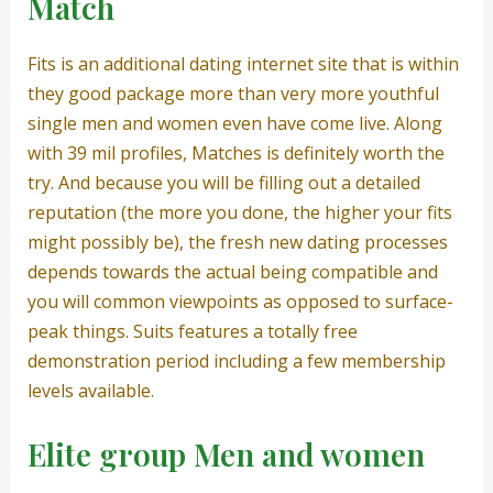
Match
Fits is an additional dating internet site that is within
they good package more than very more youthful
single men and women even have come live. Along
with 39 mil profiles, Matches is definitely worth the
try. And because you will be filling out a detailed
reputation (the more you done, the higher your fits
might possibly be), the fresh new dating processes
depends towards the actual being compatible and
you will common viewpoints as opposed to surface-
peak things. Suits features a totally free
demonstration period including a few membership
levels available.
Elite group Men and women