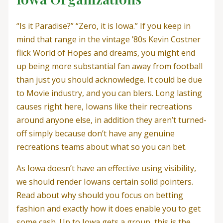
“Is it Paradise?” “Zero, it is Iowa.” If you keep in
mind that range in the vintage ’80s Kevin Costner
flick World of Hopes and dreams, you might end
up being more substantial fan away from football
than just you should acknowledge. It could be due
to Movie industry, and you can blers. Long lasting
causes right here, Iowans like their recreations
around anyone else, in addition they aren’t turned-
off simply because don’t have any genuine
recreations teams about what so you can bet.
As Iowa doesn’t have an effective using visibility,
we should render Iowans certain solid pointers.
Read about why should you focus on betting
fashion and exactly how it does enable you to get
some cash. Up to Iowa gets a group, this is the