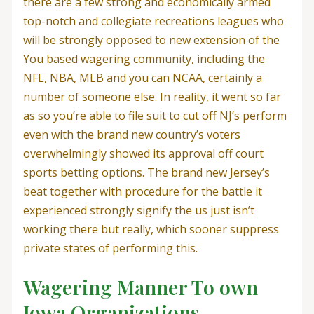
there are a few strong and economically armed
top-notch and collegiate recreations leagues who
will be strongly opposed to new extension of the
You based wagering community, including the
NFL, NBA, MLB and you can NCAA, certainly a
number of someone else. In reality, it went so far
as so you’re able to file suit to cut off NJ’s perform
even with the brand new country’s voters
overwhelmingly showed its approval off court
sports betting options.
The brand new Jersey’s
beat together with procedure for the battle it
experienced strongly signify the us just isn’t
working there but really, which sooner suppress
private states of performing this.
Wagering Manner To own
Iowa Organizations