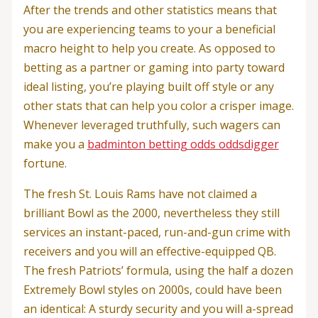
After the trends and other statistics means that
you are experiencing teams to your a beneficial
macro height to help you create. As opposed to
betting as a partner or gaming into party toward
ideal listing, you’re playing built off style or any
other stats that can help you color a crisper image.
Whenever leveraged truthfully, such wagers can
make you a
badminton betting odds oddsdigger
fortune.
The fresh St. Louis Rams have not claimed a
brilliant Bowl as the 2000, nevertheless they still
services an instant-paced, run-and-gun crime with
receivers and you will an effective-equipped QB.
The fresh Patriots’ formula, using the half a dozen
Extremely Bowl styles on 2000s, could have been
an identical: A sturdy security and you will a-spread