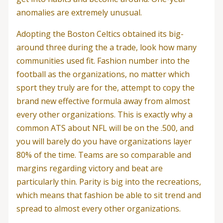
anomalies are extremely unusual.
Adopting the Boston Celtics obtained its big-
around three during the a trade, look how many
communities used fit. Fashion number into the
football as the organizations, no matter which
sport they truly are for the, attempt to copy the
brand new effective formula away from almost
every other organizations. This is exactly why a
common ATS about NFL will be on the .500, and
you will barely do you have organizations layer
80% of the time. Teams are so comparable and
margins regarding victory and beat are
particularly thin. Parity is big into the recreations,
which means that fashion be able to sit trend and
spread to almost every other organizations.