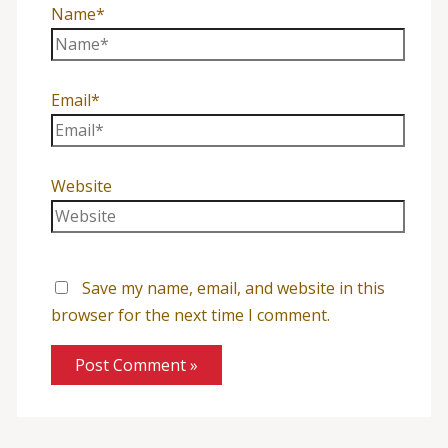
Name*
Email*
Website
Save my name, email, and website in this
browser for the next time I comment.