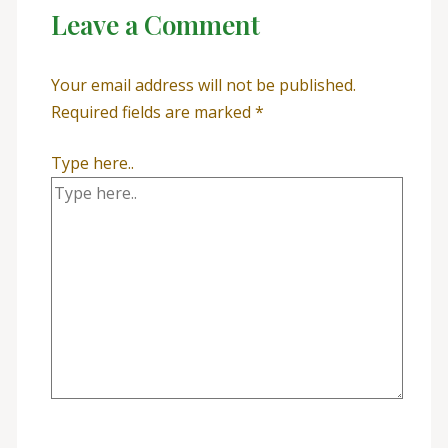
Leave a Comment
Your email address will not be published.
Required fields are marked
*
Type here..