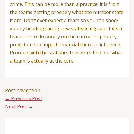
crime. This can be more than a practice; it is from
the teams getting precisely what the number state
it are. Don’t ever expect a team so you can shock
you by heading facing new statistical grain. If it’s a
team one to do poorly on the run or no people,
predict one to impact. Financial thereon influence.
Proceed with the statistics therefore find out what
a team is actually at the core.
Post navigation
←
Previous Post
Next Post
→