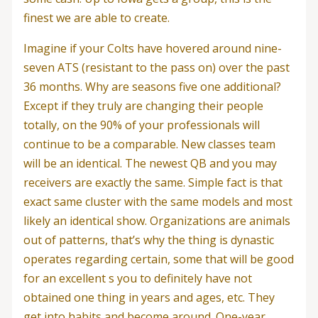
finest we are able to create.
Imagine if your Colts have hovered around nine-
seven ATS (resistant to the pass on) over the past
36 months. Why are seasons five one additional?
Except if they truly are changing their people
totally, on the 90% of your professionals will
continue to be a comparable. New classes team
will be an identical. The newest QB and you may
receivers are exactly the same. Simple fact is that
exact same cluster with the same models and most
likely an identical show. Organizations are animals
out of patterns, that’s why the thing is dynastic
operates regarding certain, some that will be good
for an excellent s you to definitely have not
obtained one thing in years and ages, etc. They
get into habits and become around. One-year