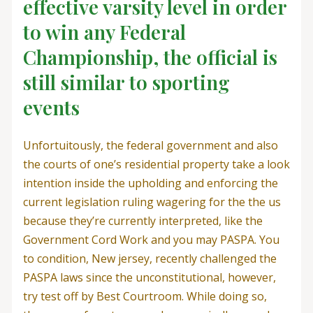
effective varsity level in order
to win any Federal
Championship, the official is
still similar to sporting
events
Unfortuitously, the federal government and also
the courts of one’s residential property take a look
intention inside the upholding and enforcing the
current legislation ruling wagering for the the us
because they’re currently interpreted, like the
Government Cord Work and you may PASPA. You
to condition, New jersey, recently challenged the
PASPA laws since the unconstitutional, however,
try test off by Best Courtroom. While doing so,