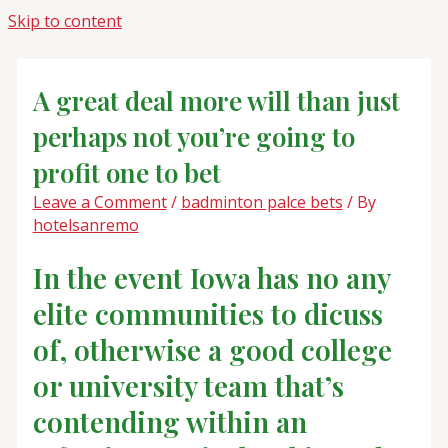
Skip to content
A great deal more will than just
perhaps not you’re going to
profit one to bet
Leave a Comment
/
badminton palce bets
/ By
hotelsanremo
In the event Iowa has no any
elite communities to dicuss
of, otherwise a good college
or university team that’s
contending within an