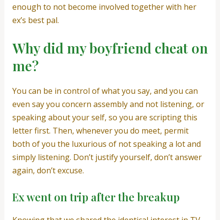
enough to not become involved together with her
ex’s best pal.
Why did my boyfriend cheat on
me?
You can be in control of what you say, and you can
even say you concern assembly and not listening, or
speaking about your self, so you are scripting this
letter first. Then, whenever you do meet, permit
both of you the luxurious of not speaking a lot and
simply listening. Don’t justify yourself, don’t answer
again, don’t excuse.
Ex went on trip after the breakup
Knowing that we shared the identical interest in TV