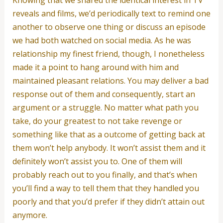
reveals and films, we’d periodically text to remind one
another to observe one thing or discuss an episode
we had both watched on social media. As he was
relationship my finest friend, though, I nonetheless
made it a point to hang around with him and
maintained pleasant relations. You may deliver a bad
response out of them and consequently, start an
argument or a struggle. No matter what path you
take, do your greatest to not take revenge or
something like that as a outcome of getting back at
them won’t help anybody. It won’t assist them and it
definitely won’t assist you to. One of them will
probably reach out to you finally, and that’s when
you’ll find a way to tell them that they handled you
poorly and that you’d prefer if they didn’t attain out
anymore.