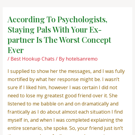
Skip
Post
to
navigation
According To Psychologists,
content
Staying Pals With Your Ex-
partner Is The Worst Concept
Ever
/
Best Hookup Chats
/ By
hotelsanremo
I supplied to show her the messages, and I was fully
mortified by what her response might be. I wasn’t
sure if I liked him, however I was certain I did not
need to lose my greatest good friend over it. She
listened to me babble on and on dramatically and
frantically as I do about almost each situation I find
myself in, and when I was completed explaining the
entire scenario, she spoke. So, your friend just isn’t