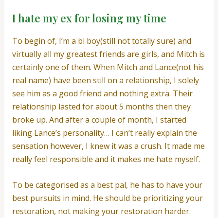
I hate my ex for losing my time
To begin of, I’m a bi boy(still not totally sure) and
virtually all my greatest friends are girls, and Mitch is
certainly one of them. When Mitch and Lance(not his
real name) have been still on a relationship, I solely
see him as a good friend and nothing extra. Their
relationship lasted for about 5 months then they
broke up. And after a couple of month, I started
liking Lance’s personality… I can’t really explain the
sensation however, I knew it was a crush. It made me
really feel responsible and it makes me hate myself.
To be categorised as a best pal, he has to have your
best pursuits in mind. He should be prioritizing your
restoration, not making your restoration harder.