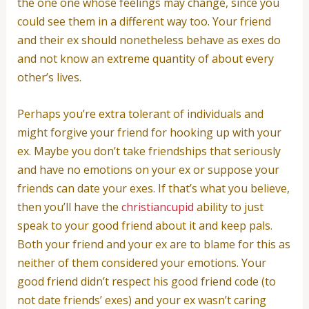
the one one whose feelings may change, since you
could see them in a different way too. Your friend
and their ex should nonetheless behave as exes do
and not know an extreme quantity of about every
other’s lives.
Perhaps you’re extra tolerant of individuals and
might forgive your friend for hooking up with your
ex. Maybe you don’t take friendships that seriously
and have no emotions on your ex or suppose your
friends can date your exes. If that’s what you believe,
then you’ll have the
christiancupid
ability to just
speak to your good friend about it and keep pals.
Both your friend and your ex are to blame for this as
neither of them considered your emotions. Your
good friend didn’t respect his good friend code (to
not date friends’ exes) and your ex wasn’t caring