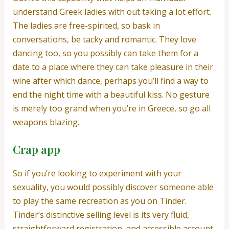
understand Greek ladies with out taking a lot effort.
The ladies are free-spirited, so bask in
conversations, be tacky and romantic. They love
dancing too, so you possibly can take them for a
date to a place where they can take pleasure in their
wine after which dance, perhaps you’ll find a way to
end the night time with a beautiful kiss. No gesture
is merely too grand when you’re in Greece, so go all
weapons blazing.
Crap app
So if you’re looking to experiment with your
sexuality, you would possibly discover someone able
to play the same recreation as you on Tinder.
Tinder’s distinctive selling level is its very fluid,
straightforward registration, and accessible account.