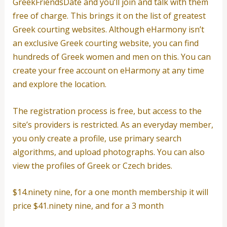
GreekFriendsDate and you’ll join and talk with them
free of charge. This brings it on the list of greatest
Greek courting websites. Although eHarmony isn’t
an exclusive Greek courting website, you can find
hundreds of Greek women and men on this. You can
create your free account on eHarmony at any time
and explore the location.
The registration process is free, but access to the
site’s providers is restricted. As an everyday member,
you only create a profile, use primary search
algorithms, and upload photographs. You can also
view the profiles of Greek or Czech brides.
$14.ninety nine, for a one month membership it will
price $41.ninety nine, and for a 3 month