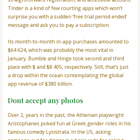
Tinder is a kind of few courting apps which won’t
surprise you with a sudden ‘free trial period ended’
message and ask you to pay a subscription.
Its month-to-month in-app purchases amounted to
$64 624, which was probably the most vital in
January. Bumble and Hinge took second and third
place with $ and $8 405, respectively. Still, that’s just
a drop within the ocean contemplating the global
app revenue of $380 billion.
Dont accept any photos
Over 2, years in the past, the Athenian playwright
Aristophanes poked fun at Greek gender roles in his
famous comedy Lysistrata. In the US, asking