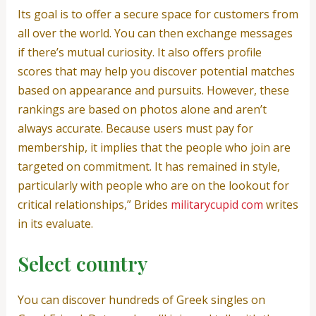
Its goal is to offer a secure space for customers from
all over the world. You can then exchange messages
if there’s mutual curiosity. It also offers profile
scores that may help you discover potential matches
based on appearance and pursuits. However, these
rankings are based on photos alone and aren’t
always accurate. Because users must pay for
membership, it implies that the people who join are
targeted on commitment. It has remained in style,
particularly with people who are on the lookout for
critical relationships,” Brides
militarycupid com
writes
in its evaluate.
Select country
You can discover hundreds of Greek singles on