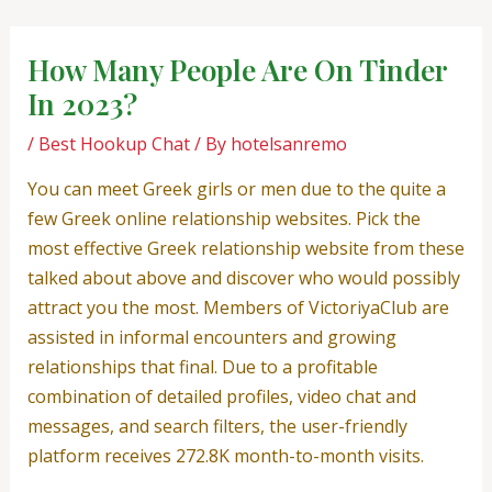
Skip
Post
to
navigation
How Many People Are On Tinder
content
In 2023?
/
Best Hookup Chat
/ By
hotelsanremo
You can meet Greek girls or men due to the quite a
few Greek online relationship websites. Pick the
most effective Greek relationship website from these
talked about above and discover who would possibly
attract you the most. Members of VictoriyaClub are
assisted in informal encounters and growing
relationships that final. Due to a profitable
combination of detailed profiles, video chat and
messages, and search filters, the user-friendly
platform receives 272.8K month-to-month visits.