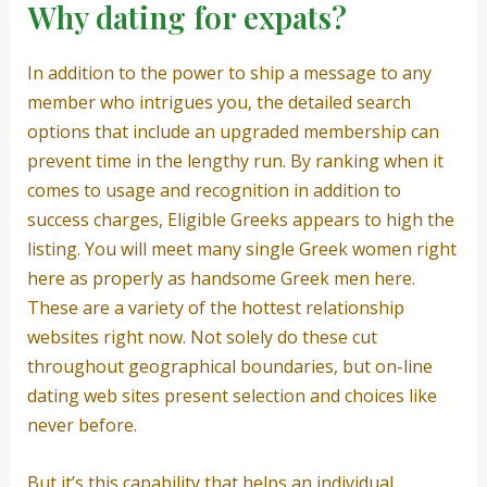
Why dating for expats?
In addition to the power to ship a message to any
member who intrigues you, the detailed search
options that include an upgraded membership can
prevent time in the lengthy run. By ranking when it
comes to usage and recognition in addition to
success charges, Eligible Greeks appears to high the
listing. You will meet many single Greek women right
here as properly as handsome Greek men here.
These are a variety of the hottest relationship
websites right now. Not solely do these cut
throughout geographical boundaries, but on-line
dating web sites present selection and choices like
never before.
But it’s this capability that helps an individual