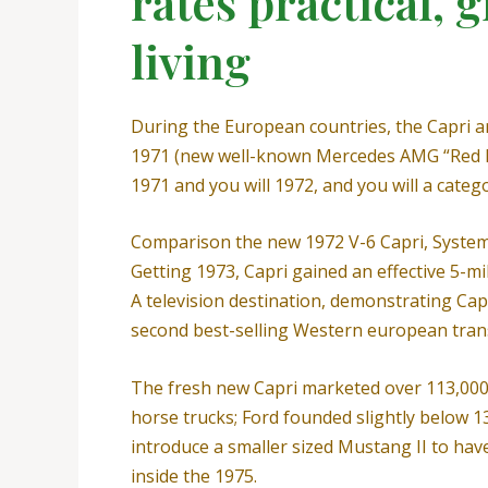
rates practical, 
living
During the European countries, the Capri ar
1971 (new well-known Mercedes AMG “Red P
1971 and you will 1972, and you will a catego
Comparison the new 1972 V-6 Capri, System
Getting 1973, Capri gained an effective 5-
A television destination, demonstrating Ca
second best-selling Western european trans
The fresh new Capri marketed over 113,000 o
horse trucks; Ford founded slightly below 1
introduce a smaller sized Mustang II to hav
inside the 1975.