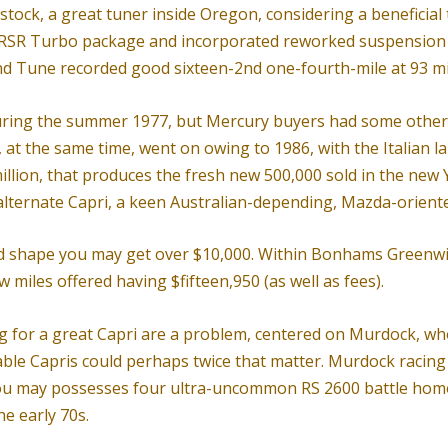
kstock, a great tuner inside Oregon, considering a benefici
 RSR Turbo package and incorporated reworked suspensio
and Tune recorded good sixteen-2nd one-fourth-mile at 93 mi
during the summer 1977, but Mercury buyers had some other 
, at the same time, went on owing to 1986, with the Italian
million, that produces the fresh new 500,000 sold in the new
alternate Capri, a keen Australian-depending, Mazda-oriente
d shape you may get over $10,000. Within Bonhams Greenwich 
 miles offered having $fifteen,950 (as well as fees).
 for a great Capri are a problem, centered on Murdock, who b
able Capris could perhaps twice that matter. Murdock racing 
u may possesses four ultra-uncommon RS 2600 battle homolo
he early 70s.