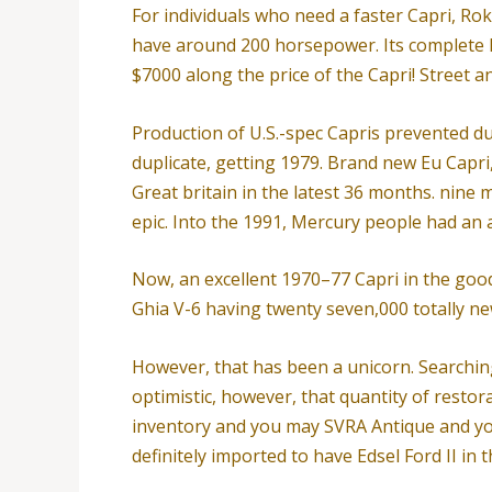
For individuals who need a faster Capri, Ro
have around 200 horsepower. Its complete
$7000 along the price of the Capri! Street 
Production of U.S.-spec Capris prevented 
duplicate, getting 1979. Brand new Eu Capri
Great britain in the latest 36 months. nine 
epic. Into the 1991, Mercury people had an 
Now, an excellent 1970–77 Capri in the goo
Ghia V-6 having twenty seven,000 totally new
However, that has been a unicorn. Searching
optimistic, however, that quantity of restor
inventory and you may SVRA Antique and yo
definitely imported to have Edsel Ford II in t