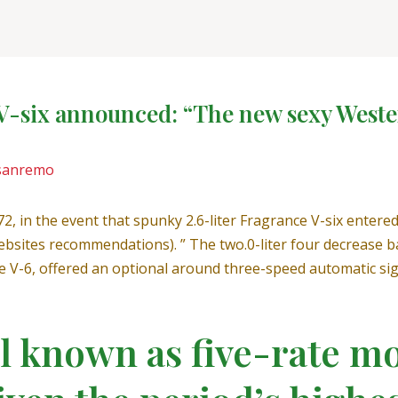
V-six announced: “The new sexy Wester
sanremo
, in the event that spunky 2.6-liter Fragrance V-six enter
bsites recommendations). ” The two.0-liter four decrease b
e V-6, offered an optional around three-speed automatic sig
al known as five-rate m