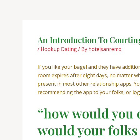
Skip
Post
to
navigation
content
An Introduction To Courtin
/
Hookup Dating
/ By
hotelsanremo
If you like your bagel and they have additio
room expires after eight days, no matter w
present in most other relationship apps. You
recommending the app to your folks, or log
“how would you d
would your folks