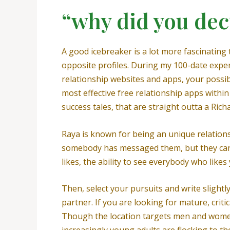
“why did you dec
A good icebreaker is a lot more fascinating 
opposite profiles. During my 100-date exper
relationship websites and apps, your possib
most effective free relationship apps within
success tales, that are straight outta a Rich
Raya is known for being an unique relationsh
somebody has messaged them, but they can 
likes, the ability to see everybody who like
Then, select your pursuits and write slightl
partner. If you are looking for mature, crit
Though the location targets men and women o