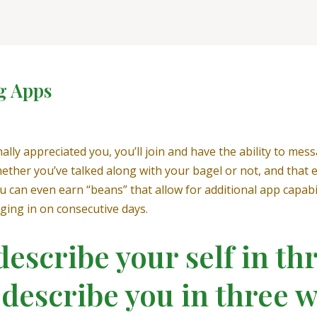
g Apps
nally appreciated you, you’ll join and have the ability to mes
hether you’ve talked along with your bagel or not, and that
 can even earn “beans” that allow for additional app capabil
ging in on consecutive days.
escribe your self in t
 describe you in three 