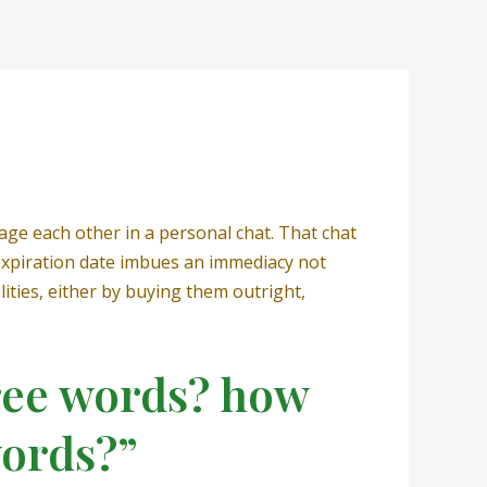
sage each other in a personal chat. That chat
 expiration date imbues an immediacy not
ities, either by buying them outright,
hree words? how
words?”