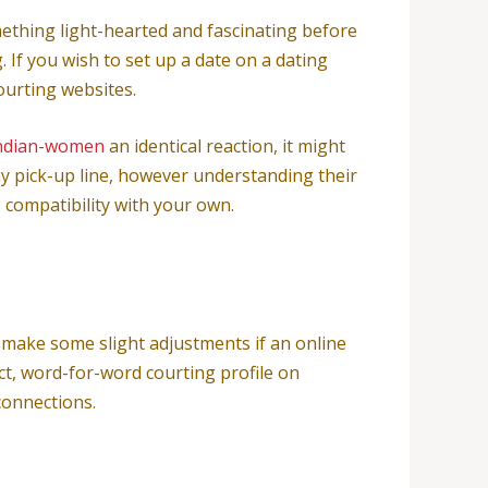
mething light-hearted and fascinating before
If you wish to set up a date on a dating
ourting websites.
ndian-women
an identical reaction, it might
ny pick-up line, however understanding their
s compatibility with your own.
o make some slight adjustments if an online
ct, word-for-word courting profile on
connections.