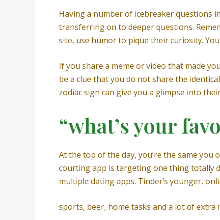
Having a number of icebreaker questions in 
transferring on to deeper questions. Rememb
site, use humor to pique their curiosity. Yo
If you share a meme or video that made you
be a clue that you do not share the identic
zodiac sign can give you a glimpse into their
“what’s your fav
At the top of the day, you’re the same you o
courting app is targeting one thing totally 
multiple dating apps. Tinder’s younger, onl
sports, beer, home tasks and a lot of extra