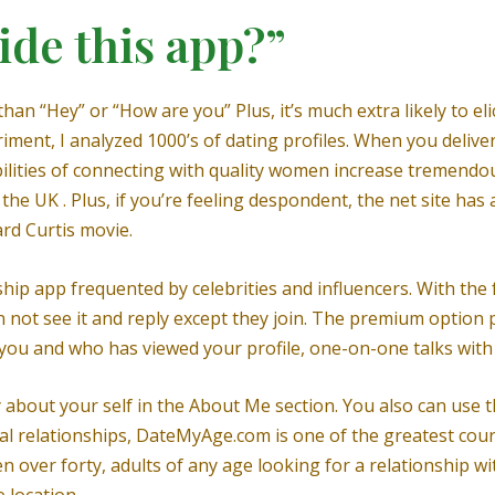
ide this app?”
than “Hey” or “How are you” Plus, it’s much extra likely to el
iment, I analyzed 1000’s of dating profiles. When you delive
ilities of connecting with quality women increase tremendou
 the UK . Plus, if you’re feeling despondent, the net site ha
ard Curtis movie.
ip app frequented by celebrities and influencers. With the f
not see it and reply except they join. The premium option
s you and who has viewed your profile, one-on-one talks with
y about your self in the About Me section. You also can use 
ical relationships, DateMyAge.com is one of the greatest cour
ver forty, adults of any age looking for a relationship with