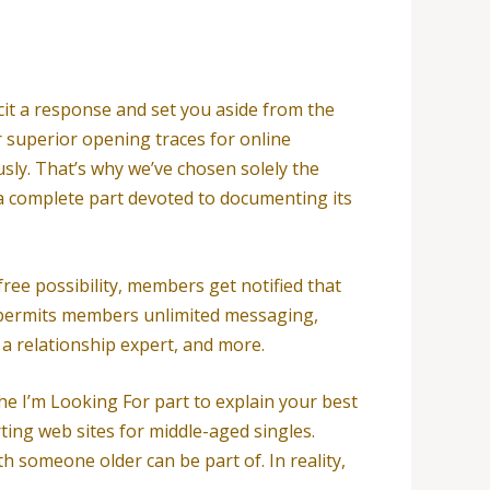
icit a response and set you aside from the
r superior opening traces for online
sly. That’s why we’ve chosen solely the
s a complete part devoted to documenting its
ree possibility, members get notified that
 permits members unlimited messaging,
 a relationship expert, and more.
the I’m Looking For part to explain your best
ting web sites for middle-aged singles.
 someone older can be part of. In reality,