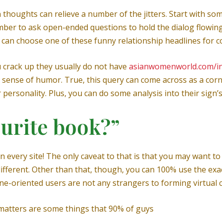
thoughts can relieve a number of the jitters. Start with so
er to ask open-ended questions to hold the dialog flowing. 
u can choose one of these funny relationship headlines for c
 crack up they usually do not have
asianwomenworld.com/i
al sense of humor. True, this query can come across as a cor
 personality. Plus, you can do some analysis into their sign’
ourite book?”
n every site! The only caveat to that is that you may want t
different. Other than that, though, you can 100% use the exa
ine-oriented users are not any strangers to forming virtual 
 matters are some things that 90% of guys