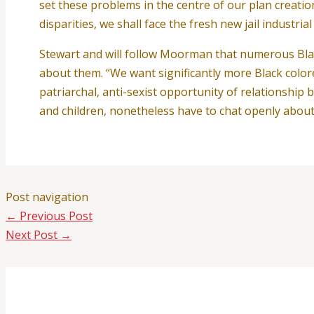
set these problems in the centre of our plan creatio
disparities, we shall face the fresh new jail industria
Stewart and will follow Moorman that numerous Blac
about them. “We want significantly more Black color
patriarchal, anti-sexist opportunity of relationship
and children, nonetheless have to chat openly about t
Post navigation
←
Previous Post
Next Post
→