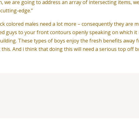
n, we are going to address an array of intersecting items, we
l cutting-edge.”
k colored males need a lot more – consequently they are m
ed guys to your front contours openly speaking on which it 
 building. These types of boys enjoy the fresh benefits awa
his. And i think that doing this will need a serious top off b