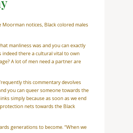
hy
nce Moorman notices, Black colored males
f what manliness was and you can exactly
ndeed there a cultural vital to own
age? A lot of men need a partner are
 frequently this commentary devolves
al and you can queer someone towards the
 thinks simply because as soon as we end
 protection nets towards the Black
owards generations to become. “When we