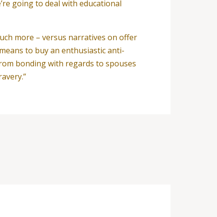
’re going to deal with educational
uch more – versus narratives on offer
means to buy an enthusiastic anti-
y from bonding with regards to spouses
ravery.”