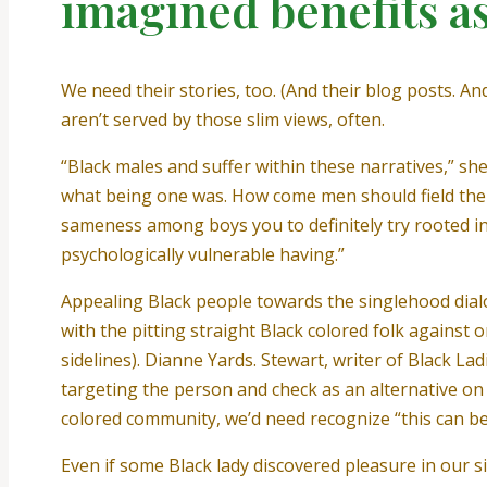
imagined benefits a
We need their stories, too. (And their blog posts. A
aren’t served by those slim views, often.
“Black males and suffer within these narratives,” she
what being one was. How come men should field them
sameness among boys you to definitely try rooted i
psychologically vulnerable having.”
Appealing Black people towards the singlehood dial
with the pitting straight Black colored folk agains
sidelines). Dianne Yards. Stewart, writer of Black L
targeting the person and check as an alternative on 
colored community, we’d need recognize “this can be a
Even if some Black lady discovered pleasure in our