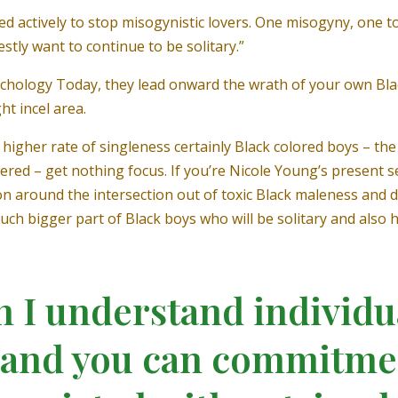
 actively to stop misogynistic lovers. One misogyny, one t
stly want to continue to be solitary.”
chology Today, they lead onward the wrath of your own Bl
ht incel area.
higher rate of singleness certainly Black colored boys – t
ered – get nothing focus. If you’re Nicole Young’s present se
 around the intersection out of toxic Black maleness and da
h bigger part of Black boys who will be solitary and also h
n I understand individu
e and you can commitme