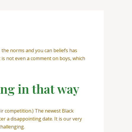
ke the norms and you can beliefs has
it is not even a comment on boys, which
ing in that way
ir competition.) The newest Black
 a disappointing date. It is our very
challenging.