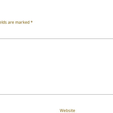
ields are marked
*
Website