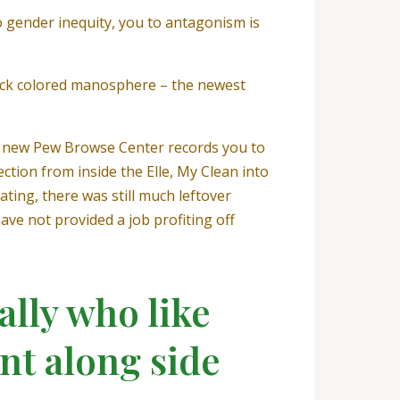
o gender inequity, you to antagonism is
ack colored manosphere – the newest
he new Pew Browse Center records you to
ction from inside the Elle, My Clean into
ting, there was still much leftover
ave not provided a job profiting off
ally who like
nt along side