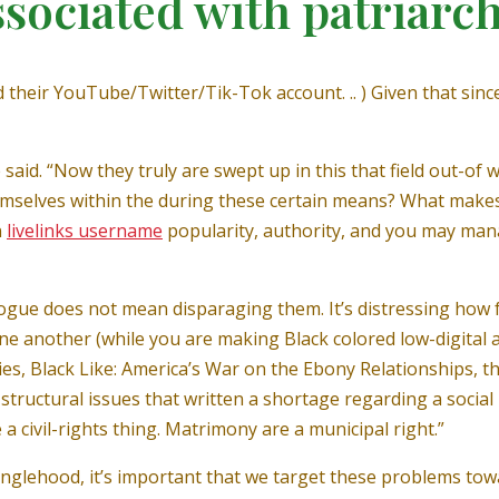
ssociated with patriarc
nd their YouTube/Twitter/Tik-Tok account. .. ) Given that si
 said. “Now they truly are swept up in this that field out-o
selves within the during these certain means? What makes i
n
livelinks username
popularity, authority, and you may man
ogue does not mean disparaging them. It’s distressing how
t one another (while you are making Black colored low-digit
adies, Black Like: America’s War on the Ebony Relationships,
structural issues that written a shortage regarding a social
 civil-rights thing. Matrimony are a municipal right.”
 singlehood, it’s important that we target these problems t