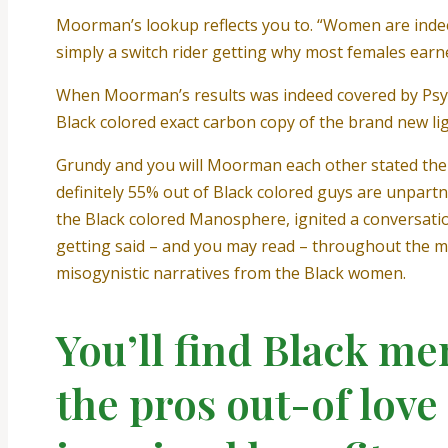
Moorman’s lookup reflects you to. “Women are indeed
simply a switch rider getting why most females earne
When Moorman’s results was indeed covered by Psy
Black colored exact carbon copy of the brand new lig
Grundy and you will Moorman each other stated the 
definitely 55% out of Black colored guys are unpartn
the Black colored Manosphere, ignited a conversation
getting said – and you may read – throughout the muc
misogynistic narratives from the Black women.
You’ll find Black me
the pros out-of lov