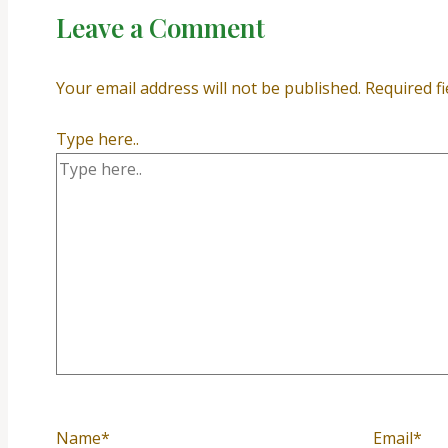
Leave a Comment
Your email address will not be published.
Required f
Type here..
Name*
Email*