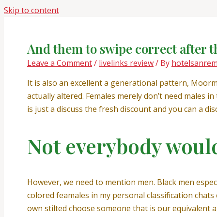
Skip to content
And them to swipe correct after t
Leave a Comment
/
livelinks review
/ By
hotelsanre
It is also an excellent a generational pattern, Moor
actually altered. Females merely don’t need males in
is just a discuss the fresh discount and you can a di
Not everybody would 
However, we need to mention men. Black men especial
colored feamales in my personal classification chat
own stilted choose someone that is our equivalent an