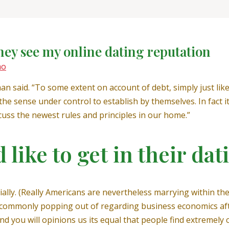
hey see my online dating reputation
mo
man said. “To some extent on account of debt, simply just li
 the sense under control to establish by themselves. In fact 
scuss the newest rules and principles in our home.”
like to get in their dat
ly. (Really Americans are nevertheless marrying within the
s commonly popping out of regarding business economics after
d you will opinions us its equal that people find extremely 