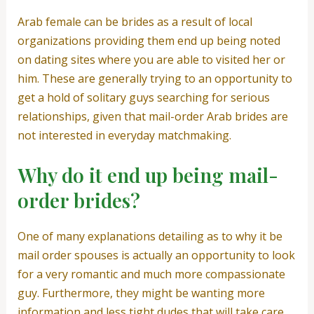
Arab female can be brides as a result of local
organizations providing them end up being noted
on dating sites where you are able to visited her or
him. These are generally trying to an opportunity to
get a hold of solitary guys searching for serious
relationships, given that mail-order Arab brides are
not interested in everyday matchmaking.
Why do it end up being mail-
order brides?
One of many explanations detailing as to why it be
mail order spouses is actually an opportunity to look
for a very romantic and much more compassionate
guy. Furthermore, they might be wanting more
information and less tight dudes that will take care