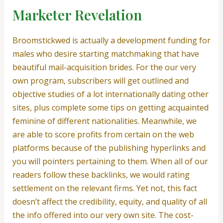
Marketer Revelation
Broomstickwed is actually a development funding for
males who desire starting matchmaking that have
beautiful mail-acquisition brides. For the our very
own program, subscribers will get outlined and
objective studies of a lot internationally dating other
sites, plus complete some tips on getting acquainted
feminine of different nationalities. Meanwhile, we
are able to score profits from certain on the web
platforms because of the publishing hyperlinks and
you will pointers pertaining to them. When all of our
readers follow these backlinks, we would rating
settlement on the relevant firms.
Yet not, this fact
doesn’t affect the credibility, equity, and quality of all
the info offered into our very own site. The cost-