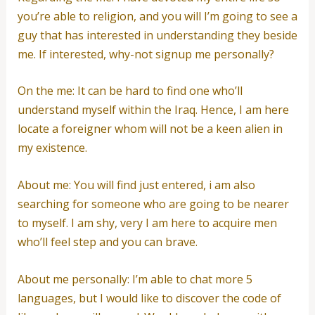
you’re able to religion, and you will I’m going to see a
guy that has interested in understanding they beside
me. If interested, why-not signup me personally?
On the me: It can be hard to find one who’ll
understand myself within the Iraq. Hence, I am here
locate a foreigner whom will not be a keen alien in
my existence.
About me: You will find just entered, i am also
searching for someone who are going to be nearer
to myself. I am shy, very I am here to acquire men
who’ll feel step and you can brave.
About me personally: I’m able to chat more 5
languages, but I would like to discover the code of