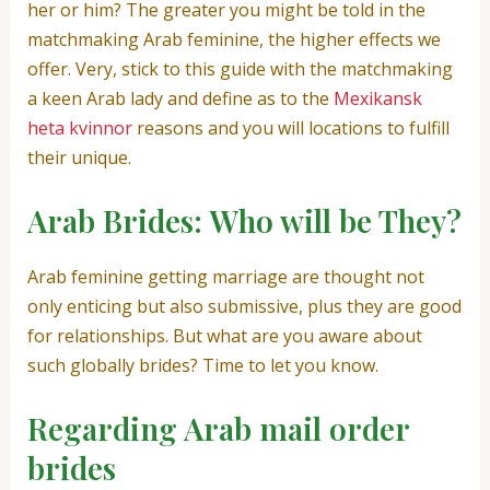
her or him? The greater you might be told in the
matchmaking Arab feminine, the higher effects we
offer. Very, stick to this guide with the matchmaking
a keen Arab lady and define as to the
Mexikansk
heta kvinnor
reasons and you will locations to fulfill
their unique.
Arab Brides: Who will be They?
Arab feminine getting marriage are thought not
only enticing but also submissive, plus they are good
for relationships. But what are you aware about
such globally brides? Time to let you know.
Regarding Arab mail order
brides