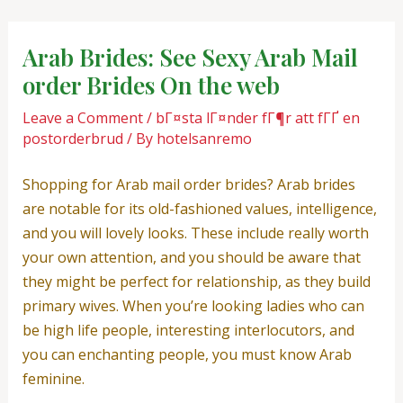
Skip
Post
to
navigation
Arab Brides: See Sexy Arab Mail
content
order Brides On the web
Leave a Comment
/
bГ¤sta lГ¤nder fГ¶r att fГҐ en
postorderbrud
/ By
hotelsanremo
Shopping for Arab mail order brides? Arab brides
are notable for its old-fashioned values, intelligence,
and you will lovely looks. These include really worth
your own attention, and you should be aware that
they might be perfect for relationship, as they build
primary wives. When you’re looking ladies who can
be high life people, interesting interlocutors, and
you can enchanting people, you must know Arab
feminine.