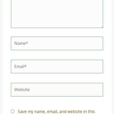
Name*
Email*
Website
Save my name, email, and website in this