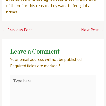
of them. For this reason they want to feel global
brides.
←
Previous Post
Next Post
→
Leave a Comment
Your email address will not be published.
Required fields are marked
*
Type
here..