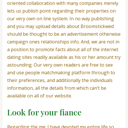
oriented collaboration with many companies merely
lets us publish point regarding their properties on
our very own on line system. In no way publishing
and you may upload details about Broomstickwed
should be thought to be an advertisement otherwise
campaign ones relationships info. And, we are not in
a position to promote facts about all of the internet
dating sites readily available as his or her amount try
astounding. Our very own readers are free to see
and use people matchmaking platform through to
their preferences, and additionally the individuals
information, all the details from which can’t be
available on all of our website.
Look for your fiance
Regarding the me: I have devoted my entire life so