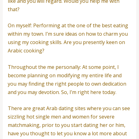
like and you will regard. Would you help me with
that?
On myself: Performing at the one of the best eating
within my town. I’m sure ideas on how to charm you
using my cooking skills. Are you presently keen on
Arabic cooking?
Throughout the me personally: At some point, I
become planning on modifying my entire life and
you may finding the right people to own dedication
and you may devotion. So, I’m right here today.
There are great Arab dating sites where you can see
sizzling hot single men and women for severe
matchmaking, prior to you start dating her or him,
have you thought to let you know a lot more about