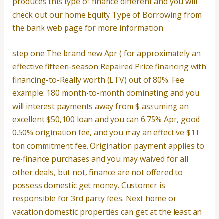
produces this type of finance different and you will
check out our home Equity Type of Borrowing from
the bank web page for more information.
step one The brand new Apr ( for approximately an
effective fifteen-season Repaired Price financing with
financing-to-Really worth (LTV) out of 80%. Fee
example: 180 month-to-month dominating and you
will interest payments away from $ assuming an
excellent $50,100 loan and you can 6.75% Apr, good
0.50% origination fee, and you may an effective $11
ton commitment fee.
Origination payment applies to
re-finance purchases and you may waived for all
other deals, but not, finance are not offered to
possess domestic get money. Customer is
responsible for 3rd party fees. Next home or
vacation domestic properties can get at the least an