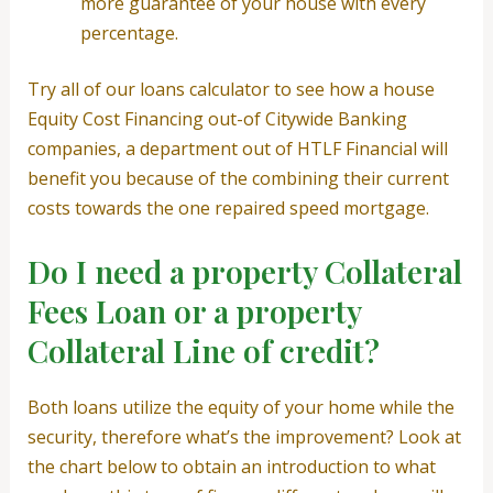
more guarantee of your house with every
percentage.
Try all of our loans calculator to see how a house
Equity Cost Financing out-of Citywide Banking
companies, a department out of HTLF Financial will
benefit you because of the combining their current
costs towards the one repaired speed mortgage.
Do I need a property Collateral
Fees Loan or a property
Collateral Line of credit?
Both loans utilize the equity of your home while the
security, therefore what’s the improvement? Look at
the chart below to obtain an introduction to what