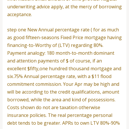
underwriting advice apply, at the mercy of borrowing
acceptance.
step one New Annual percentage rate ( for as much
as good fifteen-seasons Fixed Price mortgage having
financing-to-Worthy of (LTV) regarding 80%.
Payment analogy: 180 month-to-month dominant
and attention payments of $ of course, if an
excellent $fifty,one hundred thousand mortgage and
six.75% Annual percentage rate, with a $11 flood
commitment commission. Your Apr may be high and
will be according to the credit qualifications, amount
borrowed, while the area and kind of possessions.
Costs shown do not are taxation otherwise
insurance policies. The real percentage personal
debt tends to be greater. APRs to own LTV 80%-90%