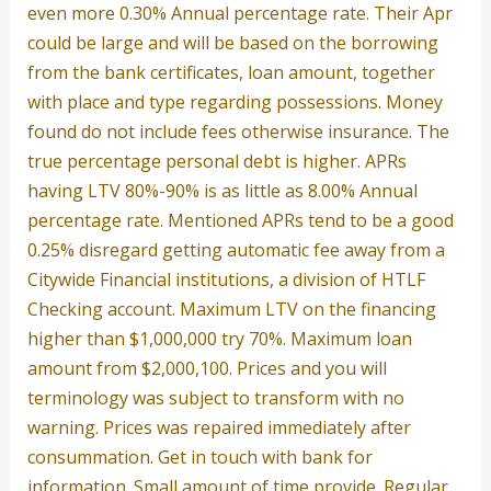
even more 0.30% Annual percentage rate. Their Apr
could be large and will be based on the borrowing
from the bank certificates, loan amount, together
with place and type regarding possessions. Money
found do not include fees otherwise insurance. The
true percentage personal debt is higher. APRs
having LTV 80%-90% is as little as 8.00% Annual
percentage rate. Mentioned APRs tend to be a good
0.25% disregard getting automatic fee away from a
Citywide Financial institutions, a division of HTLF
Checking account. Maximum LTV on the financing
higher than $1,000,000 try 70%. Maximum loan
amount from $2,000,100. Prices and you will
terminology was subject to transform with no
warning. Prices was repaired immediately after
consummation. Get in touch with bank for
information. Small amount of time provide. Regular