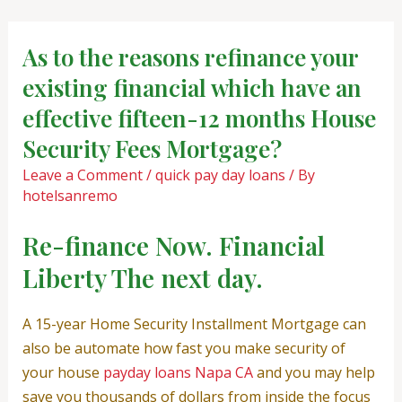
Skip
Post
to
navigation
As to the reasons refinance your
content
existing financial which have an
effective fifteen-12 months House
Security Fees Mortgage?
Leave a Comment
/
quick pay day loans
/ By
hotelsanremo
Re-finance Now. Financial
Liberty The next day.
A 15-year Home Security Installment Mortgage can
also be automate how fast you make security of
your house
payday loans Napa CA
and you may help
save you thousands of dollars from inside the focus