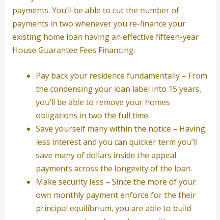
payments. You’ll be able to cut the number of
payments in two whenever you re-finance your
existing home loan having an effective fifteen-year
House Guarantee Fees Financing.
Pay back your residence fundamentally – From
the condensing your loan label into 15 years,
you’ll be able to remove your homes
obligations in two the full time.
Save yourself many within the notice – Having
less interest and you can quicker term you’ll
save many of dollars inside the appeal
payments across the longevity of the loan.
Make security less – Since the more of your
own monthly payment enforce for the their
principal equilibrium, you are able to build