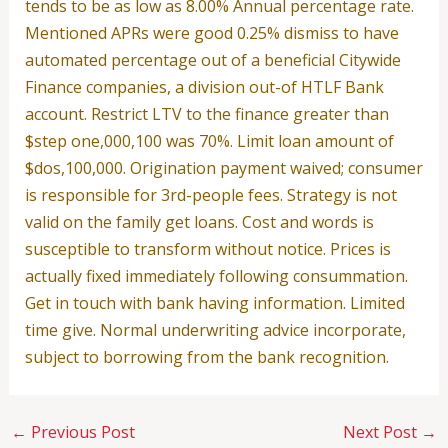
tends to be as low as 8.00% Annual percentage rate.
Mentioned APRs were good 0.25% dismiss to have
automated percentage out of a beneficial Citywide
Finance companies, a division out-of HTLF Bank
account. Restrict LTV to the finance greater than
$step one,000,100 was 70%. Limit loan amount of
$dos,100,000. Origination payment waived; consumer
is responsible for 3rd-people fees. Strategy is not
valid on the family get loans. Cost and words is
susceptible to transform without notice. Prices is
actually fixed immediately following consummation.
Get in touch with bank having information. Limited
time give. Normal underwriting advice incorporate,
subject to borrowing from the bank recognition.
←
Previous Post
Next Post
→