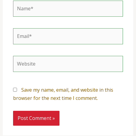
Name*
Email*
Website
Save my name, email, and website in this
browser for the next time I comment.