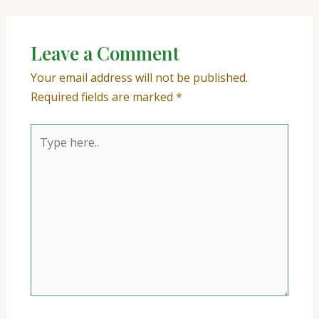
Leave a Comment
Your email address will not be published.
Required fields are marked
*
Type
here..