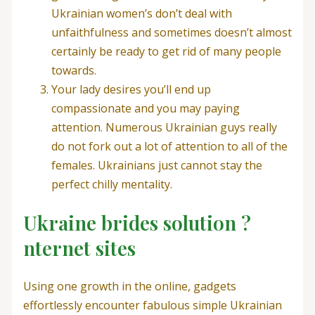
Ukrainian women’s don’t deal with
unfaithfulness and sometimes doesn’t almost
certainly be ready to get rid of many people
towards.
Your lady desires you’ll end up
compassionate and you may paying
attention.
Numerous Ukrainian guys really
do not fork out a lot of attention to all of the
females. Ukrainians just cannot stay the
perfect chilly mentality.
Ukraine brides solution ?
nternet sites
Using one growth in the online, gadgets
effortlessly encounter fabulous simple Ukrainian