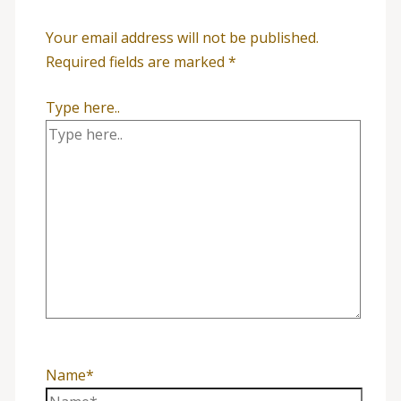
Your email address will not be published.
Required fields are marked
*
Type here..
Name*