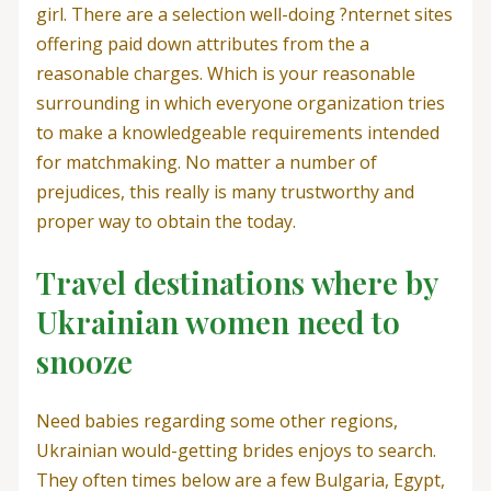
girl. There are a selection well-doing ?nternet sites
offering paid down attributes from the a
reasonable charges. Which is your reasonable
surrounding in which everyone organization tries
to make a knowledgeable requirements intended
for matchmaking. No matter a number of
prejudices, this really is many trustworthy and
proper way to obtain the today.
Travel destinations where by
Ukrainian women need to
snooze
Need babies regarding some other regions,
Ukrainian would-getting brides enjoys to search.
They often times below are a few Bulgaria, Egypt,