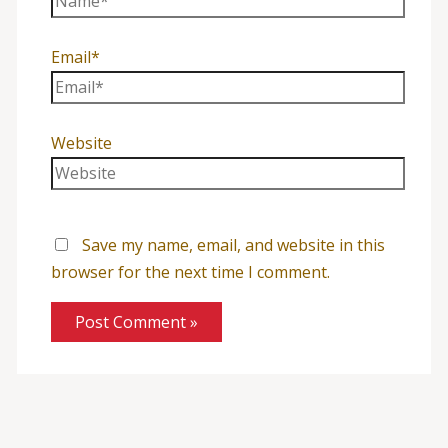
Email*
Website
Save my name, email, and website in this
browser for the next time I comment.