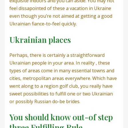
exquisite indoors and you can aside. You may not
feel dissapointed of these a vacation in Ukraine
even though you’re not aimed at getting a good
Ukrainian fiance-to-feel quickly.
Ukrainian places
Perhaps, there is certainly a straightforward
Ukrainian people in your area. In reality , these
types of areas come in many essential towns and
cities, metropolitan areas everywhere. Which have
went along to a region golf club, you really have
sweet possibilities to fulfill one or two Ukrainian
or possibly Russian do-be brides.
You should know out-of step
three Fulfilling Rule