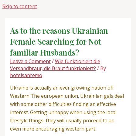
Skip to content
As to the reasons Ukrainian
Female Searching for Not
familiar Husbands?
Leave a Comment
/
Wie funktioniert die
Versandbraut, die Braut funktioniert?
/ By
hotelsanremo
Ukraine is actually an ever growing nation off
Western The european union. Ukrainian gals deal
with some other difficulties finding an effective
interest. Getting unhappy when using the local
lifestyle things, they will usually proceed to an
even more encouraging western part.