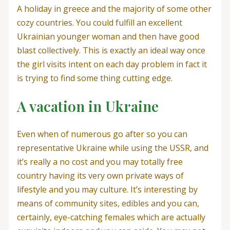
A holiday in greece and the majority of some other
cozy countries. You could fulfill an excellent
Ukrainian younger woman and then have good
blast collectively. This is exactly an ideal way once
the girl visits intent on each day problem in fact it
is trying to find some thing cutting edge.
A vacation in Ukraine
Even when of numerous go after so you can
representative Ukraine while using the USSR, and
it’s really a no cost and you may totally free
country having its very own private ways of
lifestyle and you may culture. It’s interesting by
means of community sites, edibles and you can,
certainly, eye-catching females which are actually