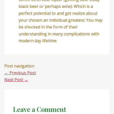
black beer or perhaps wine). Which is a
perfect potential to and get realize about
your chosen an individual greatest. You may
be shocked in the form of their
understanding in many complications with
modern day lifetime.
Post navigation
←
Previous Post
Next Post
→
Leave a Comment