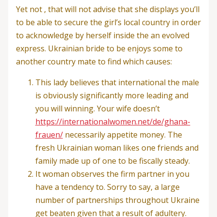
Yet not , that will not advise that she displays you’ll
to be able to secure the girl’s local country in order
to acknowledge by herself inside the an evolved
express. Ukrainian bride to be enjoys some to
another country mate to find which causes:
This lady believes that international the male
is obviously significantly more leading and
you will winning. Your wife doesn’t
https://internationalwomen.net/de/ghana-
frauen/
necessarily appetite money. The
fresh Ukrainian woman likes one friends and
family made up of one to be fiscally steady.
It woman observes the firm partner in you
have a tendency to. Sorry to say, a large
number of partnerships throughout Ukraine
get beaten given that a result of adultery.