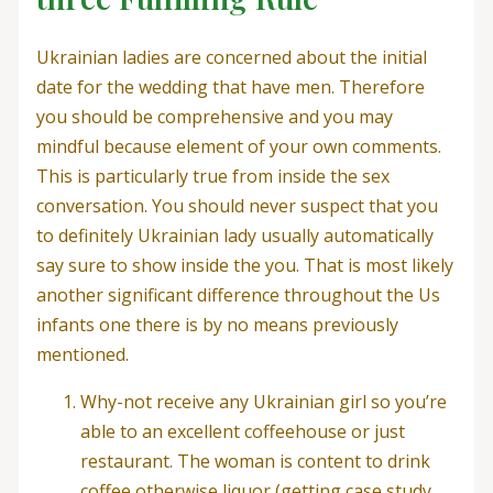
Ukrainian ladies are concerned about the initial
date for the wedding that have men. Therefore
you should be comprehensive and you may
mindful because element of your own comments.
This is particularly true from inside the sex
conversation. You should never suspect that you
to definitely Ukrainian lady usually automatically
say sure to show inside the you. That is most likely
another significant difference throughout the Us
infants one there is by no means previously
mentioned.
Why-not receive any Ukrainian girl so you’re
able to an excellent coffeehouse or just
restaurant. The woman is content to drink
coffee otherwise liquor (getting case study