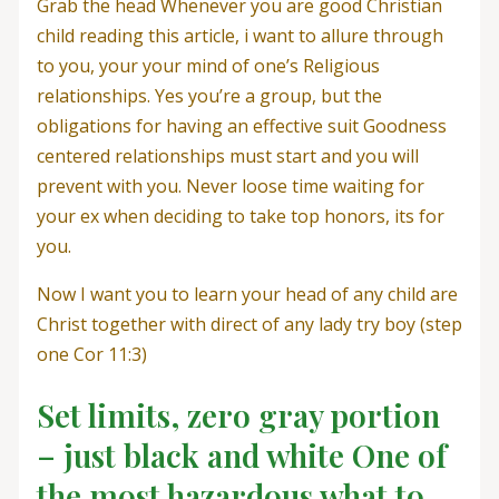
Grab the head Whenever you are good Christian
child reading this article, i want to allure through
to you, your your mind of one’s Religious
relationships. Yes you’re a group, but the
obligations for having an effective suit Goodness
centered relationships must start and you will
prevent with you. Never loose time waiting for
your ex when deciding to take top honors, its for
you.
Now I want you to learn your head of any child are
Christ together with direct of any lady try boy (step
one Cor 11:3)
Set limits, zero gray portion
– just black and white One of
the most hazardous what to