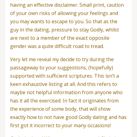
having an effective disclaimer.
Small print, caution
of your own risks of allowing your feelings and
you may wants to escape to you. So that as the
guy in the dating, pressure to stay Godly, whilst
are next to a member of the exact opposite
gender was a quite difficult road to tread.
Very let me reveal my decide to try during the
passageway to your suggestions, (hopefully)
supported with sufficient scriptures. This isn’t a
keen exhaustive listing at all. And this refers to
maybe not helpful information from anyone who
has it all the exercised. In fact it originates from
the experience of some body, that will show
exactly how to not have good Godly dating and has
first got it incorrect to your many occasions!