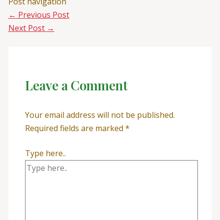
Post navigation
←
Previous Post
Next Post
→
Leave a Comment
Your email address will not be published.
Required fields are marked
*
Type here..