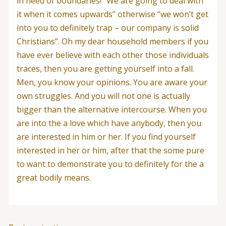
in need of boundaries! “We are going to deal with
it when it comes upwards” otherwise “we won’t get
into you to definitely trap – our company is solid
Christians”. Oh my dear household members if you
have ever believe with each other those individuals
traces, then you are getting yourself into a fall.
Men, you know your opinions. You are aware your
own struggles. And you will not one is actually
bigger than the alternative intercourse. When you
are into the a love which have anybody, then you
are interested in him or her. If you find yourself
interested in her or him, after that the some pure
to want to demonstrate you to definitely for the a
great bodily means.