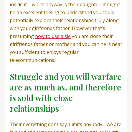
inside it – which anyway is their daughter. It might
be an excellent feeling to understand you could
potentially explore their relationships truly along
with your girlfriends father. However that’s
presuming
how to use aisle
you are close their
girlfriends father or mother and you can he is near
you sufficient to enjoys regular
telecommunications.
Struggle and you will warfare
are as much as, and therefore
is sold with close
relationships
Their everything dont say. Limits anybody… we are