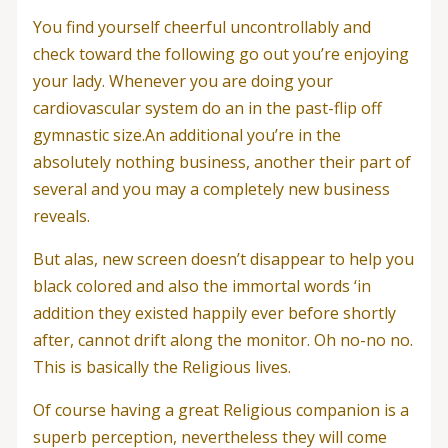
You find yourself cheerful uncontrollably and
check toward the following go out you’re enjoying
your lady. Whenever you are doing your
cardiovascular system do an in the past-flip off
gymnastic size.An additional you’re in the
absolutely nothing business, another their part of
several and you may a completely new business
reveals.
But alas, new screen doesn’t disappear to help you
black colored and also the immortal words ‘in
addition they existed happily ever before shortly
after, cannot drift along the monitor. Oh no-no no.
This is basically the Religious lives.
Of course having a great Religious companion is a
superb perception, nevertheless they will come