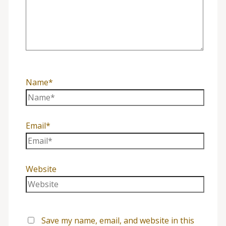
Name*
Email*
Website
Save my name, email, and website in this