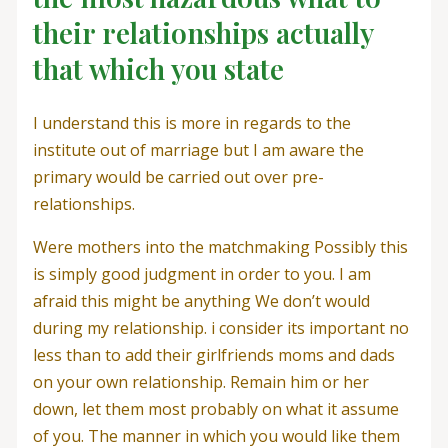
their relationships actually
that which you state
I understand this is more in regards to the
institute out of marriage but I am aware the
primary would be carried out over pre-
relationships.
Were mothers into the matchmaking Possibly this
is simply good judgment in order to you. I am
afraid this might be anything We don’t would
during my relationship. i consider its important no
less than to add their girlfriends moms and dads
on your own relationship. Remain him or her
down, let them most probably on what it assume
of you. The manner in which you would like them