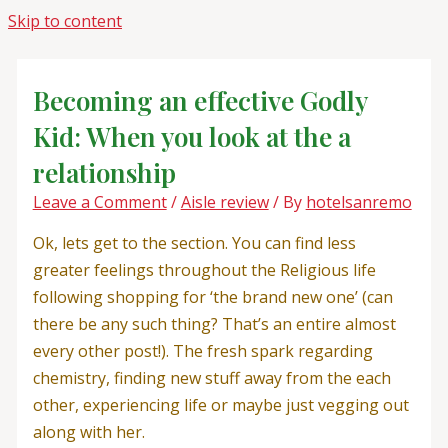
Skip to content
Becoming an effective Godly
Kid: When you look at the a
relationship
Leave a Comment
/
Aisle review
/ By
hotelsanremo
Ok, lets get to the section. You can find less
greater feelings throughout the Religious life
following shopping for ‘the brand new one’ (can
there be any such thing? That’s an entire almost
every other post!). The fresh spark regarding
chemistry, finding new stuff away from the each
other, experiencing life or maybe just vegging out
along with her.