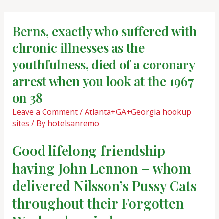
Skip
Post
to
navigation
Berns, exactly who suffered with
content
chronic illnesses as the
youthfulness, died of a coronary
arrest when you look at the 1967
on 38
Leave a Comment
/
Atlanta+GA+Georgia hookup
sites
/ By
hotelsanremo
Good lifelong friendship
having John Lennon – whom
delivered Nilsson’s Pussy Cats
throughout their Forgotten