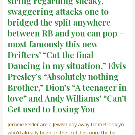
string regarding sneaky,
swaggering attacks one to
bridged the split anywhere
between RB and you can pop –
most famously this new
Drifters’ “Cut the final
Dancing in my situation,” Elvis
Presley’s “Absolutely nothing
Brother,” Dion’s “A teenager in
love” and Andy Williams’ “Can’t
Get used to Losing You
Jerome Felder are a Jewish boy away from Brooklyn
who’d already been on the crutches once the he