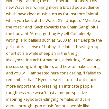
Hynde got among the best operates of one’s This
new Wave era: winning more a broad pop audience
which have clear music such as for instance “Metal
when you look at the Wallet (I’m Unique),” “Middle of
the road,” and “Back towards the Chain Gang” plus
the buoyant “Aren’t getting Myself Completely
wrong” and ballads such as “2000 Miles.” Despite the
girl natural sense of hobby, the latest brash-group
of artist is a while sheepish in the the girl
idiosyncratic track formations, admitting, “Some one
discuss songwriting clinics and how to make a song
and you will I am seated here considering, ‘I failed to
remember that!'” Hynde’s words turned out much
more important, expressing an intricate people
toughness one wasn’t just a hot perspective,
inspiring keyboards-slinging females and care
about-brought pop music famous people like