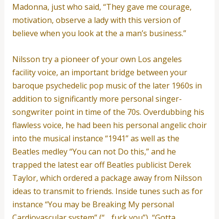
Madonna, just who said, “They gave me courage,
motivation, observe a lady with this version of
believe when you look at the a man’s business.”
Nilsson try a pioneer of your own Los angeles
facility voice, an important bridge between your
baroque psychedelic pop music of the later 1960s in
addition to significantly more personal singer-
songwriter point in time of the 70s. Overdubbing his
flawless voice, he had been his personal angelic choir
into the musical instance “1941” as well as the
Beatles medley “You can not Do this,” and he
trapped the latest ear off Beatles publicist Derek
Taylor, which ordered a package away from Nilsson
ideas to transmit to friends. Inside tunes such as for
instance “You may be Breaking My personal
Cardiovascular system” (“. . fuck you”), “Gotta