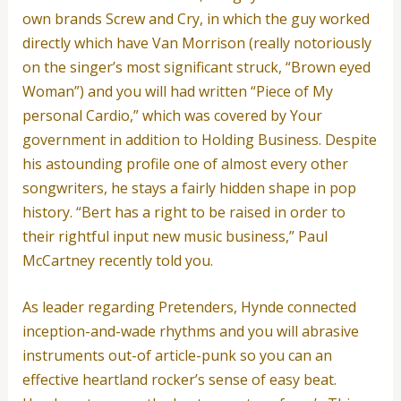
own brands Screw and Cry, in which the guy worked
directly which have Van Morrison (really notoriously
on the singer’s most significant struck, “Brown eyed
Woman”) and you will had written “Piece of My
personal Cardio,” which was covered by Your
government in addition to Holding Business. Despite
his astounding profile one of almost every other
songwriters, he stays a fairly hidden shape in pop
history. “Bert has a right to be raised in order to
their rightful input new music business,” Paul
McCartney recently told you.
As leader regarding Pretenders, Hynde connected
inception-and-wade rhythms and you will abrasive
instruments out-of article-punk so you can an
effective heartland rocker’s sense of easy beat.