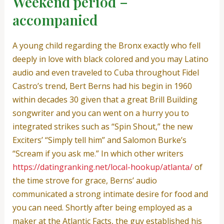
Weekend period –
accompanied
A young child regarding the Bronx exactly who fell
deeply in love with black colored and you may Latino
audio and even traveled to Cuba throughout Fidel
Castro’s trend, Bert Berns had his begin in 1960
within decades 30 given that a great Brill Building
songwriter and you can went on a hurry you to
integrated strikes such as “Spin Shout,” the new
Exciters’ “Simply tell him” and Salomon Burke’s
“Scream if you ask me.” In which other writers
https://datingranking.net/local-hookup/atlanta/
of
the time strove for grace, Berns’ audio
communicated a strong intimate desire for food and
you can need.
Shortly after being employed as a
maker at the Atlantic Facts, the guy established his