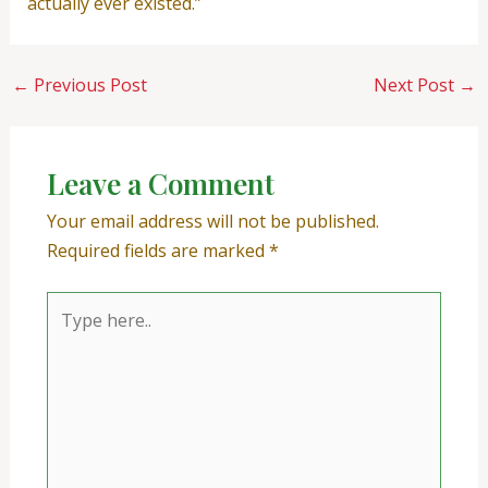
actually ever existed.”
←
Previous Post
Next Post
→
Leave a Comment
Your email address will not be published.
Required fields are marked
*
Type
here..