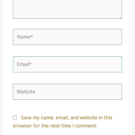
Name*
Email*
Website
Save my name, email, and website in this
browser for the next time I comment.