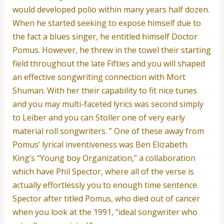
would developed polio within many years half dozen.
When he started seeking to expose himself due to
the fact a blues singer, he entitled himself Doctor
Pomus. However, he threw in the towel their starting
field throughout the late Fifties and you will shaped
an effective songwriting connection with Mort
Shuman. With her their capability to fit nice tunes
and you may multi-faceted lyrics was second simply
to Leiber and you can Stoller one of very early
material roll songwriters. ” One of these away from
Pomus’ lyrical inventiveness was Ben Elizabeth.
King’s “Young boy Organization,” a collaboration
which have Phil Spector, where all of the verse is
actually effortlessly you to enough time sentence.
Spector after titled Pomus, who died out of cancer
when you look at the 1991, “ideal songwriter who