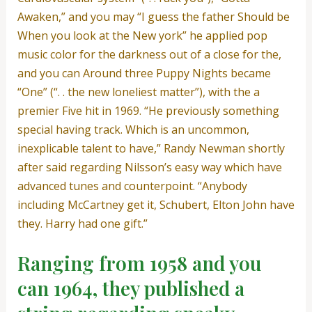
Awaken,” and you may “I guess the father Should be
When you look at the New york” he applied pop
music color for the darkness out of a close for the,
and you can Around three Puppy Nights became
“One” (“. . the new loneliest matter”), with the a
premier Five hit in 1969. “He previously something
special having track. Which is an uncommon,
inexplicable talent to have,” Randy Newman shortly
after said regarding Nilsson’s easy way which have
advanced tunes and counterpoint. “Anybody
including McCartney get it, Schubert, Elton John have
they. Harry had one gift.”
Ranging from 1958 and you
can 1964, they published a