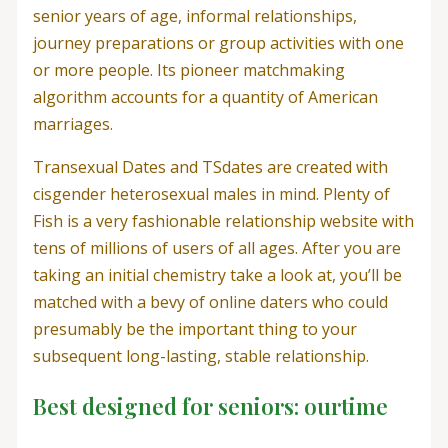
senior years of age, informal relationships,
journey preparations or group activities with one
or more people. Its pioneer matchmaking
algorithm accounts for a quantity of American
marriages.
Transexual Dates and TSdates are created with
cisgender heterosexual males in mind. Plenty of
Fish is a very fashionable relationship website with
tens of millions of users of all ages. After you are
taking an initial chemistry take a look at, you’ll be
matched with a bevy of online daters who could
presumably be the important thing to your
subsequent long-lasting, stable relationship.
Best designed for seniors: ourtime