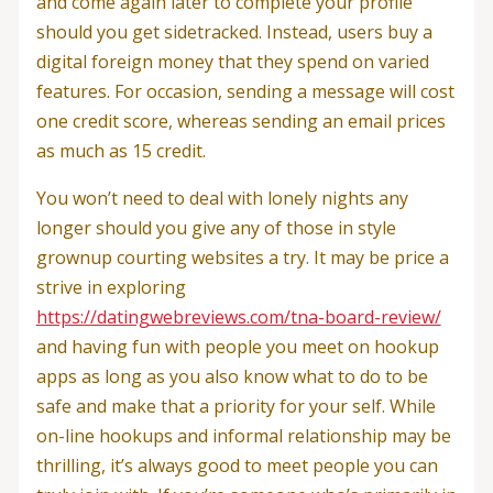
and come again later to complete your profile
should you get sidetracked. Instead, users buy a
digital foreign money that they spend on varied
features. For occasion, sending a message will cost
one credit score, whereas sending an email prices
as much as 15 credit.
You won’t need to deal with lonely nights any
longer should you give any of those in style
grownup courting websites a try. It may be price a
strive in exploring
https://datingwebreviews.com/tna-board-review/
and having fun with people you meet on hookup
apps as long as you also know what to do to be
safe and make that a priority for your self. While
on-line hookups and informal relationship may be
thrilling, it’s always good to meet people you can