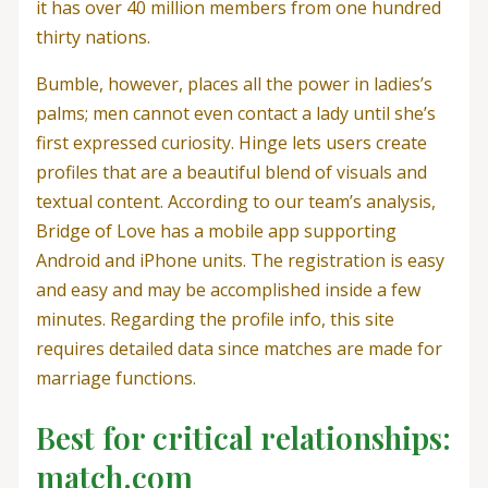
it has over 40 million members from one hundred
thirty nations.
Bumble, however, places all the power in ladies’s
palms; men cannot even contact a lady until she’s
first expressed curiosity. Hinge lets users create
profiles that are a beautiful blend of visuals and
textual content. According to our team’s analysis,
Bridge of Love has a mobile app supporting
Android and iPhone units. The registration is easy
and easy and may be accomplished inside a few
minutes. Regarding the profile info, this site
requires detailed data since matches are made for
marriage functions.
Best for critical relationships:
match.com