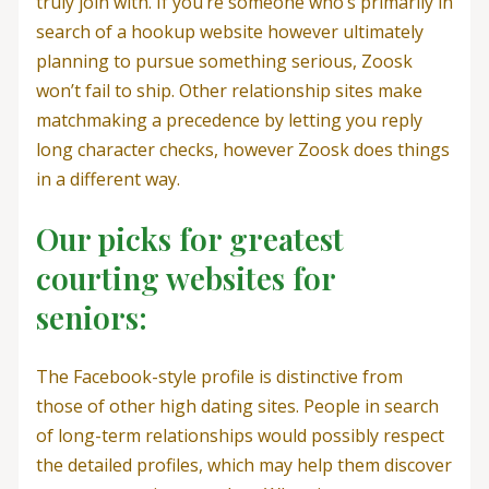
truly join with. If you’re someone who’s primarily in
search of a hookup website however ultimately
planning to pursue something serious, Zoosk
won’t fail to ship. Other relationship sites make
matchmaking a precedence by letting you reply
long character checks, however Zoosk does things
in a different way.
Our picks for greatest
courting websites for
seniors:
The Facebook-style profile is distinctive from
those of other high dating sites. People in search
of long-term relationships would possibly respect
the detailed profiles, which may help them discover