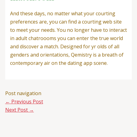
And these days, no matter what your courting
preferences are, you can find a courting web site
to meet your needs. You no longer have to interact
in adult chatroooms you can enter the true world
and discover a match. Designed for yr olds of all
genders and orientations, Qemistry is a breath of
contemporary air on the dating app scene.
Post navigation
←
Previous Post
Next Post
→