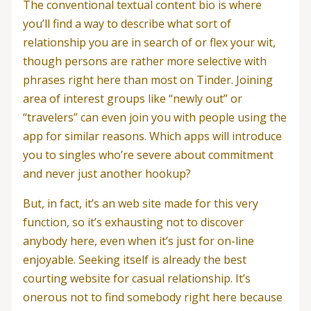
The conventional textual content bio is where
you’ll find a way to describe what sort of
relationship you are in search of or flex your wit,
though persons are rather more selective with
phrases right here than most on Tinder. Joining
area of interest groups like “newly out” or
“travelers” can even join you with people using the
app for similar reasons. Which apps will introduce
you to singles who’re severe about commitment
and never just another hookup?
But, in fact, it’s an web site made for this very
function, so it’s exhausting not to discover
anybody here, even when it’s just for on-line
enjoyable. Seeking itself is already the best
courting website for casual relationship. It’s
onerous not to find somebody right here because