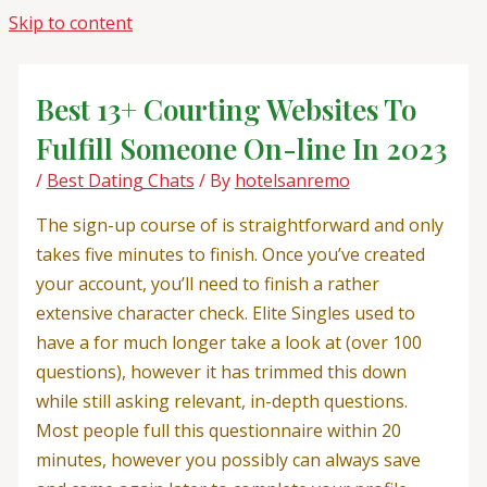
Skip to content
Best 13+ Courting Websites To
Fulfill Someone On-line In 2023
/
Best Dating Chats
/ By
hotelsanremo
The sign-up course of is straightforward and only
takes five minutes to finish. Once you’ve created
your account, you’ll need to finish a rather
extensive character check. Elite Singles used to
have a for much longer take a look at (over 100
questions), however it has trimmed this down
while still asking relevant, in-depth questions.
Most people full this questionnaire within 20
minutes, however you possibly can always save