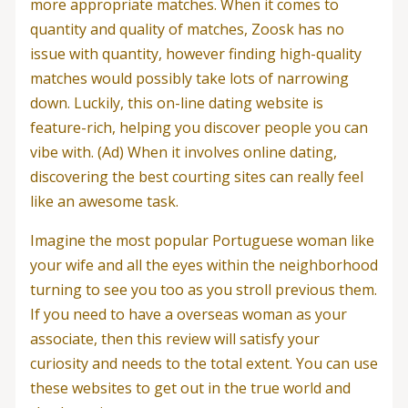
more appropriate matches. When it comes to
quantity and quality of matches, Zoosk has no
issue with quantity, however finding high-quality
matches would possibly take lots of narrowing
down. Luckily, this on-line dating website is
feature-rich, helping you discover people you can
vibe with. (Ad) When it involves online dating,
discovering the best courting sites can really feel
like an awesome task.
Imagine the most popular Portuguese woman like
your wife and all the eyes within the neighborhood
turning to see you too as you stroll previous them.
If you need to have a overseas woman as your
associate, then this review will satisfy your
curiosity and needs to the total extent. You can use
these websites to get out in the true world and