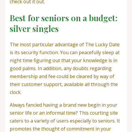
check out it out.
Best for seniors on a budget:
silver singles
The most particular advantage of The Lucky Date
is its security function. You can peacefully sleep at
night time figuring out that your knowledge is in
good palms. In addition, any doubts regarding
membership and fee could be cleared by way of
their customer support, available all through the
clock.
Always fancied having a brand new begin in your
senior life or an informal time? This courting site
caters to a variety of users especially to seniors. It
promotes the thought of commitment in your