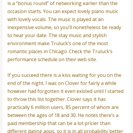
is a “bonus round” of networking earlier than the
occasion starts. You can expect lovely piano music
with lovely vocals. The music is played at an
inexpensive volume, so you’ll nonetheless be ready
to hear your date. The stay music and stylish
environment make Truluck’s one of the most
romantic places in Chicago. Check the Truluck’s
performance schedule on their web site.
If you succeed there is a kiss waiting for you on the
end of the night. I was on Clover for fairly a while
however had forgotten it even existed until I started
to throw this list together. Clover says it has
practically 6 million users, 85 percent of whom are
between the ages of 18 and 30. He notes there’s a
paid membership that can be a lot pricier than
different dating apps, so it is in all probability better