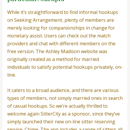
While it’s straightforward to find informal hookups
on Seeking Arrangement, plenty of members are
merely looking for companionships in change for
monetary assist. Users can check out the match
providers and chat with different members on the
free version. The Ashley Madison website was
originally created as a method for married
individuals to satisfy potential hookups privately, on-
line.
It caters to a broad audience, and there are various
types of members, not simply married ones in search
of casual hookups. So we’re actually thrilled to
welcome again SitterCity as a sponsor, since they’ve
simply launched their new on-line sitter reserving
service, Chime. The app includes a range of sitters all