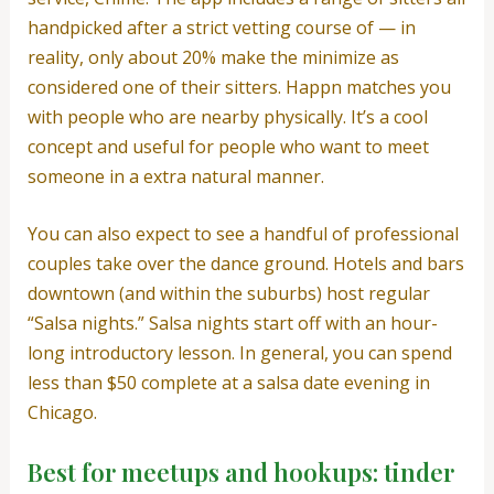
handpicked after a strict vetting course of — in
reality, only about 20% make the minimize as
considered one of their sitters. Happn matches you
with people who are nearby physically. It’s a cool
concept and useful for people who want to meet
someone in a extra natural manner.
You can also expect to see a handful of professional
couples take over the dance ground. Hotels and bars
downtown (and within the suburbs) host regular
“Salsa nights.” Salsa nights start off with an hour-
long introductory lesson. In general, you can spend
less than $50 complete at a salsa date evening in
Chicago.
Best for meetups and hookups: tinder