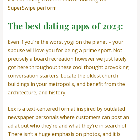
SuperSwipe perform.
The best dating apps of 2023:
Even if you’re the worst yogi on the planet – your
spouse will love you for being a prime sport. Not
precisely a board recreation however we just lately
got here throughout these cool thought provoking
conversation starters. Locate the oldest church
buildings in your metropolis, and benefit from the
architecture, and history.
Lex is a text-centered format inspired by outdated
newspaper personals where customers can post an
ad about who they’re and what they’re in search of.
There isn’t a huge emphasis on photos, and it is