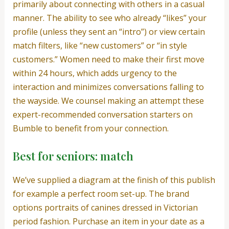
primarily about connecting with others in a casual
manner. The ability to see who already “likes” your
profile (unless they sent an “intro”) or view certain
match filters, like “new customers” or “in style
customers.” Women need to make their first move
within 24 hours, which adds urgency to the
interaction and minimizes conversations falling to
the wayside. We counsel making an attempt these
expert-recommended conversation starters on
Bumble to benefit from your connection.
Best for seniors: match
We’ve supplied a diagram at the finish of this publish
for example a perfect room set-up. The brand
options portraits of canines dressed in Victorian
period fashion. Purchase an item in your date as a