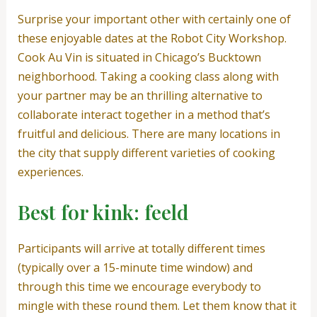
Surprise your important other with certainly one of
these enjoyable dates at the Robot City Workshop.
Cook Au Vin is situated in Chicago’s Bucktown
neighborhood. Taking a cooking class along with
your partner may be an thrilling alternative to
collaborate interact together in a method that’s
fruitful and delicious. There are many locations in
the city that supply different varieties of cooking
experiences.
Best for kink: feeld
Participants will arrive at totally different times
(typically over a 15-minute time window) and
through this time we encourage everybody to
mingle with these round them. Let them know that it