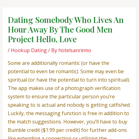
Skip
Post
to
navigation
Dating Somebody Who Lives An
content
Hour Away By The Good Men
Project Hello, Love
/
Hookup Dating
/ By
hotelsanremo
Some are additionally romantic (or have the
potential to even be romantic). Some may even be
spiritual (or have the potential to turn into spiritual).
The app makes use of a photograph verification
system to ensure the particular person you’re
speaking to is actual and nobody is getting catfished.
Luckily, the messaging function is free in addition to
the match suggestions. However, you’ll have to buy
Bumble credit ($1.99 per credit) for further add-ons
like extending a connection or utilizing the