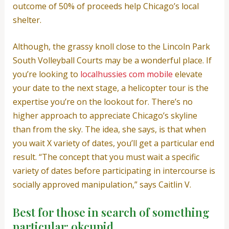
outcome of 50% of proceeds help Chicago’s local
shelter.
Although, the grassy knoll close to the Lincoln Park
South Volleyball Courts may be a wonderful place. If
you’re looking to
localhussies com mobile
elevate
your date to the next stage, a helicopter tour is the
expertise you’re on the lookout for. There’s no
higher approach to appreciate Chicago’s skyline
than from the sky. The idea, she says, is that when
you wait X variety of dates, you’ll get a particular end
result. “The concept that you must wait a specific
variety of dates before participating in intercourse is
socially approved manipulation,” says Caitlin V.
Best for those in search of something
particular: okcupid