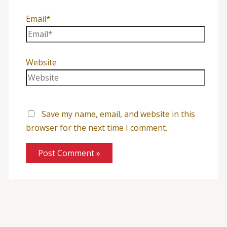
Email*
Website
Save my name, email, and website in this
browser for the next time I comment.