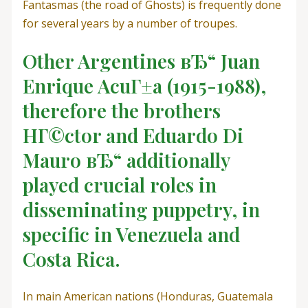
Fantasmas (the road of Ghosts) is frequently done
for several years by a number of troupes.
Other Argentines вЂ“ Juan
Enrique AcuГ±a (1915-1988),
therefore the brothers
HГ©ctor and Eduardo Di
Mauro вЂ“ additionally
played crucial roles in
disseminating puppetry, in
specific in Venezuela and
Costa Rica.
In main American nations (Honduras, Guatemala