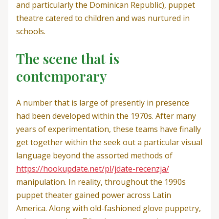
and particularly the Dominican Republic), puppet
theatre catered to children and was nurtured in
schools.
The scene that is
contemporary
A number that is large of presently in presence
had been developed within the 1970s. After many
years of experimentation, these teams have finally
get together within the seek out a particular visual
language beyond the assorted methods of
https://hookupdate.net/pl/jdate-recenzja/
manipulation. In reality, throughout the 1990s
puppet theater gained power across Latin
America. Along with old-fashioned glove puppetry,