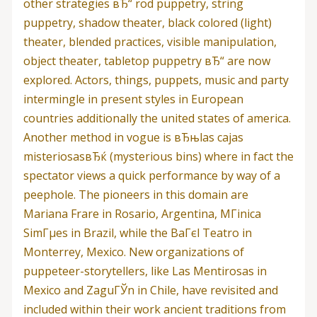
other strategies вЂ“ rod puppetry, string
puppetry, shadow theater, black colored (light)
theater, blended practices, visible manipulation,
object theater, tabletop puppetry вЂ“ are now
explored. Actors, things, puppets, music and party
intermingle in present styles in European
countries additionally the united states of america.
Another method in vogue is вЂњlas cajas
misteriosasвЂќ (mysterious bins) where in fact the
spectator views a quick performance by way of a
peephole. The pioneers in this domain are
Mariana Frare in Rosario, Argentina, MГіnica
SimГµes in Brazil, while the BaГєl Teatro in
Monterrey, Mexico. New organizations of
puppeteer-storytellers, like Las Mentirosas in
Mexico and ZaguГЎn in Chile, have revisited and
included within their work ancient traditions from