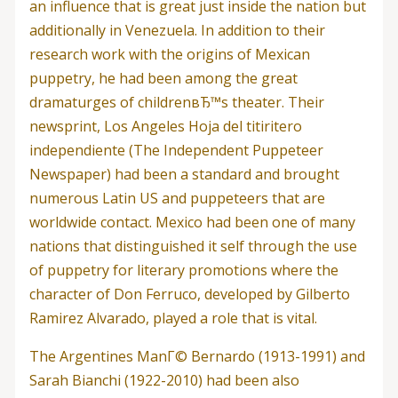
an influence that is great just inside the nation but
additionally in Venezuela. In addition to their
research work with the origins of Mexican
puppetry, he had been among the great
dramaturges of childrenвЂ™s theater.
Their
newsprint, Los Angeles Hoja del titiritero
independiente (The Independent Puppeteer
Newspaper) had been a standard and brought
numerous Latin US and puppeteers that are
worldwide contact. Mexico had been one of many
nations that distinguished it self through the use
of puppetry for literary promotions where the
character of Don Ferruco, developed by Gilberto
Ramirez Alvarado, played a role that is vital.
The Argentines ManГ© Bernardo (1913-1991) and
Sarah Bianchi (1922-2010) had been also