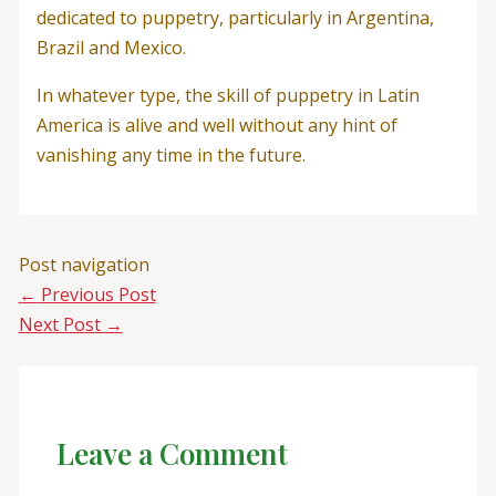
dedicated to puppetry, particularly in Argentina,
Brazil and Mexico.
In whatever type, the skill of puppetry in Latin
America is alive and well without any hint of
vanishing any time in the future.
Post navigation
←
Previous Post
Next Post
→
Leave a Comment