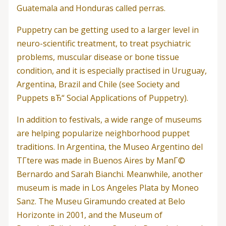
Guatemala and Honduras called perras.
Puppetry can be getting used to a larger level in
neuro-scientific treatment, to treat psychiatric
problems, muscular disease or bone tissue
condition, and it is especially practised in Uruguay,
Argentina, Brazil and Chile (see Society and
Puppets вЂ“ Social Applications of Puppetry).
In addition to festivals, a wide range of museums
are helping popularize neighborhood puppet
traditions. In Argentina, the Museo Argentino del
TГ­tere was made in Buenos Aires by ManГ©
Bernardo and Sarah Bianchi. Meanwhile, another
museum is made in Los Angeles Plata by Moneo
Sanz. The Museu Giramundo created at Belo
Horizonte in 2001, and the Museum of