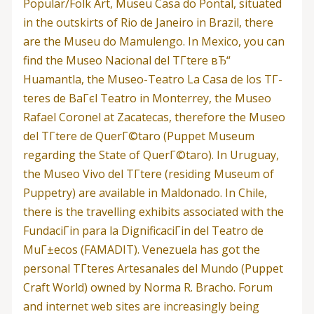
Popular/Folk Art, Museu Casa do Pontal, situated
in the outskirts of Rio de Janeiro in Brazil, there
are the Museu do Mamulengo. In Mexico, you can
find the Museo Nacional del TГ­tere вЂ“
Huamantla, the Museo-Teatro La Casa de los TГ­
teres de BaГєl Teatro in Monterrey, the Museo
Rafael Coronel at Zacatecas, therefore the Museo
del TГ­tere de QuerГ©taro (Puppet Museum
regarding the State of QuerГ©taro). In Uruguay,
the Museo Vivo del TГ­tere (residing Museum of
Puppetry) are available in Maldonado. In Chile,
there is the travelling exhibits associated with the
FundaciГіn para la DignificaciГіn del Teatro de
MuГ±ecos (FAMADIT). Venezuela has got the
personal TГ­teres Artesanales del Mundo (Puppet
Craft World) owned by Norma R. Bracho. Forum
and internet web sites are increasingly being