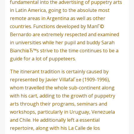
fundamental into the advertising of puppetry arts
in Latin America, going to the absolute most
remote areas in Argentina as well as other
countries. Functions developed by ManГ©
Bernardo are extremely respected and examined
in universities while her pupil and buddy Sarah
BianchiвЂ™s strive to the time continues to be a
guide for a lot of puppeteers.
The itinerant tradition is certainly caused by
represented by Javier VillafaГ±e (1909-1996),
whom travelled the whole sub-continent along
with his cart, adding to the growth of puppetry
arts through their programs, seminars and
workshops, particularly in Uruguay, Venezuela
and Chile. He additionally left a essential
repertoire, along with his La Calle de los