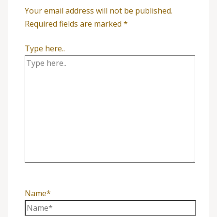
Your email address will not be published.
Required fields are marked
*
Type here..
Name*