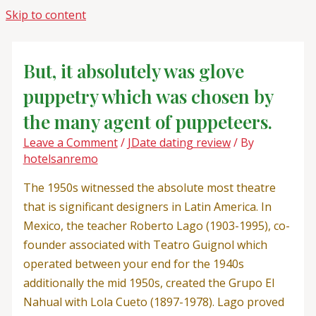
Skip to content
But, it absolutely was glove
puppetry which was chosen by
the many agent of puppeteers.
Leave a Comment
/
JDate dating review
/ By
hotelsanremo
The 1950s witnessed the absolute most theatre
that is significant designers in Latin America. In
Mexico, the teacher Roberto Lago (1903-1995), co-
founder associated with Teatro Guignol which
operated between your end for the 1940s
additionally the mid 1950s, created the Grupo El
Nahual with Lola Cueto (1897-1978). Lago proved