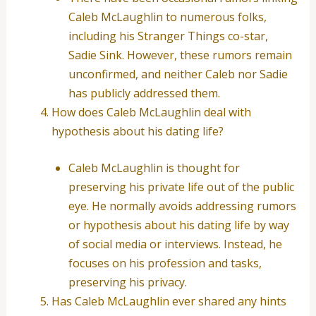
Caleb McLaughlin to numerous folks,
including his Stranger Things co-star,
Sadie Sink. However, these rumors remain
unconfirmed, and neither Caleb nor Sadie
has publicly addressed them.
How does Caleb McLaughlin deal with
hypothesis about his dating life?
Caleb McLaughlin is thought for
preserving his private life out of the public
eye. He normally avoids addressing rumors
or hypothesis about his dating life by way
of social media or interviews. Instead, he
focuses on his profession and tasks,
preserving his privacy.
Has Caleb McLaughlin ever shared any hints