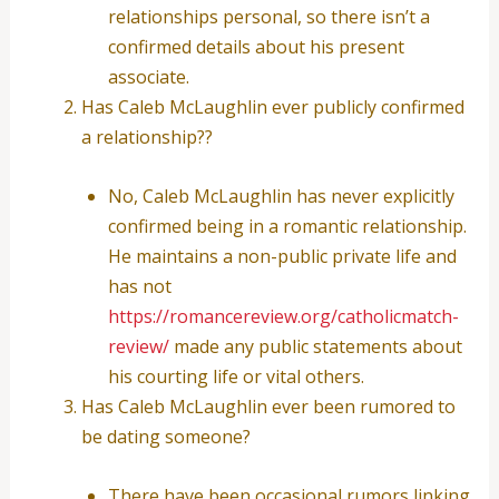
relationships personal, so there isn’t a
confirmed details about his present
associate.
Has Caleb McLaughlin ever publicly confirmed
a relationship??
No, Caleb McLaughlin has never explicitly
confirmed being in a romantic relationship.
He maintains a non-public private life and
has not
https://romancereview.org/catholicmatch-
review/
made any public statements about
his courting life or vital others.
Has Caleb McLaughlin ever been rumored to
be dating someone?
There have been occasional rumors linking