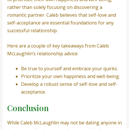
rather than solely focusing on discovering a
romantic partner. Caleb believes that self-love and
self-acceptance are essential foundations for any
successful relationship.
Here are a couple of key takeaways from Caleb
McLaughlin’s relationship advice:
Be true to yourself and embrace your quirks.
Prioritize your own happiness and well-being.
Develop a robust sense of self-love and self-
acceptance.
Conclusion
While Caleb McLaughlin may not be dating anyone in