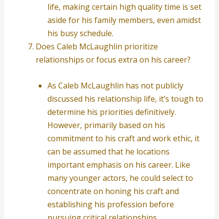
life, making certain high quality time is set
aside for his family members, even amidst
his busy schedule.
Does Caleb McLaughlin prioritize
relationships or focus extra on his career?
As Caleb McLaughlin has not publicly
discussed his relationship life, it’s tough to
determine his priorities definitively.
However, primarily based on his
commitment to his craft and work ethic, it
can be assumed that he locations
important emphasis on his career. Like
many younger actors, he could select to
concentrate on honing his craft and
establishing his profession before
pursuing critical relationships.