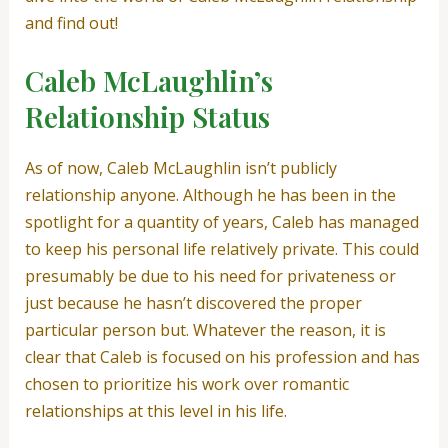
and find out!
Caleb McLaughlin’s
Relationship Status
As of now, Caleb McLaughlin isn’t publicly
relationship anyone. Although he has been in the
spotlight for a quantity of years, Caleb has managed
to keep his personal life relatively private. This could
presumably be due to his need for privateness or
just because he hasn’t discovered the proper
particular person but. Whatever the reason, it is
clear that Caleb is focused on his profession and has
chosen to prioritize his work over romantic
relationships at this level in his life.