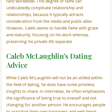
fans worldwide. This degree of fame can
undoubtedly complicate relationship and
relationships, because it typically attracts
consideration from the media and public alike.
However, Caleb seems to handle fame with grace
and maturity, focusing on his work whereas
preserving his private life separate.
Caleb McLaughlin’s Dating
Advice
While Caleb McLaughlin will not be an skilled within
the field of dating, he does have some priceless
insights to share. In interviews, he often emphasizes
the significance of being true to oneself and not
changing for another person. He encourages people
to prioritize their own happiness and well-being,