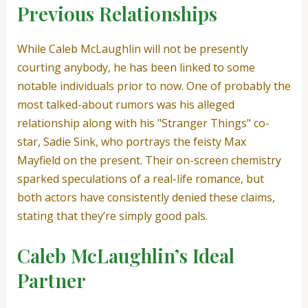
Previous Relationships
While Caleb McLaughlin will not be presently
courting anybody, he has been linked to some
notable individuals prior to now. One of probably the
most talked-about rumors was his alleged
relationship along with his "Stranger Things" co-
star, Sadie Sink, who portrays the feisty Max
Mayfield on the present. Their on-screen chemistry
sparked speculations of a real-life romance, but
both actors have consistently denied these claims,
stating that they’re simply good pals.
Caleb McLaughlin’s Ideal
Partner