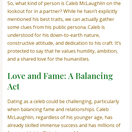
So, what kind of person is Caleb McLaughlin on the
lookout for in a partner? While he hasn’t explicitly
mentioned his best traits, we can actually gather
some clues from his public persona. Caleb is
understood for his down-to-earth nature,
constructive attitude, and dedication to his craft. It’s
protected to say that he values humility, ambition,
and a shared love for the humanities.
Love and Fame: A Balancing
Act
Dating as a celeb could be challenging, particularly
when balancing fame and relationships. Caleb
McLaughlin, regardless of his younger age, has
already skilled immense success and has millions of