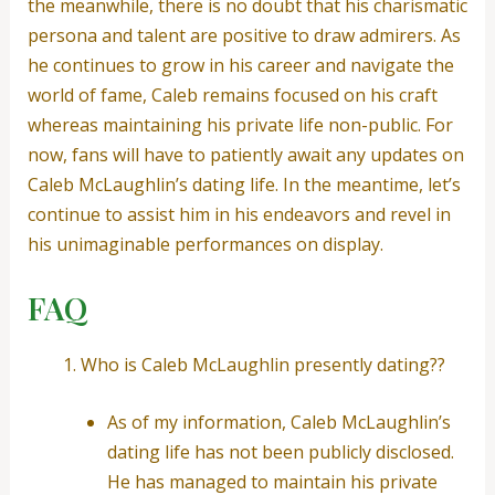
the meanwhile, there is no doubt that his charismatic
persona and talent are positive to draw admirers. As
he continues to grow in his career and navigate the
world of fame, Caleb remains focused on his craft
whereas maintaining his private life non-public. For
now, fans will have to patiently await any updates on
Caleb McLaughlin’s dating life. In the meantime, let’s
continue to assist him in his endeavors and revel in
his unimaginable performances on display.
FAQ
Who is Caleb McLaughlin presently dating??
As of my information, Caleb McLaughlin’s
dating life has not been publicly disclosed.
He has managed to maintain his private