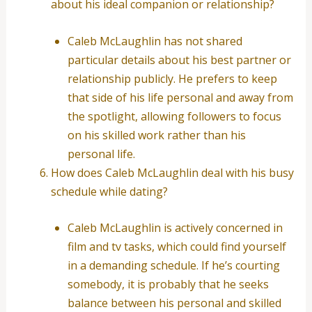
about his ideal companion or relationship?
Caleb McLaughlin has not shared
particular details about his best partner or
relationship publicly. He prefers to keep
that side of his life personal and away from
the spotlight, allowing followers to focus
on his skilled work rather than his
personal life.
How does Caleb McLaughlin deal with his busy
schedule while dating?
Caleb McLaughlin is actively concerned in
film and tv tasks, which could find yourself
in a demanding schedule. If he’s courting
somebody, it is probably that he seeks
balance between his personal and skilled