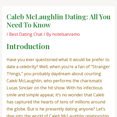
Skip
Post
to
navigation
Caleb McLaughlin Dating: All You
content
Need To Know
/
Best Dating Chat
/ By
hotelsanremo
Introduction
Have you ever questioned what it would be prefer to
date a celebrity? Well, when you’re a fan of "Stranger
Things," you probably daydream about courting
Caleb McLaughlin, who performs the charismatic
Lucas Sinclair on the hit show. With his infectious
smile and simple appeal, it’s no wonder that Caleb
has captured the hearts of tens of millions around
the globe. But is he presently dating anyone? Let’s
dive into the world of Caleb McLaughlin relationship