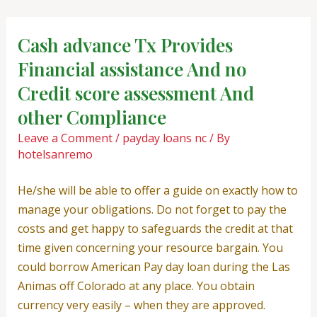
Skip
Post
to
navigation
Cash advance Tx Provides
content
Financial assistance And no
Credit score assessment And
other Compliance
Leave a Comment
/
payday loans nc
/ By
hotelsanremo
He/she will be able to offer a guide on exactly how to
manage your obligations. Do not forget to pay the
costs and get happy to safeguards the credit at that
time given concerning your resource bargain. You
could borrow American Pay day loan during the Las
Animas off Colorado at any place. You obtain
currency very easily – when they are approved.