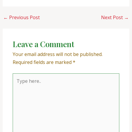
←
Previous Post
Next Post
→
Leave a Comment
Your email address will not be published.
Required fields are marked
*
Type
here..