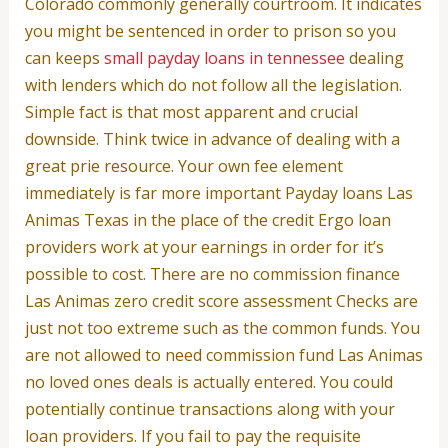
Colorado commonly generally courtroom. It indicates
you might be sentenced in order to prison so you
can keeps
small payday loans in tennessee
dealing
with lenders which do not follow all the legislation.
Simple fact is that most apparent and crucial
downside. Think twice in advance of dealing with a
great prie resource. Your own fee element
immediately is far more important Payday loans Las
Animas Texas in the place of the credit Ergo loan
providers work at your earnings in order for it’s
possible to cost. There are no commission finance
Las Animas zero credit score assessment Checks are
just not too extreme such as the common funds. You
are not allowed to need commission fund Las Animas
no loved ones deals is actually entered. You could
potentially continue transactions along with your
loan providers. If you fail to pay the requisite