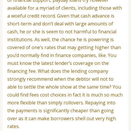
available for a myriad of clients, including those with
a woeful credit record. Given that cash advance is
short-term and don’t deal with large amounts of
cash, he or she is seem to not harmful to financial
institutions. As well, the chance he is powering is
covered of one’s rates that may getting higher than
you’d normally find in finance companies, like. You
must know the latest lender’s coverage on the
financing fee. What does the lending company
strongly recommend when the debtor will not to
able to settle the whole show at the same time? You
could find fees cost choices in fact it is much so much
more flexible than simply rollovers. Repaying into
the payments is significantly cheaper than going
over as it can make borrowers shell out very high
rates.