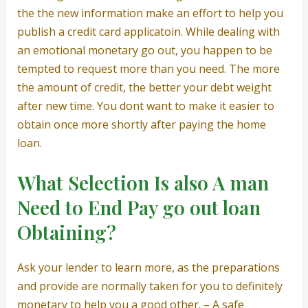
the the new information make an effort to help you
publish a credit card applicatoin. While dealing with
an emotional monetary go out, you happen to be
tempted to request more than you need. The more
the amount of credit, the better your debt weight
after new time. You dont want to make it easier to
obtain once more shortly after paying the home
loan.
What Selection Is also A man
Need to End Pay go out loan
Obtaining?
Ask your lender to learn more, as the preparations
and provide are normally taken for you to definitely
monetary to help you a good other. – A safe