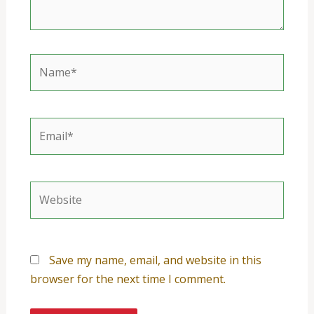
Name*
Email*
Website
Save my name, email, and website in this
browser for the next time I comment.