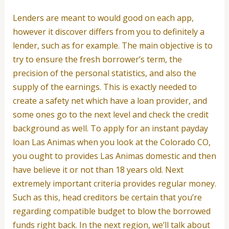
Lenders are meant to would good on each app,
however it discover differs from you to definitely a
lender, such as for example. The main objective is to
try to ensure the fresh borrower’s term, the
precision of the personal statistics, and also the
supply of the earnings. This is exactly needed to
create a safety net which have a loan provider, and
some ones go to the next level and check the credit
background as well.
To apply for an instant payday
loan Las Animas when you look at the Colorado CO,
you ought to provides Las Animas domestic and then
have believe it or not than 18 years old. Next
extremely important criteria provides regular money.
Such as this, head creditors be certain that you’re
regarding compatible budget to blow the borrowed
funds right back. In the next region, we’ll talk about