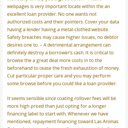
webpages is very important locate within the an
excellent loan provider. No one wants not
authorized costs and their pointers. Cover your data
having a lender having a metal-clothed website.
Safety breaches may cause higher issues, no debtor
desires one to. – A detrimental arrangement can
definitely destroy a borrower’s cash. It is critical to
browse the a great deal more costs in to the
beforehand to cease the fresh exhaustion of money.
Cut particular proper care and you may perform
some browse before you could like a loan provider.
It seems sensible since coating rollover fees will be
more high priced than just opting for a longer
financing label to start with. Whenever we have
mentioned, repayment financing toward Las Animas