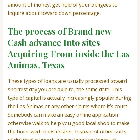
amount of money, get hold of your obligees to
inquire about toward down percentage.
The process of Brand new
Cash advance Into sites
Acquiring From inside the Las
Animas, Texas
These types of loans are usually processed toward
shortest day you are able to, the same date. This
type of capital is actually increasingly popular during
the Las Animas or any other claims where it’s court.
Somebody can make an easy online application
otherwise walk to help you good local shop to make
the borrowed funds desires. Instead of other sorts
of financial support, payday loans try however