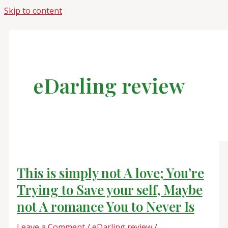
Skip to content
eDarling review
This is simply not A love; You’re
Trying to Save your self, Maybe
not A romance You to Never Is
Leave a Comment
/
eDarling review
/