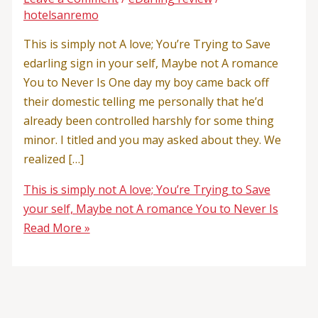
hotelsanremo
This is simply not A love; You’re Trying to Save
edarling sign in your self, Maybe not A romance
You to Never Is One day my boy came back off
their domestic telling me personally that he’d
already been controlled harshly for some thing
minor. I titled and you may asked about they. We
realized […]
This is simply not A love; You’re Trying to Save
your self, Maybe not A romance You to Never Is
Read More »