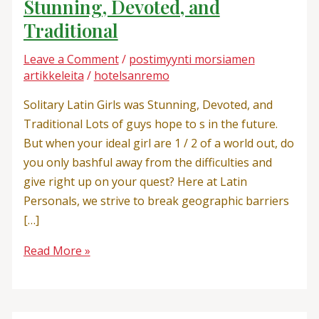
Stunning, Devoted, and
Traditional
Leave a Comment
/
postimyynti morsiamen
artikkeleita
/
hotelsanremo
Solitary Latin Girls was Stunning, Devoted, and
Traditional Lots of guys hope to s in the future.
But when your ideal girl are 1 / 2 of a world out, do
you only bashful away from the difficulties and
give right up on your quest? Here at Latin
Personals, we strive to break geographic barriers
[…]
Read More »