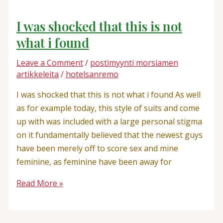
I was shocked that this is not
what i found
Leave a Comment
/
postimyynti morsiamen
artikkeleita
/
hotelsanremo
I was shocked that this is not what i found As well
as for example today, this style of suits and come
up with was included with a large personal stigma
on it fundamentally believed that the newest guys
have been merely off to score sex and mine
feminine, as feminine have been away for
Read More »