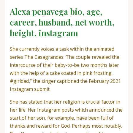
Alexa penavega bio, age,
career, husband, net worth,
height, instagram
She currently voices a task within the animated
series The Casagrandes. The couple revealed the
intercourse of their baby-to-be two months later
with the help of a cake coated in pink frosting.
#girldad,” the singer captioned the February 2021
Instagram submit.
She has stated that her religion is crucial factor in
her life. Her Instagram posts which announced the
start of her son, for example, have been full of
thanks and reward for God. Perhaps most notably,