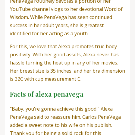
PenaVega routinely devotes a portion of her
YouTube channel vlogs to her devotional Word of
Wisdom. While PenaVega has seen continued
success in her adult years, she is greatest
identified for her acting as a youth.
For this, we love that Alexa promotes true body
positivity. With her good assets, Alexa never has
hassle turning the heat up in any of her movies.
Her breast size is 35 inches, and her bra dimension
is 32C with cup measurement C.
Facts of alexa penavega
“Baby, you’re gonna achieve this good,” Alexa
PenaVega said to reassure him. Carlos PenaVega
added a sweet note to his wife on his publish.
Thank you for being a solid rock for this