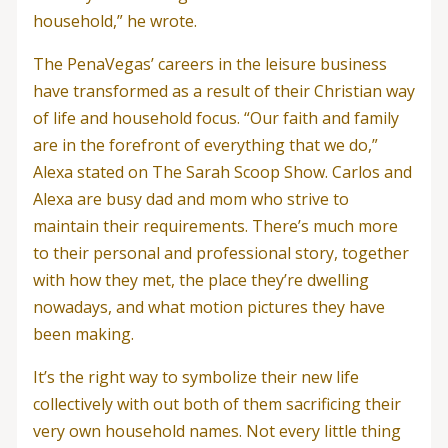
household,” he wrote.
The PenaVegas’ careers in the leisure business
have transformed as a result of their Christian way
of life and household focus. “Our faith and family
are in the forefront of everything that we do,”
Alexa stated on The Sarah Scoop Show. Carlos and
Alexa are busy dad and mom who strive to
maintain their requirements. There’s much more
to their personal and professional story, together
with how they met, the place they’re dwelling
nowadays, and what motion pictures they have
been making.
It’s the right way to symbolize their new life
collectively with out both of them sacrificing their
very own household names. Not every little thing