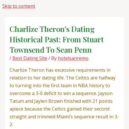
Skip to content
Charlize Theron’s Dating
Historical Past: From Stuart
Townsend To Sean Penn
/
Best Dating Site
/ By
hotelsanremo
Charlize Theron has excessive requirements in
relation to her dating life. The Celtics are halfway
to turning into the first team in NBA history to
overcome a 3-0 deficit to win a sequence. Jayson
Tatum and Jaylen Brown finished with 21 points
apiece because the Celtics gained their second
straight and trimmed Miami’s sequence result in 3-
2.