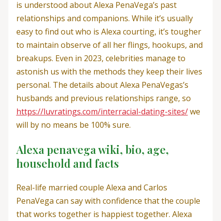
is understood about Alexa PenaVega’s past
relationships and companions. While it’s usually
easy to find out who is Alexa courting, it’s tougher
to maintain observe of all her flings, hookups, and
breakups. Even in 2023, celebrities manage to
astonish us with the methods they keep their lives
personal. The details about Alexa PenaVegas’s
husbands and previous relationships range, so
https://luvratings.com/interracial-dating-sites/
we
will by no means be 100% sure.
Alexa penavega wiki, bio, age,
household and facts
Real-life married couple Alexa and Carlos
PenaVega can say with confidence that the couple
that works together is happiest together. Alexa