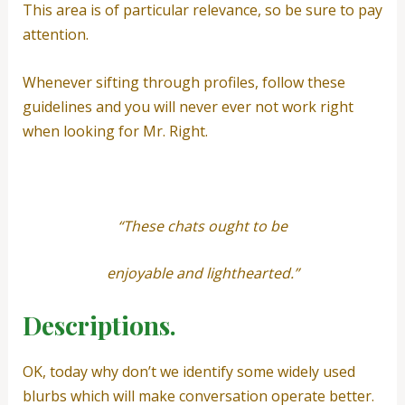
This area is of particular relevance, so be sure to pay
attention.
Whenever sifting through profiles, follow these
guidelines and you will never ever not work right
when looking for Mr. Right.
“These chats ought to be
enjoyable and lighthearted.”
Descriptions.
OK, today why don’t we identify some widely used
blurbs which will make conversation operate better.