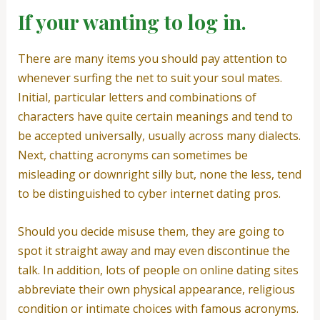
If your wanting to log in.
There are many items you should pay attention to
whenever surfing the net to suit your soul mates.
Initial, particular letters and combinations of
characters have quite certain meanings and tend to
be accepted universally, usually across many dialects.
Next, chatting acronyms can sometimes be
misleading or downright silly but, none the less, tend
to be distinguished to cyber internet dating pros.
Should you decide misuse them, they are going to
spot it straight away and may even discontinue the
talk. In addition, lots of people on online dating sites
abbreviate their own physical appearance, religious
condition or intimate choices with famous acronyms.