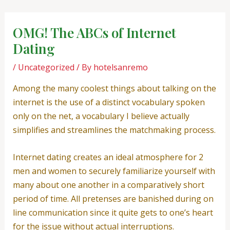
Skip
Post
to
navigation
OMG! The ABCs of Internet
content
Dating
/
Uncategorized
/ By
hotelsanremo
Among the many coolest things about talking on the
internet is the use of a distinct vocabulary spoken
only on the net, a vocabulary I believe actually
simplifies and streamlines the matchmaking process.
Internet dating creates an ideal atmosphere for 2
men and women to securely familiarize yourself with
many about one another in a comparatively short
period of time. All pretenses are banished during on
line communication since it quite gets to one’s heart
for the issue without actual interruptions.