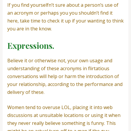
If you find yourselfn’t sure about a person’s use of
an acronym or perhaps you you shouldn’t find it
here, take time to check it up if your wanting to think
you are in the know.
Expressions.
Believe it or otherwise not, your own usage and
understanding of these acronyms in flirtatious
conversations will help or harm the introduction of
your relationship, according to the performance and
delivery of these.
Women tend to overuse LOL, placing it into web
discussions at unsuitable locations or using it when
they never really believe something is funny. This