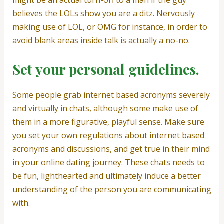
might be an actual turn-off to a man if the guy
believes the LOLs show you are a ditz. Nervously
making use of LOL, or OMG for instance, in order to
avoid blank areas inside talk is actually a no-no.
Set your personal guidelines.
Some people grab internet based acronyms severely
and virtually in chats, although some make use of
them in a more figurative, playful sense. Make sure
you set your own regulations about internet based
acronyms and discussions, and get true in their mind
in your online dating journey. These chats needs to
be fun, lighthearted and ultimately induce a better
understanding of the person you are communicating
with.