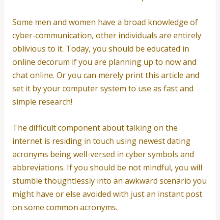
Some men and women have a broad knowledge of
cyber-communication, other individuals are entirely
oblivious to it. Today, you should be educated in
online decorum if you are planning up to now and
chat online. Or you can merely print this article and
set it by your computer system to use as fast and
simple research!
The difficult component about talking on the
internet is residing in touch using newest dating
acronyms being well-versed in cyber symbols and
abbreviations. If you should be not mindful, you will
stumble thoughtlessly into an awkward scenario you
might have or else avoided with just an instant post
on some common acronyms.