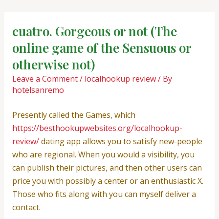
Skip
Post
to
navigation
cuatro. Gorgeous or not (The
content
online game of the Sensuous or
otherwise not)
Leave a Comment
/
localhookup review
/ By
hotelsanremo
Presently called the Games, which
https://besthookupwebsites.org/localhookup-
review/
dating app allows you to satisfy new-people
who are regional. When you would a visibility, you
can publish their pictures, and then other users can
price you with possibly a center or an enthusiastic X.
Those who fits along with you can myself deliver a
contact.