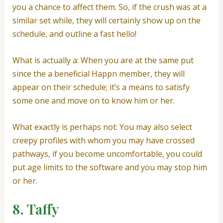
you a chance to affect them. So, if the crush was at a
similar set while, they will certainly show up on the
schedule, and outline a fast hello!
What is actually a: When you are at the same put
since the a beneficial Happn member, they will
appear on their schedule; it’s a means to satisfy
some one and move on to know him or her.
What exactly is perhaps not: You may also select
creepy profiles with whom you may have crossed
pathways, if you become uncomfortable, you could
put age limits to the software and you may stop him
or her.
8. Taffy