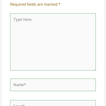
Required fields are marked
*
Type
here..
Name*
Email*