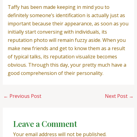
Taffy has been made keeping in mind you to
definitely someone’s identification is actually just as
important because their appearance, as soon as you
initially start conversing with individuals, its
reputation photo will remain fuzzy aside. When you
make new friends and get to know them as a result
of typical talks, its reputation visualize becomes
obvious. Through this day, your pretty much have a
good comprehension of their personality.
←
Previous Post
Next Post
→
Leave a Comment
Your email address will not be published.