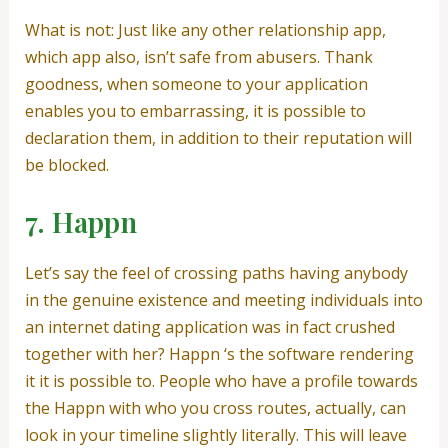
What is not: Just like any other relationship app,
which app also, isn’t safe from abusers. Thank
goodness, when someone to your application
enables you to embarrassing, it is possible to
declaration them, in addition to their reputation will
be blocked.
7. Happn
Let’s say the feel of crossing paths having anybody
in the genuine existence and meeting individuals into
an internet dating application was in fact crushed
together with her? Happn ‘s the software rendering
it it is possible to. People who have a profile towards
the Happn with who you cross routes, actually, can
look in your timeline slightly literally. This will leave