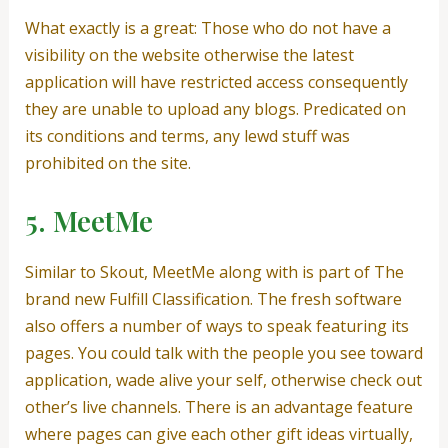
What exactly is a great: Those who do not have a
visibility on the website otherwise the latest
application will have restricted access consequently
they are unable to upload any blogs. Predicated on
its conditions and terms, any lewd stuff was
prohibited on the site.
5. MeetMe
Similar to Skout, MeetMe along with is part of The
brand new Fulfill Classification. The fresh software
also offers a number of ways to speak featuring its
pages. You could talk with the people you see toward
application, wade alive your self, otherwise check out
other’s live channels. There is an advantage feature
where pages can give each other gift ideas virtually,