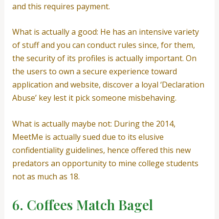
and this requires payment.
What is actually a good: He has an intensive variety
of stuff and you can conduct rules since, for them,
the security of its profiles is actually important. On
the users to own a secure experience toward
application and website, discover a loyal ‘Declaration
Abuse’ key lest it pick someone misbehaving.
What is actually maybe not: During the 2014,
MeetMe is actually sued due to its elusive
confidentiality guidelines, hence offered this new
predators an opportunity to mine college students
not as much as 18.
6. Coffees Match Bagel