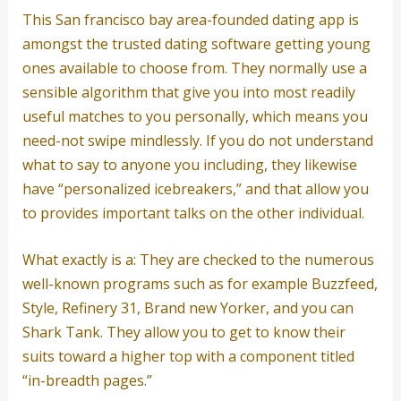
This San francisco bay area-founded dating app is
amongst the trusted dating software getting young
ones available to choose from. They normally use a
sensible algorithm that give you into most readily
useful matches to you personally, which means you
need-not swipe mindlessly. If you do not understand
what to say to anyone you including, they likewise
have “personalized icebreakers,” and that allow you
to provides important talks on the other individual.
What exactly is a: They are checked to the numerous
well-known programs such as for example Buzzfeed,
Style, Refinery 31, Brand new Yorker, and you can
Shark Tank. They allow you to get to know their
suits toward a higher top with a component titled
“in-breadth pages.”