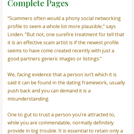
Complete Pages
“Scammers often would a phony social networking
profile to seem a whole lot more plausible,” says
Linden. “But not, one surefire treatment for tell that
it is an effective scam artist is if the newest profile
seems to have come created recently with just a
good partners generic images or listings.”
We, facing evidence that a person isn’t which it is
said it can be found in the dating framework, usually
push back and you can demand it is a
misunderstanding.
One to gut to trust a person you’re attracted to,
while you are commendable, normally definitely
provide in big trouble. It is essential to retain only a