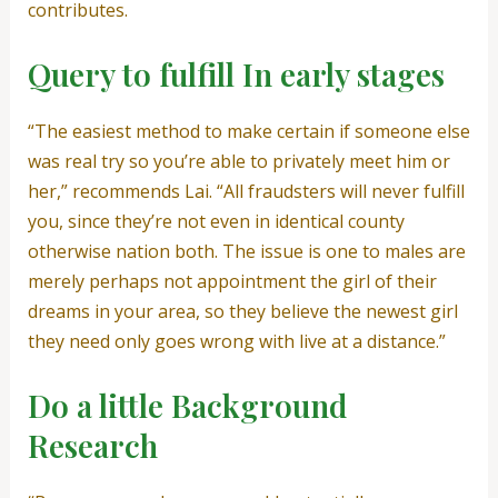
contributes.
Query to fulfill In early stages
“The easiest method to make certain if someone else
was real try so you’re able to privately meet him or
her,” recommends Lai. “All fraudsters will never fulfill
you, since they’re not even in identical county
otherwise nation both. The issue is one to males are
merely perhaps not appointment the girl of their
dreams in your area, so they believe the newest girl
they need only goes wrong with live at a distance.”
Do a little Background
Research