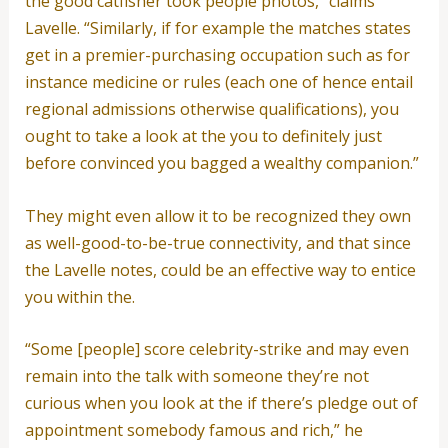
the good catfisher took people photos,” claims
Lavelle. “Similarly, if for example the matches states
get in a premier-purchasing occupation such as for
instance medicine or rules (each one of hence entail
regional admissions otherwise qualifications), you
ought to take a look at the you to definitely just
before convinced you bagged a wealthy companion.”
They might even allow it to be recognized they own
as well-good-to-be-true connectivity, and that since
the Lavelle notes, could be an effective way to entice
you within the.
“Some [people] score celebrity-strike and may even
remain into the talk with someone they’re not
curious when you look at the if there’s pledge out of
appointment somebody famous and rich,” he