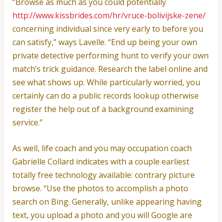
“Browse as much as you could potentially
http://www.kissbrides.com/hr/vruce-bolivijske-zene/
concerning individual since very early to before you
can satisfy,” ways Lavelle. “End up being your own
private detective performing hunt to verify your own
match’s trick guidance. Research the label online and
see what shows up. While particularly worried, you
certainly can do a public records lookup otherwise
register the help out of a background examining
service.”
As well, life coach and you may occupation coach
Gabrielle Collard indicates with a couple earliest
totally free technology available: contrary picture
browse. “Use the photos to accomplish a photo
search on Bing. Generally, unlike appearing having
text, you upload a photo and you will Google are