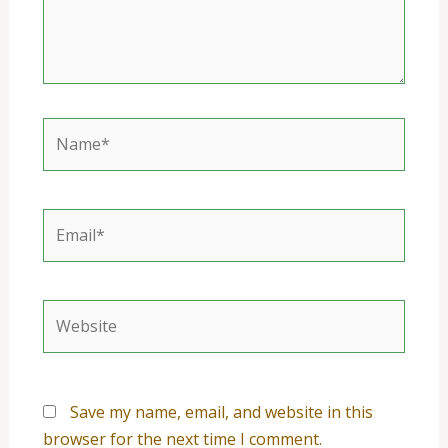
Name*
Email*
Website
Save my name, email, and website in this
browser for the next time I comment.