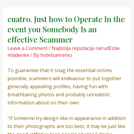
Skip
Post
to
navigation
cuatro. Just how to Operate In the
content
event you Somebody Is an
effective Scammer
Leave a Comment
/
Najbolja reputacija narudЕѕbe
mladenke
/ By
hotelsanremo
To guarantee that it snag the essential victims
possible, scammers will endeavour to put together
generally appealing profiles, having fun with
breathtaking photos and probably unrealistic
information about on their own.
“If someone try design-like in appearance in addition
to their photographs are too best, it may be just like