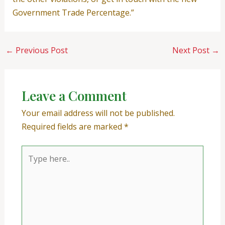
Government Trade Percentage.”
←
Previous Post
Next Post
→
Leave a Comment
Your email address will not be published.
Required fields are marked
*
Type
here..