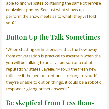
able to find websites containing the same otherwise
equivalent photos. See just what shows up …
perform the show meets as to what [they’ve] told
you?”
Button Up the Talk Sometimes
“When chatting on line, ensure that the flow away
from conversation is practical to ascertain when the
you will be talking to an alive person or a robot
reputation,” states Lavelle. “Mix-up the fresh new
talk; see if the person continues to song to you. If
they’re unable to option things, it could be a robotic
responder giving preset answers.”
Be skeptical from Less than-