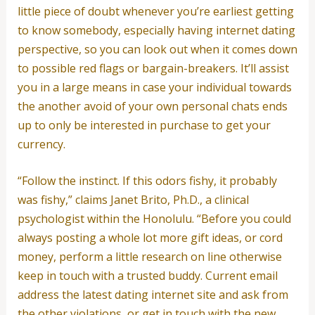
little piece of doubt whenever you’re earliest getting
to know somebody, especially having internet dating
perspective, so you can look out when it comes down
to possible red flags or bargain-breakers. It’ll assist
you in a large means in case your individual towards
the another avoid of your own personal chats ends
up to only be interested in purchase to get your
currency.
“Follow the instinct. If this odors fishy, it probably
was fishy,” claims Janet Brito, Ph.D., a clinical
psychologist within the Honolulu. “Before you could
always posting a whole lot more gift ideas, or cord
money, perform a little research on line otherwise
keep in touch with a trusted buddy. Current email
address the latest dating internet site and ask from
the other violations, or get in touch with the new