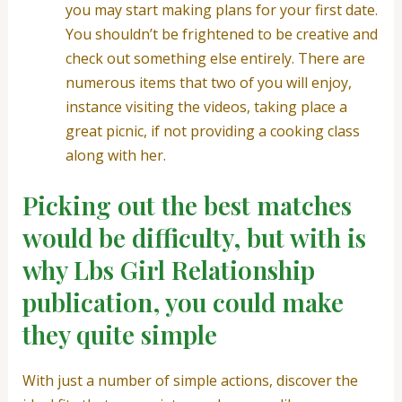
you may start making plans for your first date.
You shouldn’t be frightened to be creative and
check out something else entirely.
There are
numerous items that two of you will enjoy,
instance visiting the videos, taking place a
great picnic, if not providing a cooking class
along with her.
Picking out the best matches
would be difficulty, but with is
why Lbs Girl Relationship
publication, you could make
they quite simple
With just a number of simple actions, discover the