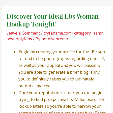
Skip
Post
to
navigation
Discover Your ideal Lbs Woman
content
Hookup Tonight!
Leave a Comment
/
tryfansme.com+category+asmr
best onlyfans
/ By
hotelsanremo
Begin by creating your profile for the . Be sure
to tend to be photographs regarding oneself,
as well as your appeal and you will passion.
You are able to generate a brief biography
you to definitely raises you to ultimately
potential matches.
Once your reputation is done, you can begin
trying to find prospective fits. Make use of the
lookup filters so you’re able to narrow your
search because of the place or hobbies. There