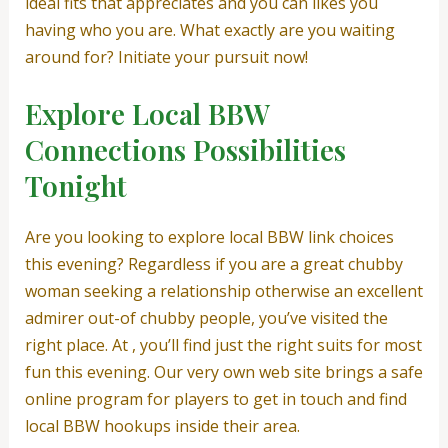
ideal fits that appreciates and you can likes you
having who you are. What exactly are you waiting
around for? Initiate your pursuit now!
Explore Local BBW
Connections Possibilities
Tonight
Are you looking to explore local BBW link choices
this evening? Regardless if you are a great chubby
woman seeking a relationship otherwise an excellent
admirer out-of chubby people, you’ve visited the
right place. At , you’ll find just the right suits for most
fun this evening. Our very own web site brings a safe
online program for players to get in touch and find
local BBW hookups inside their area.