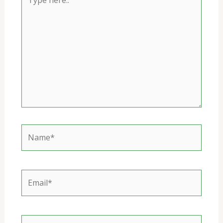
here..
Name*
Email*
Website