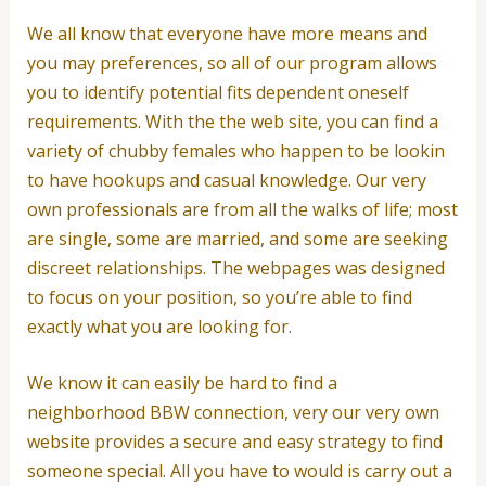
We all know that everyone have more means and
you may preferences, so all of our program allows
you to identify potential fits dependent oneself
requirements. With the the web site, you can find a
variety of chubby females who happen to be lookin
to have hookups and casual knowledge. Our very
own professionals are from all the walks of life; most
are single, some are married, and some are seeking
discreet relationships. The webpages was designed
to focus on your position, so you’re able to find
exactly what you are looking for.
We know it can easily be hard to find a
neighborhood BBW connection, very our very own
website provides a secure and easy strategy to find
someone special. All you have to would is carry out a