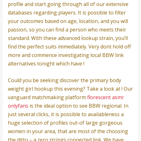
profile and start going through all of our extensive
databases regarding players. It is possible to filter
your outcomes based on age, location, and you will
passion, so you can find a person who meets their
standard. With these advanced lookup strain, you’ll
find the perfect suits immediately. Very dont hold off
more and commence investigating local BBW link
alternatives tonight which have !
Could you be seeking discover the primary body
weight girl hookup this evening? Take a look at ! Our
vanguard matchmaking platform
florescent asmr
onlyfans
is the ideal option to see BBW regional. In
just several clicks, it is possible to availableness a
huge selection of profiles out-of large gorgeous
women in your area, that are most of the choosing
the ditto – a zero strings connected link. We have