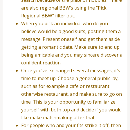
are also regional BBW’s using the “Pick
Regional BBW” filter out.
When you pick an individual who do you
believe would be a good suits, posting them a
message. Present oneself and get them aside
getting a romantic date. Make sure to end up
being amicable and you may sincere discover a
confident reaction.
Once you’ve exchanged several messages, it’s
time to meet up. Choose a general public lay,
such as for example a cafe or restaurant
otherwise restaurant, and make sure to go on
time. This is your opportunity to familiarize
yourself with both top and decide if you would
like make matchmaking after that.
For people who and your fits strike it off, then