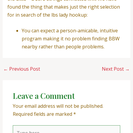
found the thing that makes just the right selection
for in search of the lbs lady hookup:
You can expect a person-amicable, intuitive
program making it no problem finding BBW
nearby rather than people problems.
←
Previous Post
Next Post
→
Leave a Comment
Your email address will not be published.
Required fields are marked
*
Type