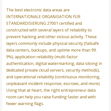
The best electronic data areas are
INTERNATIONALE ORGANISATION FÜR
STANDARDISIERUNG 27001 certified and
constructed with several layers of reliability to
prevent hacking and other vicious activity. These
layers commonly include physical security (failsafe
data centers, backups, and uptime more than 99.
9%), application reliability (multi-factor
authentication, digital watermarking, data siloing in
dedicated private cloud servers, security methods),
and operational reliability (continuous monitoring,
unpleasant incident response, escrows, and more).
Using that at heart, the right entrepreneur data
room can help you raise funding faster and with
fewer warning flags.