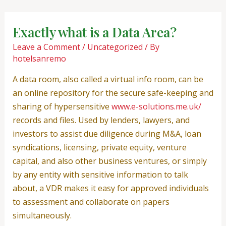
Skip
Post
to
navigation
Exactly what is a Data Area?
content
Leave a Comment
/
Uncategorized
/ By
hotelsanremo
A data room, also called a virtual info room, can be
an online repository for the secure safe-keeping and
sharing of hypersensitive
www.e-solutions.me.uk/
records and files. Used by lenders, lawyers, and
investors to assist due diligence during M&A, loan
syndications, licensing, private equity, venture
capital, and also other business ventures, or simply
by any entity with sensitive information to talk
about, a VDR makes it easy for approved individuals
to assessment and collaborate on papers
simultaneously.