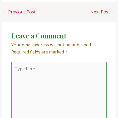
←
Previous Post
Next Post
→
Leave a Comment
Your email address will not be published.
Required fields are marked
*
Type
here..