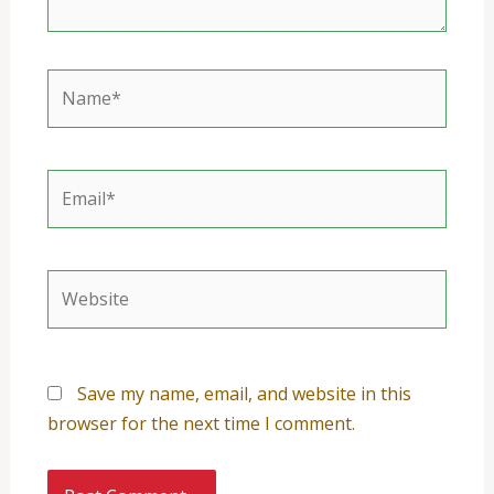
Name*
Email*
Website
Save my name, email, and website in this
browser for the next time I comment.