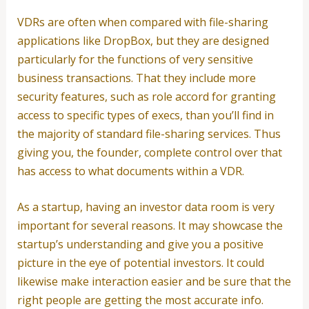
VDRs are often when compared with file-sharing
applications like DropBox, but they are designed
particularly for the functions of very sensitive
business transactions. That they include more
security features, such as role accord for granting
access to specific types of execs, than you’ll find in
the majority of standard file-sharing services. Thus
giving you, the founder, complete control over that
has access to what documents within a VDR.
As a startup, having an investor data room is very
important for several reasons. It may showcase the
startup’s understanding and give you a positive
picture in the eye of potential investors. It could
likewise make interaction easier and be sure that the
right people are getting the most accurate info.