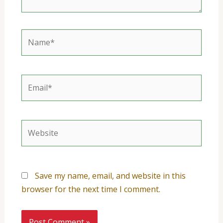
Name*
Email*
Website
Save my name, email, and website in this
browser for the next time I comment.