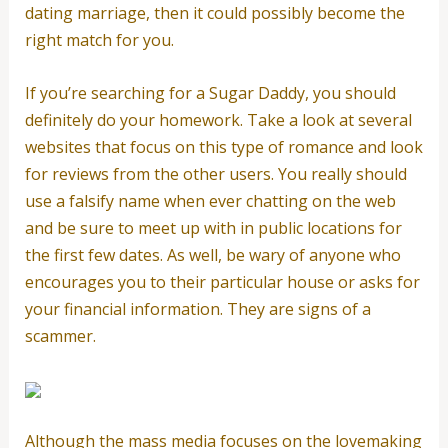
dating marriage, then it could possibly become the
right match for you.
If you’re searching for a Sugar Daddy, you should
definitely do your homework. Take a look at several
websites that focus on this type of romance and look
for reviews from the other users. You really should
use a falsify name when ever chatting on the web
and be sure to meet up with in public locations for
the first few dates. As well, be wary of anyone who
encourages you to their particular house or asks for
your financial information. They are signs of a
scammer.
Although the mass media focuses on the lovemaking