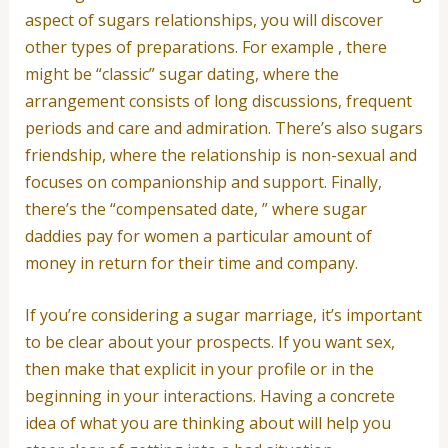
aspect of sugars relationships, you will discover
other types of preparations. For example , there
might be “classic” sugar dating, where the
arrangement consists of long discussions, frequent
periods and care and admiration. There’s also sugars
friendship, where the relationship is non-sexual and
focuses on companionship and support. Finally,
there’s the “compensated date, ” where sugar
daddies pay for women a particular amount of
money in return for their time and company.
If you’re considering a sugar marriage, it’s important
to be clear about your prospects. If you want sex,
then make that explicit in your profile or in the
beginning in your interactions. Having a concrete
idea of what you are thinking about will help you