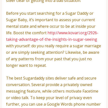
steer clear of getting into a bad situation.
Before you start searching for a Sugar Daddy or
Sugar Baby, it’s important to assess your current
mental state and where occur to be at inside your
life. Boost the comfort
http://www.kovari.org/2926-
taking-advantage-of-the-insights-in-sugar-seeing
with yourself: do you really require a sugar marriage
or are simply seeking attention? Likewise, be aware
of any patterns from your past that you just no
longer want to repeat.
The best Sugardaddy sites deliver safe and secure
conversation. Several provide a privately owned
messaging feature, while others motivate Facetime
or video talk. To keep your level of privacy even
further, you can use a Google Words phone number