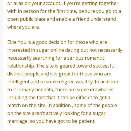
or alias on your account. If you’re getting together
with in person for the first time, be sure you go to a
open public place and enable a friend understand
where you are.
Elite You is a good decision for those who are
interested in sugar online dating but not necessarily
necessarily searching for a serious romantic
relationship. The site is geared toward successful,
distinct people and it is great for those who are
intelligent and to some degree wealthy. In addition
to it is many benefits, there are some drawbacks,
including the fact that it can be difficult to get a
match on the site. In addition , some of the people
on the site aren’t actively looking for a sugar
marriage, so you have got to be patient.