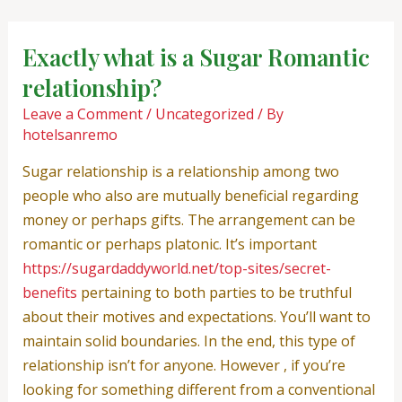
Skip
Post
to
navigation
Exactly what is a Sugar Romantic
content
relationship?
Leave a Comment
/
Uncategorized
/ By
hotelsanremo
Sugar relationship is a relationship among two
people who also are mutually beneficial regarding
money or perhaps gifts. The arrangement can be
romantic or perhaps platonic. It’s important
https://sugardaddyworld.net/top-sites/secret-
benefits
pertaining to both parties to be truthful
about their motives and expectations. You’ll want to
maintain solid boundaries. In the end, this type of
relationship isn’t for anyone. However , if you’re
looking for something different from a conventional