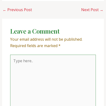
←
Previous Post
Next Post
→
Leave a Comment
Your email address will not be published.
Required fields are marked
*
Type
here..