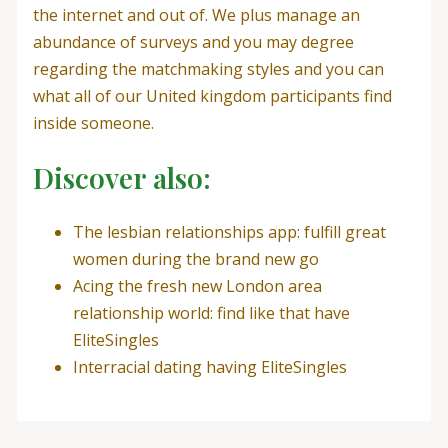
the internet and out of. We plus manage an
abundance of surveys and you may degree
regarding the matchmaking styles and you can
what all of our United kingdom participants find
inside someone.
Discover also:
The lesbian relationships app: fulfill great
women during the brand new go
Acing the fresh new London area
relationship world: find like that have
EliteSingles
Interracial dating having EliteSingles