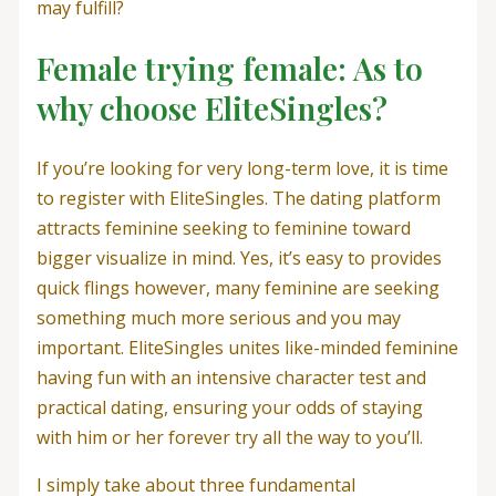
may fulfill?
Female trying female: As to
why choose EliteSingles?
If you’re looking for very long-term love, it is time
to register with EliteSingles. The dating platform
attracts feminine seeking to feminine toward
bigger visualize in mind. Yes, it’s easy to provides
quick flings however, many feminine are seeking
something much more serious and you may
important. EliteSingles unites like-minded feminine
having fun with an intensive character test and
practical dating, ensuring your odds of staying
with him or her forever try all the way to you’ll.
I simply take about three fundamental