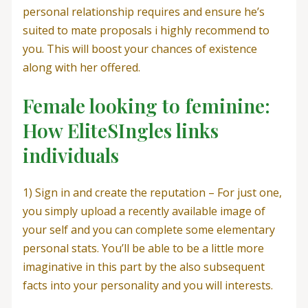
personal relationship requires and ensure he’s
suited to mate proposals i highly recommend to
you. This will boost your chances of existence
along with her offered.
Female looking to feminine:
How EliteSIngles links
individuals
1) Sign in and create the reputation – For just one,
you simply upload a recently available image of
your self and you can complete some elementary
personal stats. You’ll be able to be a little more
imaginative in this part by the also subsequent
facts into your personality and you will interests.