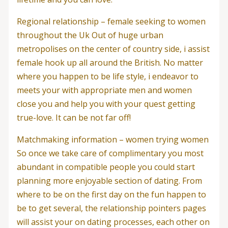
Regional relationship – female seeking to women
throughout the Uk Out of huge urban
metropolises on the center of country side, i assist
female hook up all around the British. No matter
where you happen to be life style, i endeavor to
meets your with appropriate men and women
close you and help you with your quest getting
true-love. It can be not far off!
Matchmaking information – women trying women
So once we take care of complimentary you most
abundant in compatible people you could start
planning more enjoyable section of dating. From
where to be on the first day on the fun happen to
be to get several, the relationship pointers pages
will assist your on dating processes, each other on