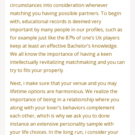
circumstances into consideration whenever
matching you having possible partners. To begin
with, educational records is deemed very
important by many people in our profiles, such as
for example just like the 87% of one’s Uk players
keep at least an effective Bachelor’s knowledge.
We all know the importance of having a keen
intellectually revitalizing matchmaking and you can
try to fits your properly.
Next, i make sure that your venue and you may
lifetime options are harmonious. We realize the
importance of being in a relationship where you
along with your lover’s behaviors complement
each other, which is why we ask you to done
instance an extensive personality sample with
your life choices. In the long run, i consider your