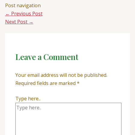
Post navigation
←
Previous Post
Next Post
→
Leave a Comment
Your email address will not be published.
Required fields are marked
*
Type here..