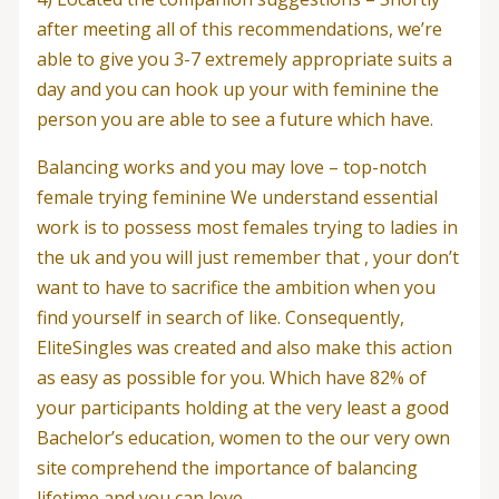
after meeting all of this recommendations, we’re
able to give you 3-7 extremely appropriate suits a
day and you can hook up your with feminine the
person you are able to see a future which have.
Balancing works and you may love – top-notch
female trying feminine We understand essential
work is to possess most females trying to ladies in
the uk and you will just remember that , your don’t
want to have to sacrifice the ambition when you
find yourself in search of like. Consequently,
EliteSingles was created and also make this action
as easy as possible for you. Which have 82% of
your participants holding at the very least a good
Bachelor’s education, women to the our very own
site comprehend the importance of balancing
lifetime and you can love.