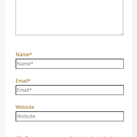
Name*
Email*
Website