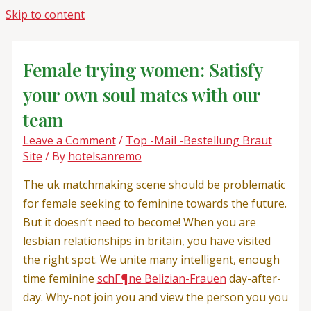
Skip to content
Female trying women: Satisfy
your own soul mates with our
team
Leave a Comment
/
Top -Mail -Bestellung Braut
Site
/ By
hotelsanremo
The uk matchmaking scene should be problematic
for female seeking to feminine towards the future.
But it doesn’t need to become! When you are
lesbian relationships in britain, you have visited
the right spot. We unite many intelligent, enough
time feminine
schГ¶ne Belizian-Frauen
day-after-
day. Why-not join you and view the person you you