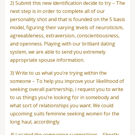
2) Submit this new identification decide to try – The
next step is in order to complete all of our
personality shot and that is founded on the 5 basis
model, figuring their varying levels of neuroticism,
agreeableness, extraversion, conscientiousness,
and openness. Playing with our brilliant dating
system, we are able to send you extremely
appropriate spouse information.
3) Write to us what you’re trying within the
someone – To help you improve your likelihood of
seeking overall partnership, i request you to write
to us things you’re looking for in somebody and
what sort of relationships you want. We could
upcoming suits feminine seeking women for the
long haul, accordingly.
4) Located the companion suggestions – Shortly