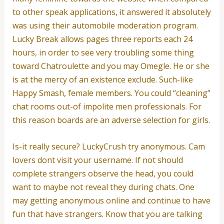
to other speak applications, it answered it absolutely
was using their automobile moderation program.
Lucky Break allows pages three reports each 24
hours, in order to see very troubling some thing
toward Chatroulette and you may Omegle. He or she
is at the mercy of an existence exclude. Such-like
Happy Smash, female members. You could “cleaning”
chat rooms out-of impolite men professionals. For
this reason boards are an adverse selection for girls.
Is-it really secure? LuckyCrush try anonymous. Cam
lovers dont visit your username. If not should
complete strangers observe the head, you could
want to maybe not reveal they during chats. One
may getting anonymous online and continue to have
fun that have strangers. Know that you are talking