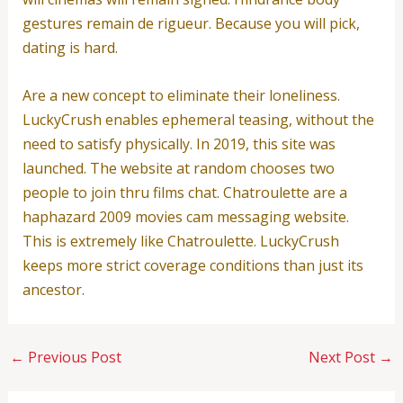
gestures remain de rigueur. Because you will pick,
dating is hard.
Are a new concept to eliminate their loneliness.
LuckyCrush enables ephemeral teasing, without the
need to satisfy physically. In 2019, this site was
launched. The website at random chooses two
people to join thru films chat. Chatroulette are a
haphazard 2009 movies cam messaging website.
This is extremely like Chatroulette. LuckyCrush
keeps more strict coverage conditions than just its
ancestor.
←
Previous Post
Next Post
→