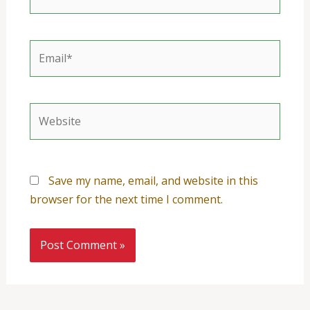
Email*
Website
Save my name, email, and website in this
browser for the next time I comment.