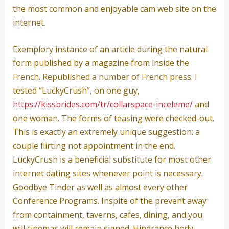
the most common and enjoyable cam web site on the
internet.
Exemplory instance of an article during the natural
form published by a magazine from inside the
French. Republished a number of French press. I
tested “LuckyCrush”, on one guy,
https://kissbrides.com/tr/collarspace-inceleme/
and
one woman. The forms of teasing were checked-out.
This is exactly an extremely unique suggestion: a
couple flirting not appointment in the end.
LuckyCrush is a beneficial substitute for most other
internet dating sites whenever point is necessary.
Goodbye Tinder as well as almost every other
Conference Programs. Inspite of the prevent away
from containment, taverns, cafes, dining, and you
will cinemas will remain signed. Hindrance body