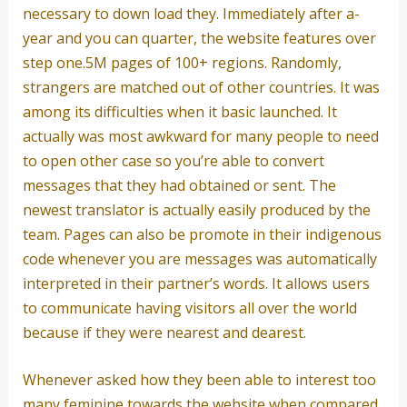
necessary to down load they. Immediately after a-
year and you can quarter, the website features over
step one.5M pages of 100+ regions. Randomly,
strangers are matched out of other countries. It was
among its difficulties when it basic launched.
It
actually was most awkward for many people to need
to open other case so you’re able to convert
messages that they had obtained or sent. The
newest translator is actually easily produced by the
team. Pages can also be promote in their indigenous
code whenever you are messages was automatically
interpreted in their partner’s words. It allows users
to communicate having visitors all over the world
because if they were nearest and dearest.
Whenever asked how they been able to interest too
many feminine towards the website when compared