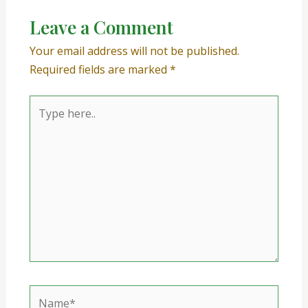
Leave a Comment
Your email address will not be published.
Required fields are marked
*
Type
here..
Name*