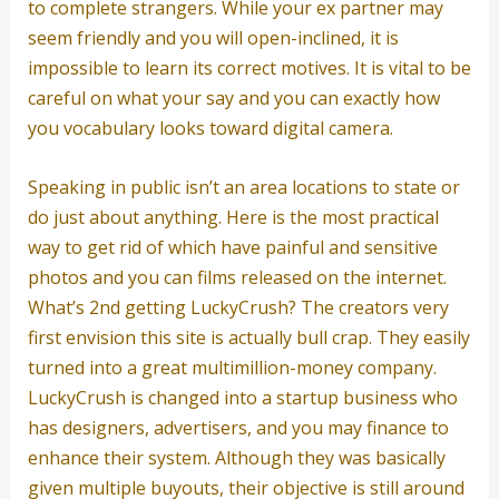
to complete strangers. While your ex partner may
seem friendly and you will open-inclined, it is
impossible to learn its correct motives. It is vital to be
careful on what your say and you can exactly how
you vocabulary looks toward digital camera.
Speaking in public isn’t an area locations to state or
do just about anything. Here is the most practical
way to get rid of which have painful and sensitive
photos and you can films released on the internet.
What’s 2nd getting LuckyCrush? The creators very
first envision this site is actually bull crap. They easily
turned into a great multimillion-money company.
LuckyCrush is changed into a startup business who
has designers, advertisers, and you may finance to
enhance their system. Although they was basically
given multiple buyouts, their objective is still around