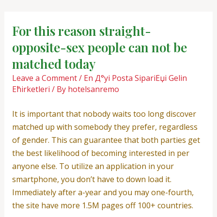
Skip
Post
to
navigation
For this reason straight-
content
opposite-sex people can not be
matched today
Leave a Comment
/
En Д°yi Posta SipariЕџi Gelin
Ећirketleri
/ By
hotelsanremo
It is important that nobody waits too long discover
matched up with somebody they prefer, regardless
of gender. This can guarantee that both parties get
the best likelihood of becoming interested in per
anyone else. To utilize an application in your
smartphone, you don’t have to down load it.
Immediately after a-year and you may one-fourth,
the site have more 1.5M pages off 100+ countries.