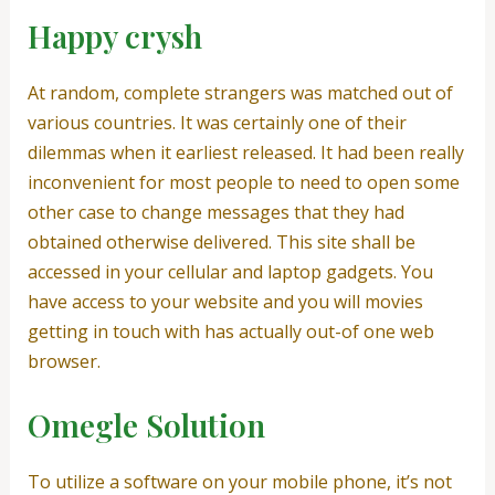
Happy crysh
At random, complete strangers was matched out of
various countries. It was certainly one of their
dilemmas when it earliest released. It had been really
inconvenient for most people to need to open some
other case to change messages that they had
obtained otherwise delivered. This site shall be
accessed in your cellular and laptop gadgets. You
have access to your website and you will movies
getting in touch with has actually out-of one web
browser.
Omegle Solution
To utilize a software on your mobile phone, it’s not