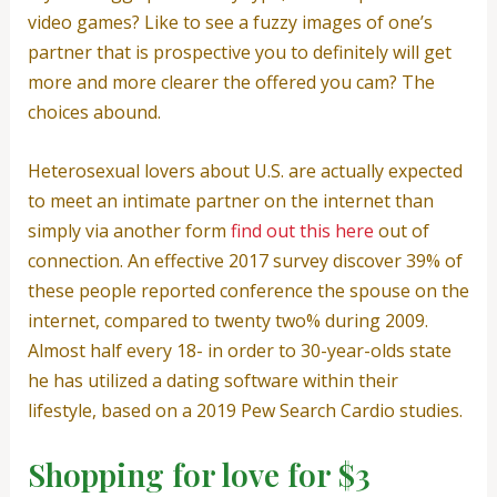
video games? Like to see a fuzzy images of one’s
partner that is prospective you to definitely will get
more and more clearer the offered you cam? The
choices abound.
Heterosexual lovers about U.S. are actually expected
to meet an intimate partner on the internet than
simply via another form
find out this here
out of
connection. An effective 2017 survey discover 39% of
these people reported conference the spouse on the
internet, compared to twenty two% during 2009.
Almost half every 18- in order to 30-year-olds state
he has utilized a dating software within their
lifestyle, based on a 2019 Pew Search Cardio studies.
Shopping for love for $3