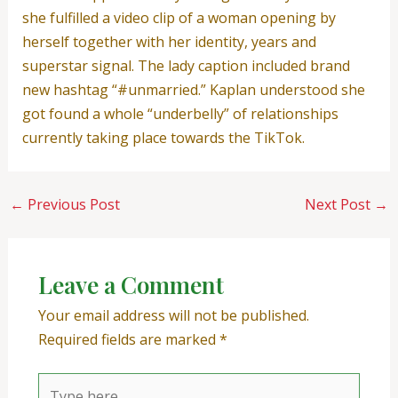
she fulfilled a video clip of a woman opening by
herself together with her identity, years and
superstar signal. The lady caption included brand
new hashtag “#unmarried.” Kaplan understood she
got found a whole “underbelly” of relationships
currently taking place towards the TikTok.
←
Previous Post
Next Post
→
Leave a Comment
Your email address will not be published.
Required fields are marked
*
Type