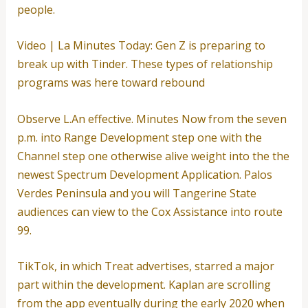
people.
Video | La Minutes Today: Gen Z is preparing to
break up with Tinder. These types of relationship
programs was here toward rebound
Observe L.An effective. Minutes Now from the seven
p.m. into Range Development step one with the
Channel step one otherwise alive weight into the the
newest Spectrum Development Application. Palos
Verdes Peninsula and you will Tangerine State
audiences can view to the Cox Assistance into route
99.
TikTok, in which Treat advertises, starred a major
part within the development. Kaplan are scrolling
from the app eventually during the early 2020 when