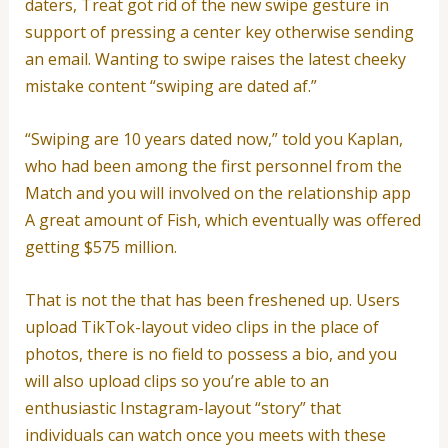
daters, Treat got rid of the new swipe gesture in
support of pressing a center key otherwise sending
an email. Wanting to swipe raises the latest cheeky
mistake content “swiping are dated af.”
“Swiping are 10 years dated now,” told you Kaplan,
who had been among the first personnel from the
Match and you will involved on the relationship app
A great amount of Fish, which eventually was offered
getting $575 million.
That is not the that has been freshened up. Users
upload TikTok-layout video clips in the place of
photos, there is no field to possess a bio, and you
will also upload clips so you’re able to an
enthusiastic Instagram-layout “story” that
individuals can watch once you meets with these