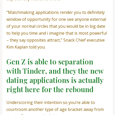
“Matchmaking applications render you to definitely
window of opportunity for one see anyone external
of your normal circles that you would be in big date
to help you time and i imagine that is most powerful
– they say opposites attract,” Snack Chief executive
Kim Kaplan told you.
Gen Z is able to separation
with Tinder, and they the new
dating applications is actually
right here for the rebound
Underscoring their intention so you’re able to
courtroom another type of age bracket away from