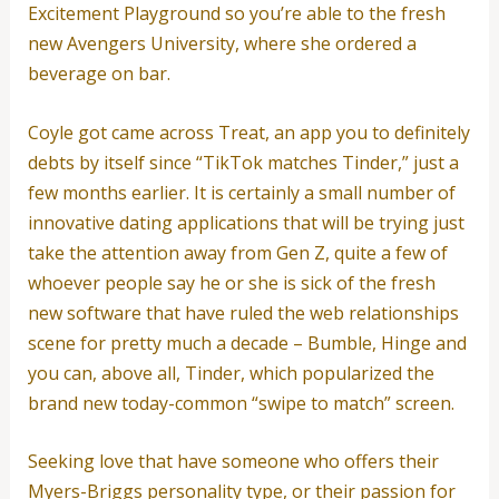
Excitement Playground so you’re able to the fresh
new Avengers University, where she ordered a
beverage on bar.
Coyle got came across Treat, an app you to definitely
debts by itself since “TikTok matches Tinder,” just a
few months earlier. It is certainly a small number of
innovative dating applications that will be trying just
take the attention away from Gen Z, quite a few of
whoever people say he or she is sick of the fresh
new software that have ruled the web relationships
scene for pretty much a decade – Bumble, Hinge and
you can, above all, Tinder, which popularized the
brand new today-common “swipe to match” screen.
Seeking love that have someone who offers their
Myers-Briggs personality type, or their passion for