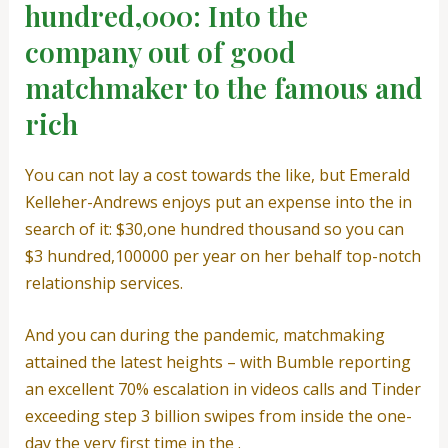
hundred,000: Into the
company out of good
matchmaker to the famous and
rich
You can not lay a cost towards the like, but Emerald
Kelleher-Andrews enjoys put an expense into the in
search of it: $30,one hundred thousand so you can
$3 hundred,100000 per year on her behalf top-notch
relationship services.
And you can during the pandemic, matchmaking
attained the latest heights – with Bumble reporting
an excellent 70% escalation in videos calls and Tinder
exceeding step 3 billion swipes from inside the one-
day the very first time in the .