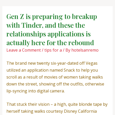
Skip
Post
to
navigation
Gen Z is preparing to breakup
content
with Tinder, and these the
relationships applications is
actually here for the rebound
Leave a Comment
/
tips for a
/ By
hotelsanremo
The brand new twenty six-year-dated off Vegas
utilized an application named Snack to help you
scroll as a result of movies of women taking walks
down the street, showing off the outfits, otherwise
lip-syncing into digital camera.
That stuck their vision – a high, quite blonde tape by
herself taking walks courtesy Disney California