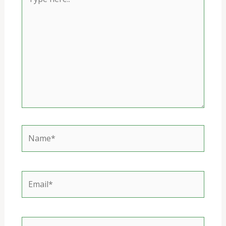
here..
Name*
Email*
Website