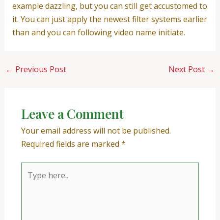
example dazzling, but you can still get accustomed to
it. You can just apply the newest filter systems earlier
than and you can following video name initiate.
←
Previous Post
Next Post
→
Leave a Comment
Your email address will not be published.
Required fields are marked
*
Type
here..