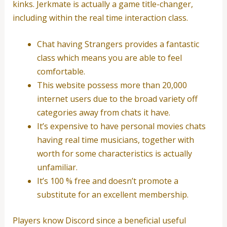
kinks. Jerkmate is actually a game title-changer,
including within the real time interaction class.
Chat having Strangers provides a fantastic
class which means you are able to feel
comfortable.
This website possess more than 20,000
internet users due to the broad variety off
categories away from chats it have.
It’s expensive to have personal movies chats
having real time musicians, together with
worth for some characteristics is actually
unfamiliar.
It’s 100 % free and doesn’t promote a
substitute for an excellent membership.
Players know Discord since a beneficial useful