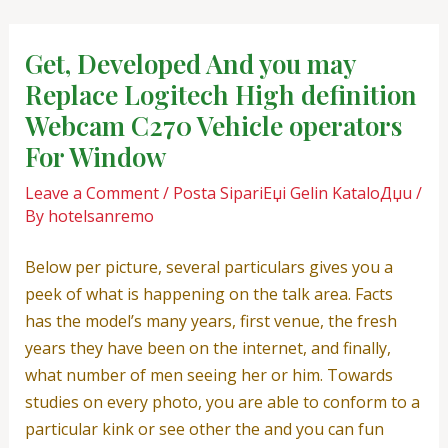
Skip
Post
to
navigation
Get, Developed And you may
content
Replace Logitech High definition
Webcam C270 Vehicle operators
For Window
Leave a Comment
/
Posta SipariЕџi Gelin KataloДџu
/
By
hotelsanremo
Below per picture, several particulars gives you a
peek of what is happening on the talk area. Facts
has the model’s many years, first venue, the fresh
years they have been on the internet, and finally,
what number of men seeing her or him. Towards
studies on every photo, you are able to conform to a
particular kink or see other the and you can fun