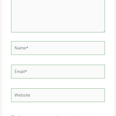
Name*
Email*
Website