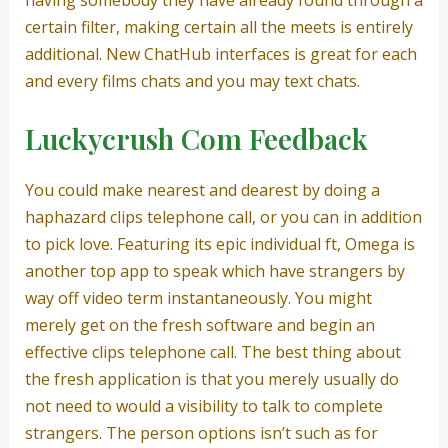
certain filter, making certain all the meets is entirely
additional. New ChatHub interfaces is great for each
and every films chats and you may text chats.
Luckycrush Com Feedback
You could make nearest and dearest by doing a
haphazard clips telephone call, or you can in addition
to pick love. Featuring its epic individual ft, Omega is
another top app to speak which have strangers by
way off video term instantaneously. You might
merely get on the fresh software and begin an
effective clips telephone call. The best thing about
the fresh application is that you merely usually do
not need to would a visibility to talk to complete
strangers. The person options isn’t such as for