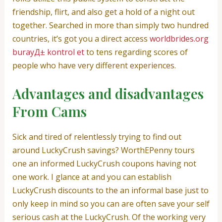
friendship, flirt, and also get a hold of a night out
together. Searched in more than simply two hundred
countries, it’s got you a direct access
worldbrides.org
burayД± kontrol et
to tens regarding scores of
people who have very different experiences.
Advantages and disadvantages
From Cams
Sick and tired of relentlessly trying to find out
around LuckyCrush savings? WorthEPenny tours
one an informed LuckyCrush coupons having not
one work. I glance at and you can establish
LuckyCrush discounts to the an informal base just to
only keep in mind so you can are often save your self
serious cash at the LuckyCrush. Of the working very