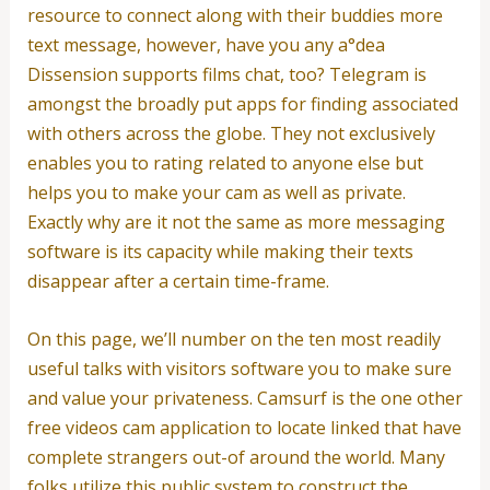
resource to connect along with their buddies more
text message, however, have you any a°dea
Dissension supports films chat, too?
Telegram is
amongst the broadly put apps for finding associated
with others across the globe. They not exclusively
enables you to rating related to anyone else but
helps you to make your cam as well as private.
Exactly why are it not the same as more messaging
software is its capacity while making their texts
disappear after a certain time-frame.
On this page, we’ll number on the ten most readily
useful talks with visitors software you to make sure
and value your privateness. Camsurf is the one other
free videos cam application to locate linked that have
complete strangers out-of around the world. Many
folks utilize this public system to construct the