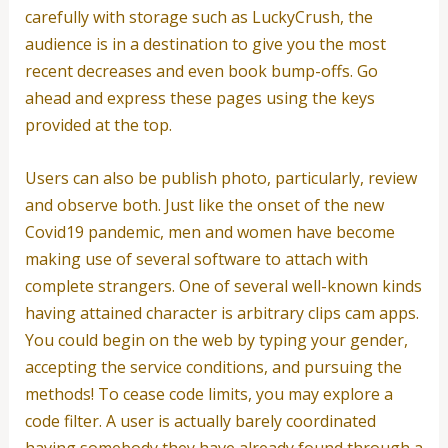
carefully with storage such as LuckyCrush, the
audience is in a destination to give you the most
recent decreases and even book bump-offs. Go
ahead and express these pages using the keys
provided at the top.
Users can also be publish photo, particularly, review
and observe both. Just like the onset of the new
Covid19 pandemic, men and women have become
making use of several software to attach with
complete strangers. One of several well-known kinds
having attained character is arbitrary clips cam apps.
You could begin on the web by typing your gender,
accepting the service conditions, and pursuing the
methods! To cease code limits, you may explore a
code filter. A user is actually barely coordinated
having somebody they have already found through a