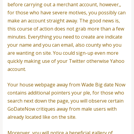
before carrying out a merchant account, however,,
for those who have severe motives, you possibly can
make an account straight away. The good news is,
this course of action does not grab more than a few
minutes.
Everything you need to create are indicate
your name and you can email, also county who you
are wanting on site. You could sign-up even more
quickly making use of your Twitter otherwise Yahoo
account.
Your house webpage away from Wade Big date Now
contains additional pointers your ple, for those who
search next down the page, you will observe certain
GoDateNow critiques away from male users with
already located like on the site.
Moreover, you will notice a beneficial gallery of