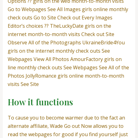
Options ?? girls on the web month-to-month visits
Go to Webpages See All Images girls online monthly
check outs Go to Site Check out Every Images
Editor’s choices ?? TheLuckyDate girls on the
internet month-to-month visits Check out Site
Observe All of the Photographs UkraineBride4You
girls on the internet monthly check outs See
Webpages View All Photos AmourFactory girls on
line monthly check outs See Webpages See All of the
Photos JollyRomance girls online month-to-month
visits See Site
How it functions
To cause you to become warmer due to the fact an
alternate affiliate, Wade Go out Now allows you to
read the webpages for good if you find yourself just