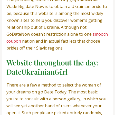
Wade Big date Now is to obtain a Ukrainian bride-to-
be, because this website is among the most widely
known sites to help you discover women’s getting
relationship out of Ukraine. Although not,
GoDateNow doesn’t restriction alone to one
smooch
coupon
nation and in actual fact lets that choose
brides off their Slavic regions.
Website throughout the day:
DateUkrainianGirl
There are a few a method to select the woman of
your dreams on go Date Today. The most basic
you’re to consult with a person gallery, in which you
will see yet another band of users whenever your
open it. Such people are picked entirely randomly,