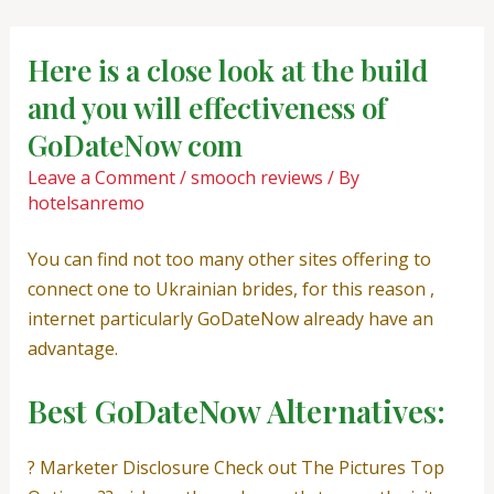
Skip
Post
to
navigation
Here is a close look at the build
content
and you will effectiveness of
GoDateNow com
Leave a Comment
/
smooch reviews
/ By
hotelsanremo
You can find not too many other sites offering to
connect one to Ukrainian brides, for this reason ,
internet particularly GoDateNow already have an
advantage.
Best GoDateNow Alternatives:
? Marketer Disclosure Check out The Pictures Top