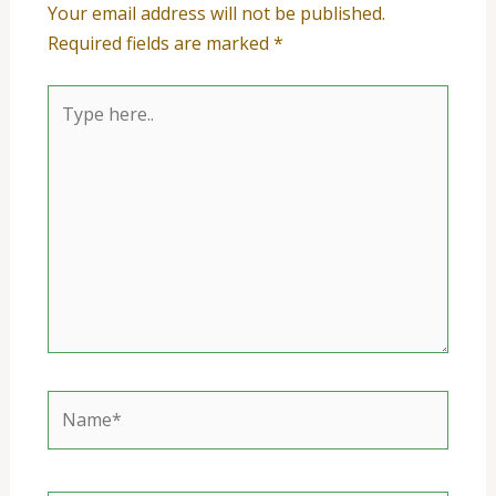
Your email address will not be published.
Required fields are marked
*
Type
here..
Name*