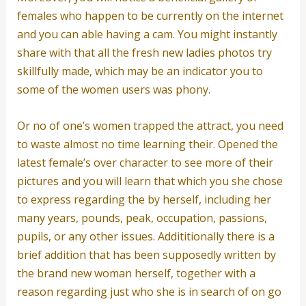
females who happen to be currently on the internet
and you can able having a cam. You might instantly
share with that all the fresh new ladies photos try
skillfully made, which may be an indicator you to
some of the women users was phony.
Or no of one’s women trapped the attract, you need
to waste almost no time learning their. Opened the
latest female’s over character to see more of their
pictures and you will learn that which you she chose
to express regarding the by herself, including her
many years, pounds, peak, occupation, passions,
pupils, or any other issues. Addititionally there is a
brief addition that has been supposedly written by
the brand new woman herself, together with a
reason regarding just who she is in search of on go