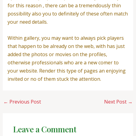
for this reason , there can be a tremendously thin
possibility also you to definitely of these often match
your need details.
Within gallery, you may want to always pick players
that happen to be already on the web, with has just
added the photos or movies on the profiles,
otherwise professionals who are a new comer to
your website. Render this type of pages an enjoying
invited or no of them stuck the attention.
←
Previous Post
Next Post
→
Leave a Comment