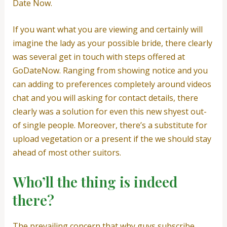
Date Now.
If you want what you are viewing and certainly will
imagine the lady as your possible bride, there clearly
was several get in touch with steps offered at
GoDateNow. Ranging from showing notice and you
can adding to preferences completely around videos
chat and you will asking for contact details, there
clearly was a solution for even this new shyest out-
of single people. Moreover, there’s a substitute for
upload vegetation or a present if the we should stay
ahead of most other suitors.
Who’ll the thing is indeed
there?
The prevailing concern that why guys subscribe