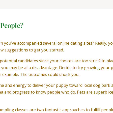
 People?
gh you’ve accompanied several online dating sites? Really, 
few suggestions to get you started.
potential candidates since your choices are too strict? In pla
”, you may be at a disadvantage. Decide to try growing your
an example. The outcomes could shock you.
time and energy to deliver your puppy toward local dog park 
a and progress to know people who do. Pets are superb ice-
mpling classes are two fantastic approaches to fulfill peop