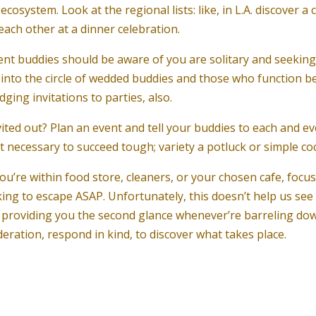
ecosystem. Look at the regional lists: like, in L.A. discover 
ach other at a dinner celebration.
ent buddies should be aware of you are solitary and seeking,
tap into the circle of wedded buddies and those who functio
ing invitations to parties, also.
ited out? Plan an event and tell your buddies to each and e
ot necessary to succeed tough; variety a potluck or simple coc
u’re within food store, cleaners, or your chosen cafe, focu
ing to escape ASAP. Unfortunately, this doesn’t help us see
an providing you the second glance whenever’re barreling do
eration, respond in kind, to discover what takes place.