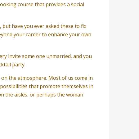
a cooking course that provides a social
 but have you ever asked these to fix
n beyond your career to enhance your own
very invite some one unmarried, and you
ktail party.
s on the atmosphere. Most of us come in
 possibilities that promote themselves in
wn the aisles, or perhaps the woman