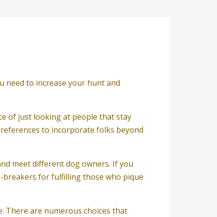
you need to increase your hunt and
ce of just looking at people that stay
 preferences to incorporate folks beyond
and meet different dog owners. If you
breakers for fulfilling those who pique
le. There are numerous choices that