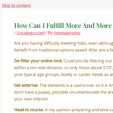
Skip to content
How Can I Fulfill More And More
/
Uncategorized
/ By
hotelsanremo
Are you having difficulty meeting folks, even althou
benefit from traditional options aswell. After are a 
De-filter your online look.
Could you be filtering out 
within a ten-mile distance, or only those above 5’10
your typical age groups, bodily or career needs as 
Get external.
The elements is a useful one, so it is 
don’t have a puppy, possible circumambulate the are
your own interest.
Head to course.
In my opinion preparing and wine sa