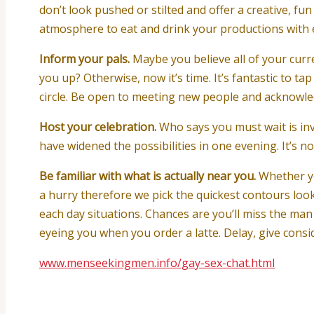
don’t look pushed or stilted and offer a creative, fun 
atmosphere to eat and drink your productions with e
Inform your pals.
Maybe you believe all of your curr
you up? Otherwise, now it’s time. It’s fantastic to 
circle. Be open to meeting new people and acknowledg
Host your celebration.
Who says you must wait is inv
have widened the possibilities in one evening. It’s n
Be familiar with what is actually near you.
Whether yo
a hurry therefore we pick the quickest contours look
each day situations. Chances are you’ll miss the m
eyeing you when you order a latte. Delay, give consid
www.menseekingmen.info/gay-sex-chat.html