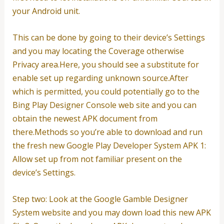
your Android unit.
This can be done by going to their device’s Settings
and you may locating the Coverage otherwise
Privacy area.Here, you should see a substitute for
enable set up regarding unknown source.After
which is permitted, you could potentially go to the
Bing Play Designer Console web site and you can
obtain the newest APK document from
there.Methods so you’re able to download and run
the fresh new Google Play Developer System APK 1:
Allow set up from not familiar present on the
device’s Settings.
Step two: Look at the Google Gamble Designer
System website and you may down load this new APK