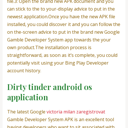
file.3: Open the brand new APK document and you
can stick to the to your-display advice to put in the
newest application.Once you have the new APK file
installed, you could discover it and you can follow the
on the-screen advice to put in the brand new Google
Gamble Developer System app towards the your
own product.The installation process is
straightforward, as soon as it’s complete, you could
potentially visit using your Bing Play Developer
account history.
Dirty tinder android os
application
The latest Google
victoria milan zaregistrovat
Gamble Developer System APK is an excellent tool
having developers who want to sit associated with