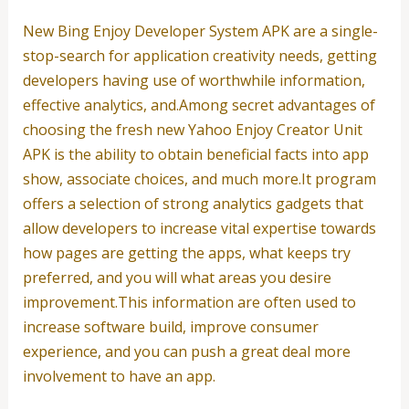
New Bing Enjoy Developer System APK are a single-
stop-search for application creativity needs, getting
developers having use of worthwhile information,
effective analytics, and.Among secret advantages of
choosing the fresh new Yahoo Enjoy Creator Unit
APK is the ability to obtain beneficial facts into app
show, associate choices, and much more.It program
offers a selection of strong analytics gadgets that
allow developers to increase vital expertise towards
how pages are getting the apps, what keeps try
preferred, and you will what areas you desire
improvement.This information are often used to
increase software build, improve consumer
experience, and you can push a great deal more
involvement to have an app.