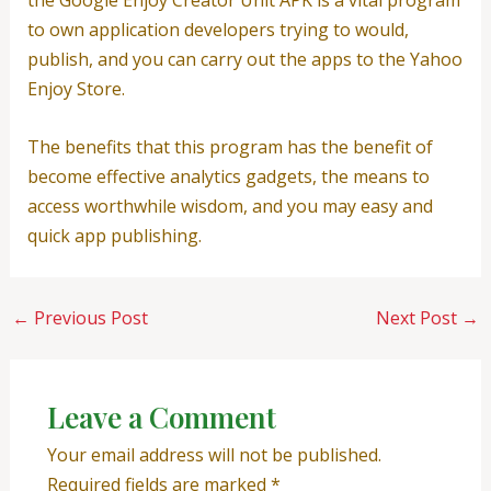
the Google Enjoy Creator Unit APK is a vital program
to own application developers trying to would,
publish, and you can carry out the apps to the Yahoo
Enjoy Store.
The benefits that this program has the benefit of
become effective analytics gadgets, the means to
access worthwhile wisdom, and you may easy and
quick app publishing.
←
Previous Post
Next Post
→
Leave a Comment
Your email address will not be published.
Required fields are marked
*