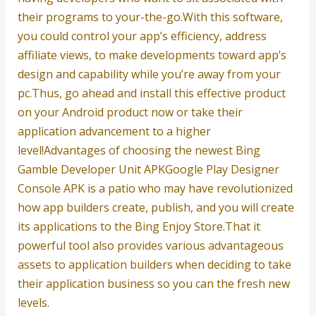
their programs to your-the-go.With this software,
you could control your app’s efficiency, address
affiliate views, to make developments toward app’s
design and capability while you’re away from your
pc.Thus, go ahead and install this effective product
on your Android product now or take their
application advancement to a higher
level!Advantages of choosing the newest Bing
Gamble Developer Unit APKGoogle Play Designer
Console APK is a patio who may have revolutionized
how app builders create, publish, and you will create
its applications to the Bing Enjoy Store.That it
powerful tool also provides various advantageous
assets to application builders when deciding to take
their application business so you can the fresh new
levels.