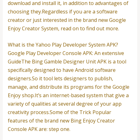
download and install it, in addition to advantages of
choosing they.Regardless if you are a software
creator or just interested in the brand new Google
Enjoy Creator System, read on to find out more.
What is the Yahoo Play Developer System APK?
Google Play Developer Console APK: An extensive
GuideThe Bing Gamble Designer Unit APK is a tool
specifically designed to have Android software
designers.So it tool lets designers to publish,
manage, and distribute its programs for the Google
Enjoy shop.It’s an internet-based system that give a
variety of qualities at several degree of your app
creativity process.Some of the Trick Popular
features of the brand new Bing Enjoy Creator
Console APK are: step one.