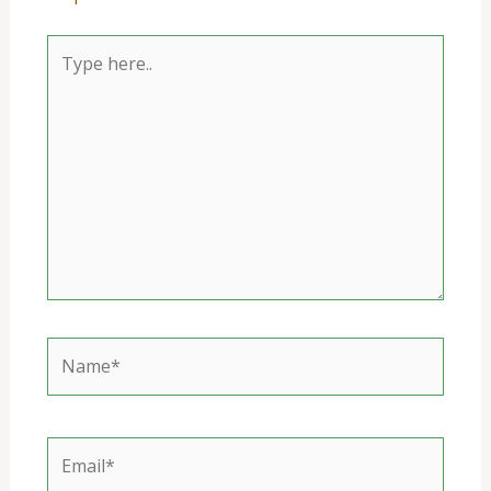
Type
here..
Name*
Email*