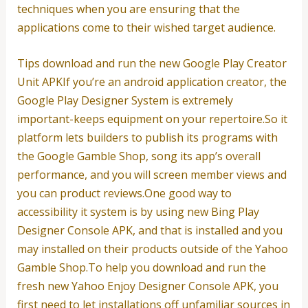
techniques when you are ensuring that the
applications come to their wished target audience.
Tips download and run the new Google Play Creator
Unit APKIf you’re an android application creator, the
Google Play Designer System is extremely
important-keeps equipment on your repertoire.So it
platform lets builders to publish its programs with
the Google Gamble Shop, song its app’s overall
performance, and you will screen member views and
you can product reviews.One good way to
accessibility it system is by using new Bing Play
Designer Console APK, and that is installed and you
may installed on their products outside of the Yahoo
Gamble Shop.To help you download and run the
fresh new Yahoo Enjoy Designer Console APK, you
first need to let installations off unfamiliar sources in