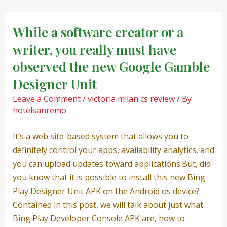
Skip
Post
to
navigation
While a software creator or a
content
writer, you really must have
observed the new Google Gamble
Designer Unit
Leave a Comment
/
victoria milan cs review
/ By
hotelsanremo
It’s a web site-based system that allows you to
definitely control your apps, availability analytics, and
you can upload updates toward applications.But, did
you know that it is possible to install this new Bing
Play Designer Unit APK on the Android os device?
Contained in this post, we will talk about just what
Bing Play Developer Console APK are, how to