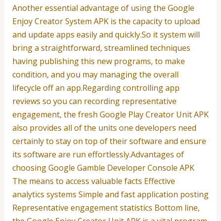
Another essential advantage of using the Google
Enjoy Creator System APK is the capacity to upload
and update apps easily and quickly.So it system will
bring a straightforward, streamlined techniques
having publishing this new programs, to make
condition, and you may managing the overall
lifecycle off an app.Regarding controlling app
reviews so you can recording representative
engagement, the fresh Google Play Creator Unit APK
also provides all of the units one developers need
certainly to stay on top of their software and ensure
its software are run effortlessly.Advantages of
choosing Google Gamble Developer Console APK
The means to access valuable facts Effective
analytics systems Simple and fast application posting
Representative engagement statistics Bottom line,