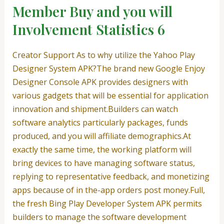
Member Buy and you will
Involvement Statistics 6
Creator Support As to why utilize the Yahoo Play
Designer System APK?The brand new Google Enjoy
Designer Console APK provides designers with
various gadgets that will be essential for application
innovation and shipment.Builders can watch
software analytics particularly packages, funds
produced, and you will affiliate demographics.At
exactly the same time, the working platform will
bring devices to have managing software status,
replying to representative feedback, and monetizing
apps because of in the-app orders post money.Full,
the fresh Bing Play Developer System APK permits
builders to manage the software development