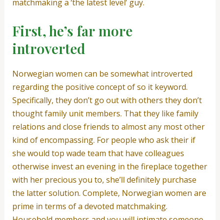
matchmaking a ‘the latest level’ guy.
First, he’s far more
introverted
Norwegian women can be somewhat introverted
regarding the positive concept of so it keyword.
Specifically, they don’t go out with others they don’t
thought family unit members. That they like family
relations and close friends to almost any most other
kind of encompassing. For people who ask their if
she would top wade team that have colleagues
otherwise invest an evening in the fireplace together
with her precious you to, she’ll definitely purchase
the latter solution. Complete, Norwegian women are
prime in terms of a devoted matchmaking.
Household members and you will intimate someone