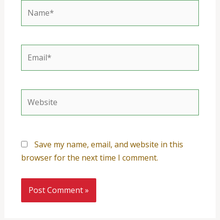
Name*
Email*
Website
Save my name, email, and website in this
browser for the next time I comment.