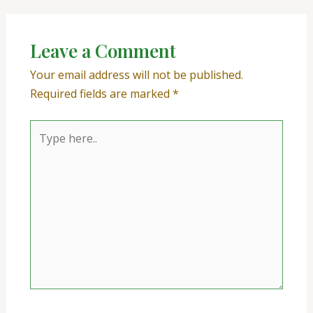
Leave a Comment
Your email address will not be published.
Required fields are marked
*
Type
here..