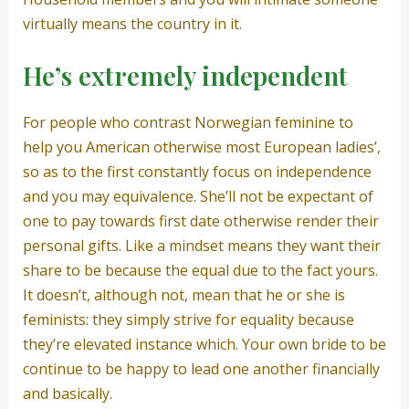
virtually means the country in it.
He’s extremely independent
For people who contrast Norwegian feminine to
help you American otherwise most European ladies’,
so as to the first constantly focus on independence
and you may equivalence. She’ll not be expectant of
one to pay towards first date otherwise render their
personal gifts. Like a mindset means they want their
share to be because the equal due to the fact yours.
It doesn’t, although not, mean that he or she is
feminists: they simply strive for equality because
they’re elevated instance which. Your own bride to be
continue to be happy to lead one another financially
and basically.