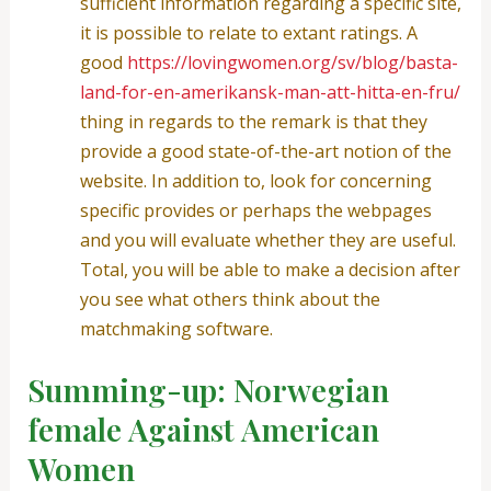
sufficient information regarding a specific site,
it is possible to relate to extant ratings. A
good
https://lovingwomen.org/sv/blog/basta-
land-for-en-amerikansk-man-att-hitta-en-fru/
thing in regards to the remark is that they
provide a good state-of-the-art notion of the
website. In addition to, look for concerning
specific provides or perhaps the webpages
and you will evaluate whether they are useful.
Total, you will be able to make a decision after
you see what others think about the
matchmaking software.
Summing-up: Norwegian
female Against American
Women