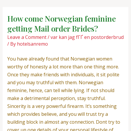
Skip
Post
to
navigation
How come Norwegian feminine
content
getting Mail order Brides?
Leave a Comment
/
var kan jag fГҐ en postorderbrud
/ By
hotelsanremo
You have already found that Norwegian women
worthy of honesty a lot more than one thing more.
Once they make friends with individuals, it sit polite
and you may truthful with them. Norwegian
feminine, hence, can tell while lying. If not should
make a detrimental perception, stay truthful.
Sincerity is a very powerful firearm. It’s something
which provides believe, and you will trust try a
building block in almost any connection. Dont try to
cover up one details of your personal lifestyle of