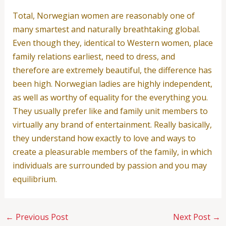
Total, Norwegian women are reasonably one of
many smartest and naturally breathtaking global.
Even though they, identical to Western women, place
family relations earliest, need to dress, and
therefore are extremely beautiful, the difference has
been high. Norwegian ladies are highly independent,
as well as worthy of equality for the everything you.
They usually prefer like and family unit members to
virtually any brand of entertainment. Really basically,
they understand how exactly to love and ways to
create a pleasurable members of the family, in which
individuals are surrounded by passion and you may
equilibrium.
←
Previous Post
Next Post
→