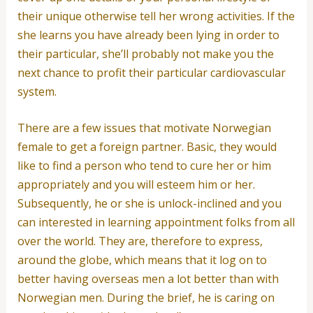
their unique otherwise tell her wrong activities.
If the
she learns you have already been lying in order to
their particular, she’ll probably not make you the
next chance to profit their particular cardiovascular
system.
There are a few issues that motivate Norwegian
female to get a foreign partner. Basic, they would
like to find a person who tend to cure her or him
appropriately and you will esteem him or her.
Subsequently, he or she is unlock-inclined and you
can interested in learning appointment folks from all
over the world. They are, therefore to express,
around the globe, which means that it log on to
better having overseas men a lot better than with
Norwegian men. During the brief, he is caring on