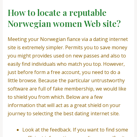
How to locate a reputable
Norwegian women Web site?
Meeting your Norwegian fiance via a dating internet
site is extremely simpler. Permits you to save money
you might provides used on new passes and also to
easily find individuals who match you top. However,
just before form a free account, you need to do a
little browse. Because the particular untrustworthy
software are full of fake membership, we would like
to shield you from which. Below are a few
information that will act as a great shield on your
journey to selecting the best dating internet site.
Look at the feedback. If you want to find some