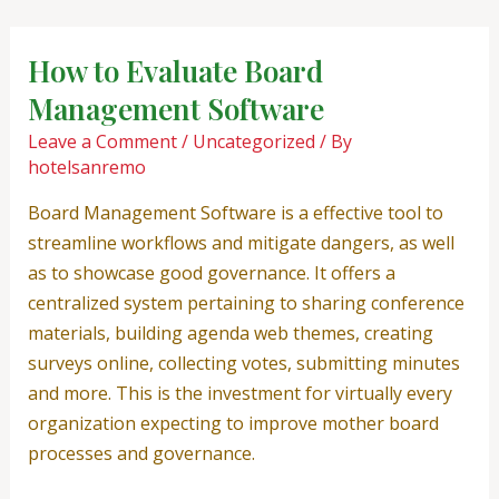
Skip
Post
to
navigation
How to Evaluate Board
content
Management Software
Leave a Comment
/
Uncategorized
/ By
hotelsanremo
Board Management Software is a effective tool to
streamline workflows and mitigate dangers, as well
as to showcase good governance. It offers a
centralized system pertaining to sharing conference
materials, building agenda web themes, creating
surveys online, collecting votes, submitting minutes
and more. This is the investment for virtually every
organization expecting to improve mother board
processes and governance.