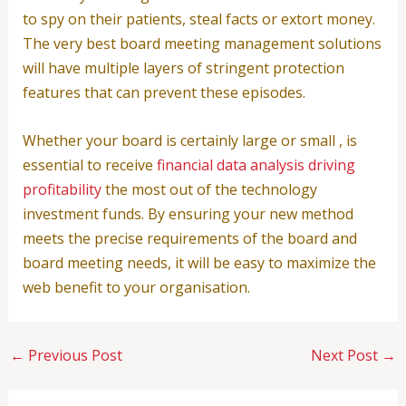
to spy on their patients, steal facts or extort money.
The very best board meeting management solutions
will have multiple layers of stringent protection
features that can prevent these episodes.
Whether your board is certainly large or small , is
essential to receive
financial data analysis driving
profitability
the most out of the technology
investment funds. By ensuring your new method
meets the precise requirements of the board and
board meeting needs, it will be easy to maximize the
web benefit to your organisation.
←
Previous Post
Next Post
→