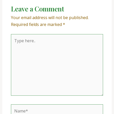
Leave a Comment
Your email address will not be published.
Required fields are marked
*
Type
here..
Name*