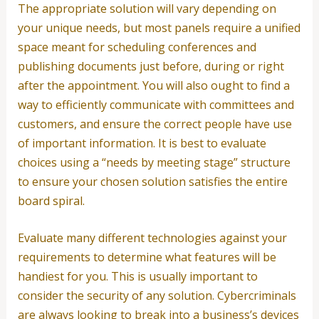
The appropriate solution will vary depending on
your unique needs, but most panels require a unified
space meant for scheduling conferences and
publishing documents just before, during or right
after the appointment. You will also ought to find a
way to efficiently communicate with committees and
customers, and ensure the correct people have use
of important information. It is best to evaluate
choices using a “needs by meeting stage” structure
to ensure your chosen solution satisfies the entire
board spiral.
Evaluate many different technologies against your
requirements to determine what features will be
handiest for you. This is usually important to
consider the security of any solution. Cybercriminals
are always looking to break into a business’s devices