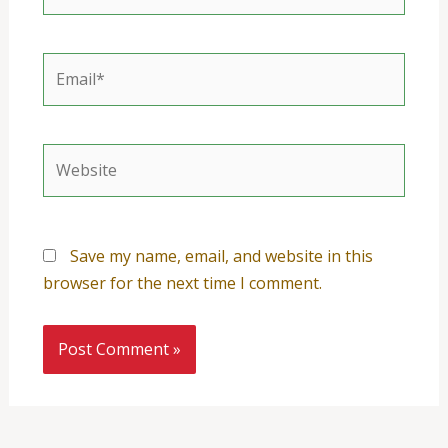
Email*
Website
Save my name, email, and website in this
browser for the next time I comment.