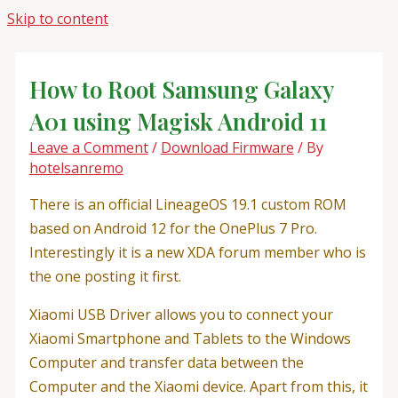
Skip to content
How to Root Samsung Galaxy
A01 using Magisk Android 11
Leave a Comment
/
Download Firmware
/ By
hotelsanremo
There is an official LineageOS 19.1 custom ROM
based on Android 12 for the OnePlus 7 Pro.
Interestingly it is a new XDA forum member who is
the one posting it first.
Xiaomi USB Driver allows you to connect your
Xiaomi Smartphone and Tablets to the Windows
Computer and transfer data between the
Computer and the Xiaomi device. Apart from this, it