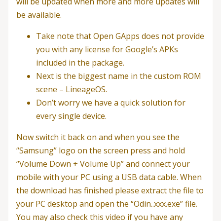
will be updated when more and more updates will
be available.
Take note that Open GApps does not provide
you with any license for Google’s APKs
included in the package.
Next is the biggest name in the custom ROM
scene – LineageOS.
Don’t worry we have a quick solution for
every single device.
Now switch it back on and when you see the
“Samsung” logo on the screen press and hold
“Volume Down + Volume Up” and connect your
mobile with your PC using a USB data cable. When
the download has finished please extract the file to
your PC desktop and open the “Odin..xxx.exe” file.
You may also check this video if you have any