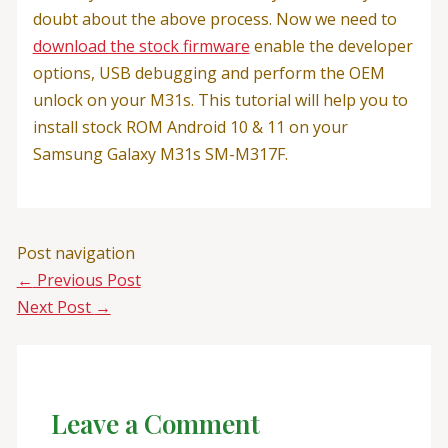
doubt about the above process. Now we need to
download the stock firmware
enable the developer
options, USB debugging and perform the OEM
unlock on your M31s. This tutorial will help you to
install stock ROM Android 10 & 11 on your
Samsung Galaxy M31s SM-M317F.
Post navigation
←
Previous Post
Next Post
→
Leave a Comment