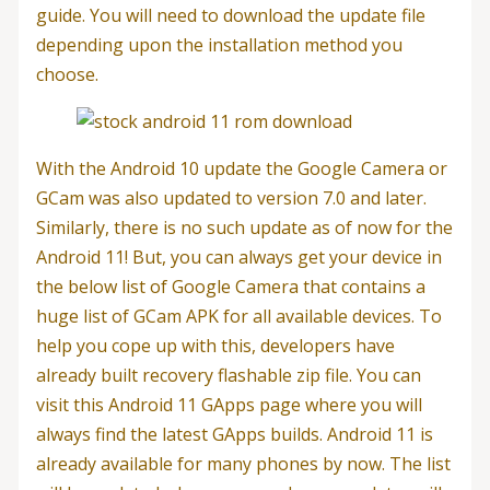
guide. You will need to download the update file
depending upon the installation method you
choose.
With the Android 10 update the Google Camera or
GCam was also updated to version 7.0 and later.
Similarly, there is no such update as of now for the
Android 11! But, you can always get your device in
the below list of Google Camera that contains a
huge list of GCam APK for all available devices. To
help you cope up with this, developers have
already built recovery flashable zip file. You can
visit this Android 11 GApps page where you will
always find the latest GApps builds. Android 11 is
already available for many phones by now. The list