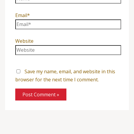
Email*
Website
Save my name, email, and website in this
browser for the next time I comment.