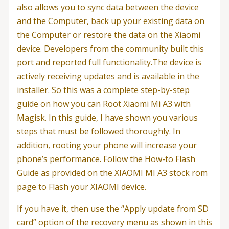
also allows you to sync data between the device
and the Computer, back up your existing data on
the Computer or restore the data on the Xiaomi
device. Developers from the community built this
port and reported full functionality.The device is
actively receiving updates and is available in the
installer. So this was a complete step-by-step
guide on how you can Root Xiaomi Mi A3 with
Magisk. In this guide, I have shown you various
steps that must be followed thoroughly. In
addition, rooting your phone will increase your
phone’s performance. Follow the How-to Flash
Guide as provided on the XIAOMI MI A3 stock rom
page to Flash your XIAOMI device.
If you have it, then use the “Apply update from SD
card” option of the recovery menu as shown in this