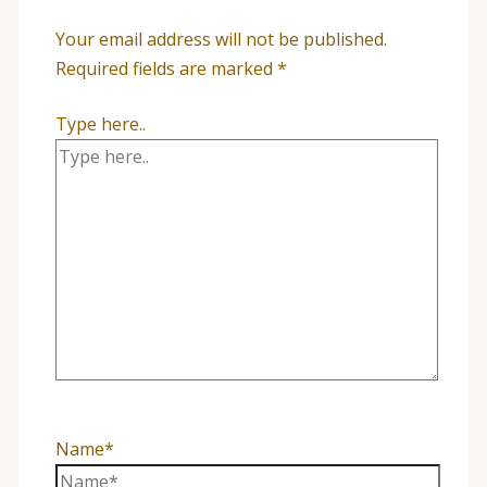
Your email address will not be published.
Required fields are marked
*
Type here..
Name*