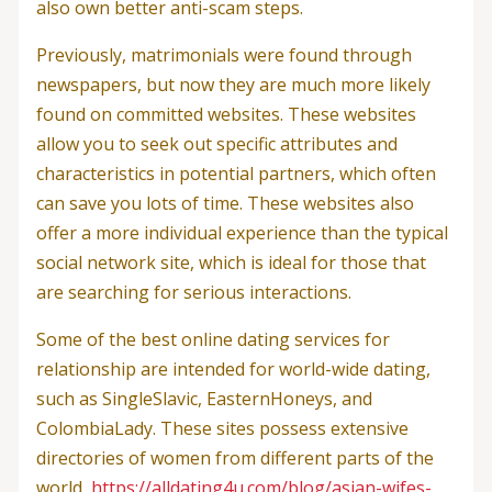
also own better anti-scam steps.
Previously, matrimonials were found through
newspapers, but now they are much more likely
found on committed websites. These websites
allow you to seek out specific attributes and
characteristics in potential partners, which often
can save you lots of time. These websites also
offer a more individual experience than the typical
social network site, which is ideal for those that
are searching for serious interactions.
Some of the best online dating services for
relationship are intended for world-wide dating,
such as SingleSlavic, EasternHoneys, and
ColombiaLady. These sites possess extensive
directories of women from different parts of the
world,
https://alldating4u.com/blog/asian-wifes-