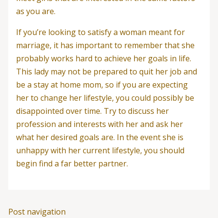
as you are.
If you’re looking to satisfy a woman meant for
marriage, it has important to remember that she
probably works hard to achieve her goals in life.
This lady may not be prepared to quit her job and
be a stay at home mom, so if you are expecting
her to change her lifestyle, you could possibly be
disappointed over time. Try to discuss her
profession and interests with her and ask her
what her desired goals are. In the event she is
unhappy with her current lifestyle, you should
begin find a far better partner.
Post navigation