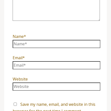
Name*
Email*
Website
Save my name, email, and website in this