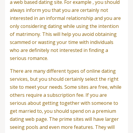
a web based dating site. For example , you should
always inform you that you are certainly not
interested in an informal relationship and you are
only considering dating while using the intention
of matrimony. This will help you avoid obtaining
scammed or wasting your time with individuals
who are definitely not interested in finding a
serious romance.
There are many different types of online dating
services, but you should certainly select the right
site to meet your needs. Some sites are free, while
others require a subscription fee. If you are
serious about getting together with someone to
get married to, you should spend on a premium
dating web page. The prime sites will have larger
seeing pools and even more features. They will