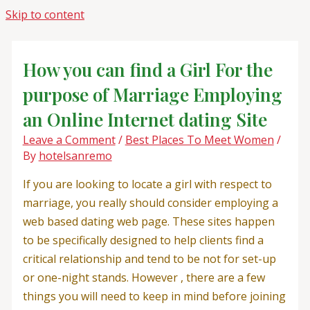
Skip to content
How you can find a Girl For the
purpose of Marriage Employing
an Online Internet dating Site
Leave a Comment
/
Best Places To Meet Women
/
By
hotelsanremo
If you are looking to locate a girl with respect to
marriage, you really should consider employing a
web based dating web page. These sites happen
to be specifically designed to help clients find a
critical relationship and tend to be not for set-up
or one-night stands. However , there are a few
things you will need to keep in mind before joining