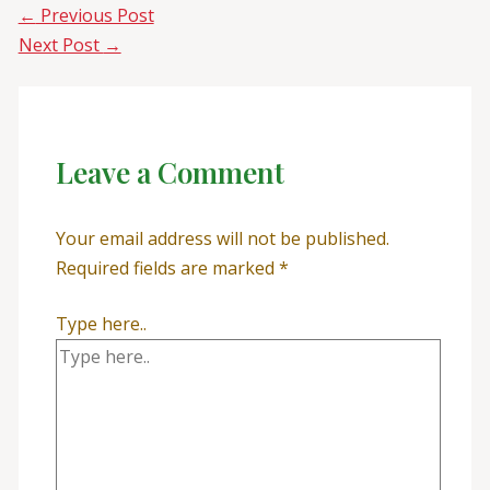
←
Previous Post
Next Post
→
Leave a Comment
Your email address will not be published.
Required fields are marked
*
Type here..