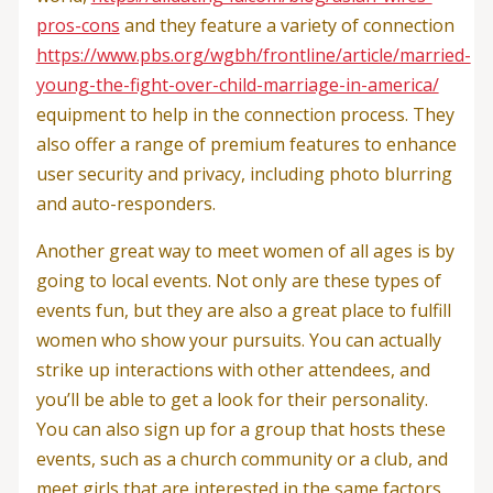
pros-cons
and they feature a variety of connection
https://www.pbs.org/wgbh/frontline/article/married-
young-the-fight-over-child-marriage-in-america/
equipment to help in the connection process. They
also offer a range of premium features to enhance
user security and privacy, including photo blurring
and auto-responders.
Another great way to meet women of all ages is by
going to local events. Not only are these types of
events fun, but they are also a great place to fulfill
women who show your pursuits. You can actually
strike up interactions with other attendees, and
you’ll be able to get a look for their personality.
You can also sign up for a group that hosts these
events, such as a church community or a club, and
meet girls that are interested in the same factors