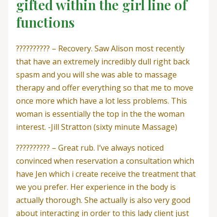
gifted within the girl line of
functions
?????????? – Recovery. Saw Alison most recently
that have an extremely incredibly dull right back
spasm and you will she was able to massage
therapy and offer everything so that me to move
once more which have a lot less problems. This
woman is essentially the top in the the woman
interest. -Jill Stratton (sixty minute Massage)
?????????? – Great rub. I’ve always noticed
convinced when reservation a consultation which
have Jen which i create receive the treatment that
we you prefer.
Her experience in the body is
actually thorough. She actually is also very good
about interacting in order to this lady client just