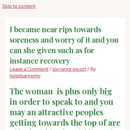
Skip to content
I became near rips towards
soreness and worry of it and you
can she given such as for
instance recovery
Leave a Comment
/
torrance escort
/ By
hotelsanremo
The woman
is plus only big
in order to speak to and you
may an attractive peoples
getting towards the top of are