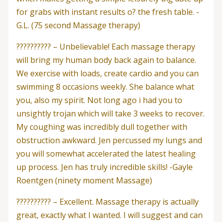
for grabs with instant results o? the fresh table. -
G.L. (75 second Massage therapy)
?????????? – Unbelievable! Each massage therapy
will bring my human body back again to balance.
We exercise with loads, create cardio and you can
swimming 8 occasions weekly. She balance what
you, also my spirit. Not long ago i had you to
unsightly trojan which will take 3 weeks to recover.
My coughing was incredibly dull together with
obstruction awkward. Jen percussed my lungs and
you will somewhat accelerated the latest healing
up process. Jen has truly incredible skills! -Gayle
Roentgen (ninety moment Massage)
?????????? – Excellent. Massage therapy is actually
great, exactly what I wanted. I will suggest and can