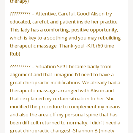
therapy)
?????????? – Attentive, Careful, Good! Alison try
educated, careful, and patient inside her practice.
This lady has a comforting, positive opportunity,
which is key to a soothing and you may rebuilding
therapeutic massage. Thank-you! -K.R. (60 time
Rub)
?????????? – Situation Set! I became badly from
alignment and that i imagine I’d need to have a
great chiropractic modifications. We already had a
therapeutic massage arranged with Alison and
that i explained my certain situation to her. She
modified the procedure to complement my means
and also the area off my personal spine that has
been difficult returned to normalcy. I didn’t need a
great chiropractic changes! -Shannon B (ninety