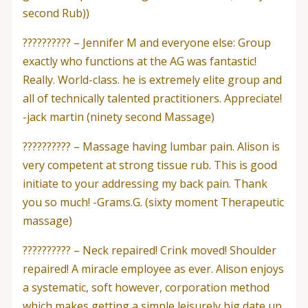
second Rub))
?????????? – Jennifer M and everyone else: Group
exactly who functions at the AG was fantastic!
Really. World-class. he is extremely elite group and
all of technically talented practitioners. Appreciate!
-jack martin (ninety second Massage)
?????????? – Massage having lumbar pain. Alison is
very competent at strong tissue rub. This is good
initiate to your addressing my back pain. Thank
you so much! -Grams.G. (sixty moment Therapeutic
massage)
?????????? – Neck repaired! Crink moved! Shoulder
repaired! A miracle employee as ever. Alison enjoys
a systematic, soft however, corporation method
which makes getting a simple leisurely big date up