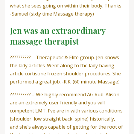
what she sees going on within their body. Thanks
-Samuel (sixty time Massage therapy)
Jen was an extraordinary
massage therapist
?????????? – Therapeutic & Elite group. Jen knows
the lady articles. Went along to the lady having
article cortisone frozen shoulder procedures. She
performed a great job. -K.K. (60 minute Massage)
?????????? – We highly recommend AG Rub. Alison
are an extremely user friendly and you will
competent LMT. I’ve are in with various conditions
(shoulder, low straight back, spine) historically,
and she’s always capable of getting for the root of