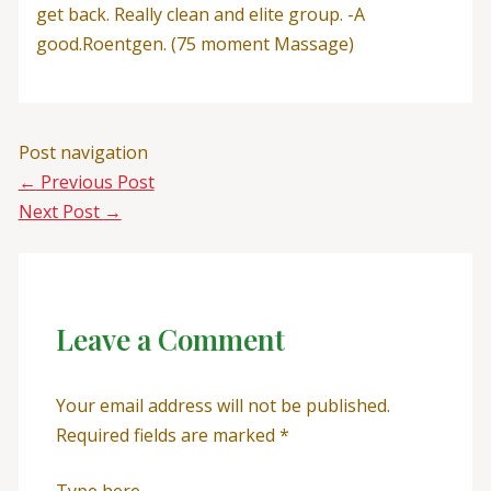
get back. Really clean and elite group. -A
good.Roentgen. (75 moment Massage)
Post navigation
←
Previous Post
Next Post
→
Leave a Comment
Your email address will not be published.
Required fields are marked
*
Type here..