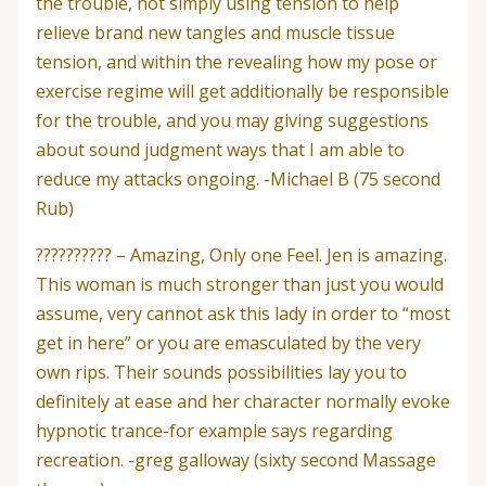
the trouble, not simply using tension to help
relieve brand new tangles and muscle tissue
tension, and within the revealing how my pose or
exercise regime will get additionally be responsible
for the trouble, and you may giving suggestions
about sound judgment ways that I am able to
reduce my attacks ongoing. -Michael B (75 second
Rub)
?????????? – Amazing, Only one Feel. Jen is amazing.
This woman is much stronger than just you would
assume, very cannot ask this lady in order to “most
get in here” or you are emasculated by the very
own rips. Their sounds possibilities lay you to
definitely at ease and her character normally evoke
hypnotic trance-for example says regarding
recreation. -greg galloway (sixty second Massage