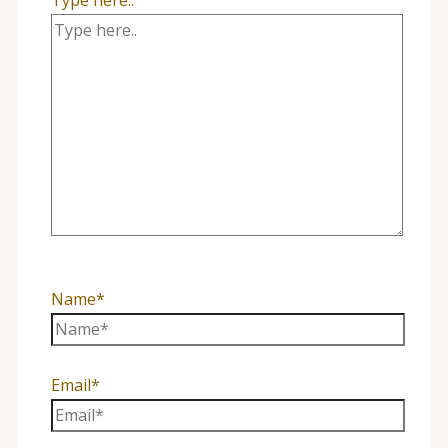
Name*
Email*