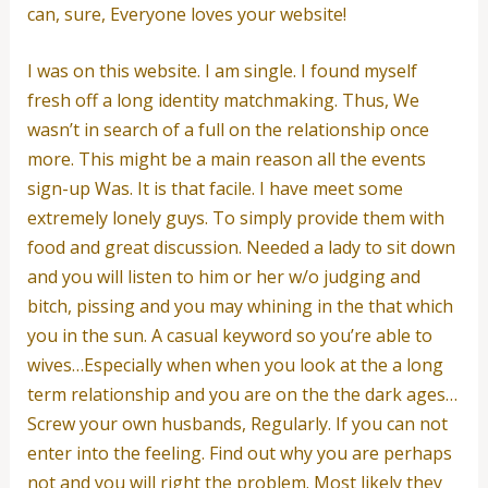
can, sure, Everyone loves your website!
I was on this website. I am single. I found myself
fresh off a long identity matchmaking. Thus, We
wasn’t in search of a full on the relationship once
more. This might be a main reason all the events
sign-up Was. It is that facile. I have meet some
extremely lonely guys. To simply provide them with
food and great discussion. Needed a lady to sit down
and you will listen to him or her w/o judging and
bitch, pissing and you may whining in the that which
you in the sun. A casual keyword so you’re able to
wives…Especially when when you look at the a long
term relationship and you are on the the dark ages…
Screw your own husbands, Regularly. If you can not
enter into the feeling. Find out why you are perhaps
not and you will right the problem. Most likely they