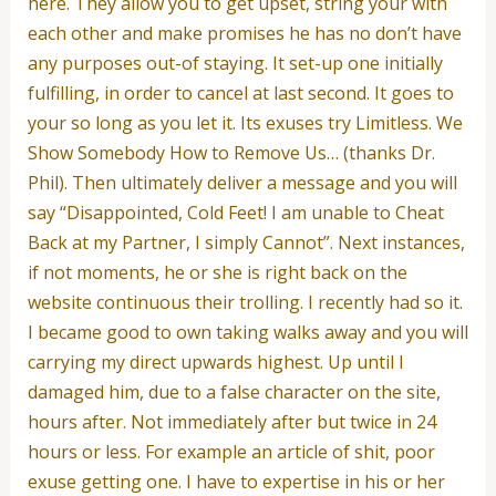
here. They allow you to get upset, string your with
each other and make promises he has no don’t have
any purposes out-of staying. It set-up one initially
fulfilling, in order to cancel at last second. It goes to
your so long as you let it. Its exuses try Limitless. We
Show Somebody How to Remove Us… (thanks Dr.
Phil). Then ultimately deliver a message and you will
say “Disappointed, Cold Feet! I am unable to Cheat
Back at my Partner, I simply Cannot”. Next instances,
if not moments, he or she is right back on the
website continuous their trolling. I recently had so it.
I became good to own taking walks away and you will
carrying my direct upwards highest. Up until I
damaged him, due to a false character on the site,
hours after. Not immediately after but twice in 24
hours or less. For example an article of shit, poor
exuse getting one. I have to expertise in his or her