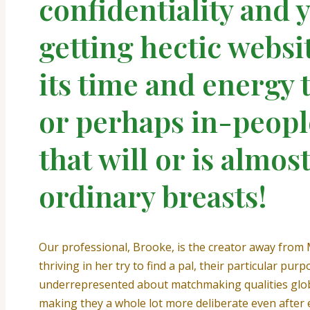
confidentiality and 
getting hectic websi
its time and energy
or perhaps in-peopl
that will or is almost
ordinary breasts!
Our professional, Brooke, is the creator away from
thriving in her try to find a pal, their particular pu
underrepresented about matchmaking qualities glob
making they a whole lot more deliberate even after e