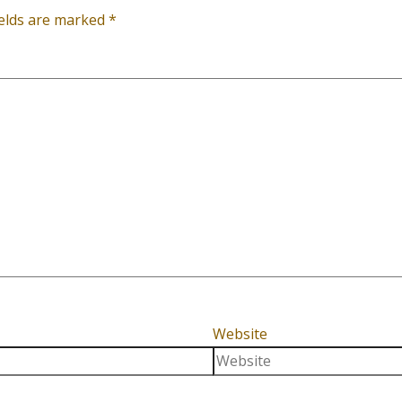
ields are marked
*
Website