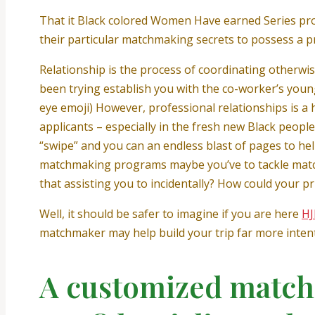
That it Black colored Women Have earned Series pro
their particular matchmaking secrets to possess a pro
Relationship is the process of coordinating otherw
been trying establish you with the co-worker’s youn
eye emoji) However, professional relationships is a 
applicants – especially in the fresh new Black people
“swipe” and you can an endless blast of pages to hel
matchmaking programs maybe you’ve to tackle match
that assisting you to incidentally? How could your p
Well, it should be safer to imagine if you are here
H
matchmaker may help build your trip far more intenti
A customized match