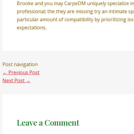
Brooke and you may CarpeDM uniquely specialize in c
professional; the they are missing try an intimate sp
particular amount of compatibility by prioritizing 
expectations.
Post navigation
←
Previous Post
Next Post
→
Leave a Comment