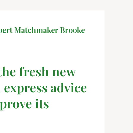
Expert Matchmaker Brooke
 the fresh new
 express advice
prove its