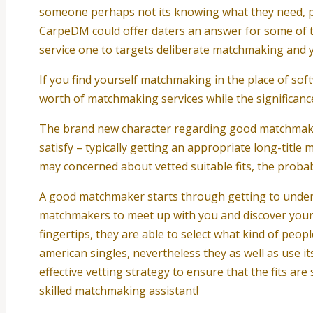
someone perhaps not its knowing what they need, pro
CarpeDM could offer daters an answer for some of th
service one to targets deliberate matchmaking and y
If you find yourself matchmaking in the place of s
worth of matchmaking services while the significanc
The brand new character regarding good matchmaker 
satisfy – typically getting an appropriate long-titl
may concerned about vetted suitable fits, the probabil
A good matchmaker starts through getting to understa
matchmakers to meet up with you and discover your o
fingertips, they are able to select what kind of peo
american singles, nevertheless they as well as use 
effective vetting strategy to ensure that the fits ar
skilled matchmaking assistant!