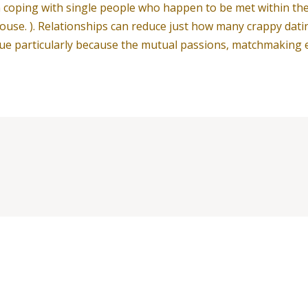
oping with single people who happen to be met within their 
ouse. ). Relationships can reduce just how many crappy dating
issue particularly because the mutual passions, matchmakin