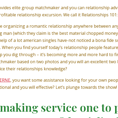
vides elite group matchmaker and you can relationship advi
fitable relationship excursion. We call it Relationships 101:
ise organizing a romantic relationship anywhere between a
g man (which they claim is the best material chopped money) 
help of a lot american singles have-not noticed a bona fide s
.
When you find yourself today’s relationship people features
p you dig through – it’s becoming more and more hard to fin
maker based on two photos and you will an excellent two 
rice their relationships knowledge?
JERNE
, you want some assistance looking for your own peopl
onal and you will effective? Let’s plunge towards the show!
making service one to 