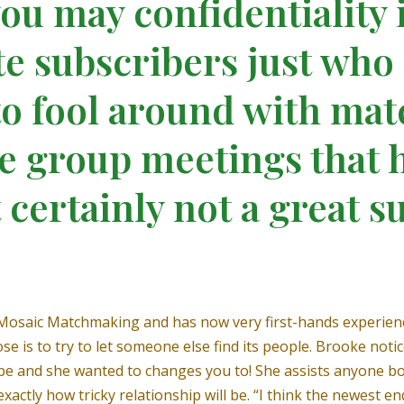
you may confidentiality 
te subscribers just who
 to fool around with m
e group meetings that 
 certainly not a great su
 Mosaic Matchmaking and has now very first-hands experien
rpose is to try to let someone else find its people. Brooke no
e and she wanted to changes you to! She assists anyone bo
xactly how tricky relationship will be. “I think the newest 