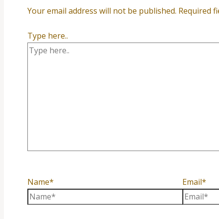
Your email address will not be published.
Required f
Type here..
Name*
Email*