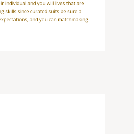
individual and you will lives that are
 skills since curated suits be sure a
g expectations, and you can matchmaking