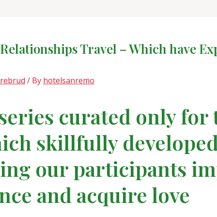
r Relationships Travel – Which have 
drebrud
/ By
hotelsanremo
 series curated only for
ch skillfully developed
ing our participants im
ce and acquire love