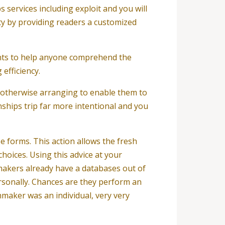
services including exploit and you will
ty by providing readers a customized
ants to help anyone comprehend the
efficiency.
 otherwise arranging to enable them to
nships trip far more intentional and you
e forms. This action allows the fresh
oices. Using this advice at your
hmakers already have a databases out of
ersonally. Chances are they perform an
chmaker was an individual, very very