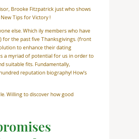
sor, Brooke Fitzpatrick just who shows
 New Tips for Victory !
nyone else. Which ily members who have
for the past five Thanksgivings. (front
olution to enhance their dating
 a myriad of potential for us in order to
d suitable fits. Fundamentally,
hundred reputation biography! How’s
e. Willing to discover how good
promises