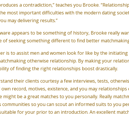
duces a contradiction,” teaches you Brooke. “Relationships 
e most important difficulties with the modern dating socie
ou may delivering results.”
oftware appears to be something of history, Brooke really w
e of seeking something different to find better matchmaking 
is to assist men and women look for like by the initiating
e matchmaking otherwise relationship. By making your relatio
ity of finding the right relationships boost drastically.
nd their clients courtesy a few interviews, tests, otherwis
wn record, motives, existence, and you may relationships ch
ple might be a great matches to you personally. Really matc
its communities so you can scout an informed suits to you p
e suitable for your prior to an introduction. An excellent mat