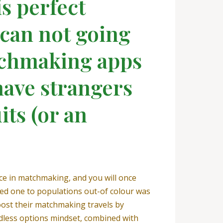
is perfect
 can not going
atchmaking apps
have strangers
its (or an
ce in matchmaking, and you will once
ticed one to populations out-of colour was
ost their matchmaking travels by
endless options mindset, combined with