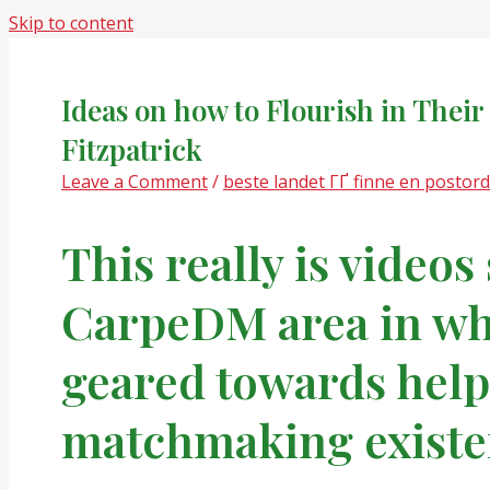
Skip to content
Ideas on how to Flourish in Thei
Fitzpatrick
Leave a Comment
/
beste landet ГҐ finne en postor
This really is videos
CarpeDM area in whi
geared towards help
matchmaking existen