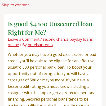
Skip to content
Is good $4,100 Unsecured loan
Right for Me?
Leave a Comment
/
second chance payday loans
online
/ By
hotelsanremo
Whether you may have a good credit score or bad
credit, you’ll be able to be eligible for an effective
$cuatro,000 personal bank loan. To boost your
opportunity out of recognition you will have a
cards get of 580 or maybe more. If you have a
lesser credit rating you must know including a
cosigner with the app or get a protected personal
financing. Secured personal loans tends to be
easier to qualify for while they usually require