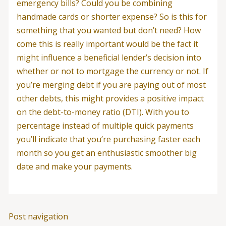
emergency bills? Could you be combining
handmade cards or shorter expense? So is this for
something that you wanted but don’t need? How
come this is really important would be the fact it
might influence a beneficial lender’s decision into
whether or not to mortgage the currency or not. If
you’re merging debt if you are paying out of most
other debts, this might provides a positive impact
on the debt-to-money ratio (DTI). With you to
percentage instead of multiple quick payments
you’ll indicate that you’re purchasing faster each
month so you get an enthusiastic smoother big
date and make your payments.
Post navigation