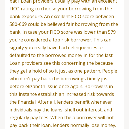
bad? Loan providers usually play with an excellent
FICO rating to choose your borrowing from the
bank exposure. An excellent FICO score between
580-669 could be believed fair borrowing from the
bank. In case your FICO score was lower than 579
you’re considered a top risk borrower. This can
signify you really have had delinquencies or
defaulted to the borrowed money in for the last.
Loan providers see this concerning the because
they get a hold of so it just as one pattern. People
who don’t pay back the borrowings timely just
before elizabeth issue once again. Borrowers in
this instance establish an increased risk towards
the financial. After all, lenders benefit whenever
individuals pay the loans, shell out interest, and
regularly pay fees. When the a borrower will not
pay back their loan, lenders normally lose money.