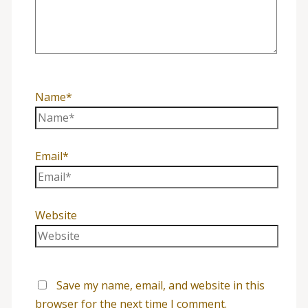
Name*
Email*
Website
Save my name, email, and website in this
browser for the next time I comment.