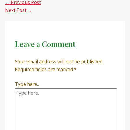
←
Previous Post
Next Post
→
Leave a Comment
Your email address will not be published.
Required fields are marked
*
Type here..