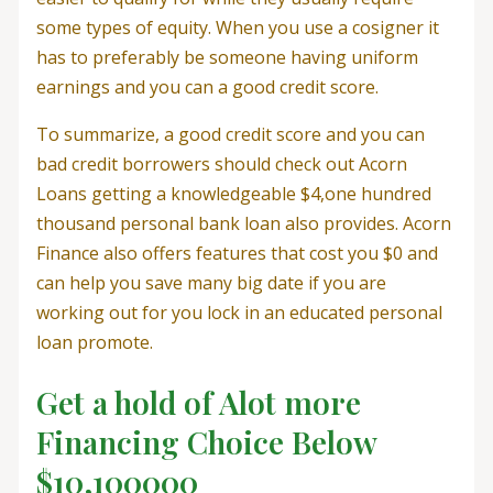
some types of equity. When you use a cosigner it
has to preferably be someone having uniform
earnings and you can a good credit score.
To summarize, a good credit score and you can
bad credit borrowers should check out Acorn
Loans getting a knowledgeable $4,one hundred
thousand personal bank loan also provides.
Acorn
Finance also offers features that cost you $0 and
can help you save many big date if you are
working out for you lock in an educated personal
loan promote.
Get a hold of Alot more
Financing Choice Below
$10,100000