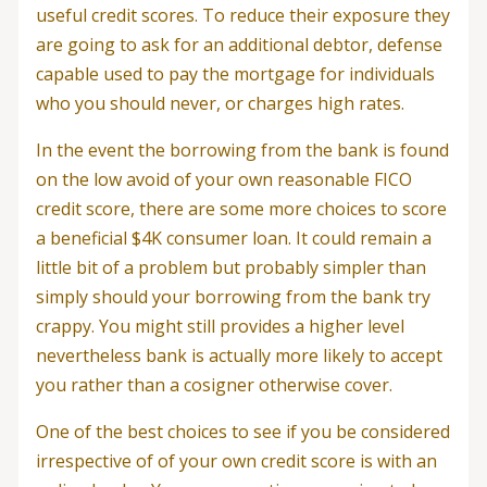
useful credit scores. To reduce their exposure they
are going to ask for an additional debtor, defense
capable used to pay the mortgage for individuals
who you should never, or charges high rates.
In the event the borrowing from the bank is found
on the low avoid of your own reasonable FICO
credit score, there are some more choices to score
a beneficial $4K consumer loan. It could remain a
little bit of a problem but probably simpler than
simply should your borrowing from the bank try
crappy. You might still provides a higher level
nevertheless bank is actually more likely to accept
you rather than a cosigner otherwise cover.
One of the best choices to see if you be considered
irrespective of of your own credit score is with an