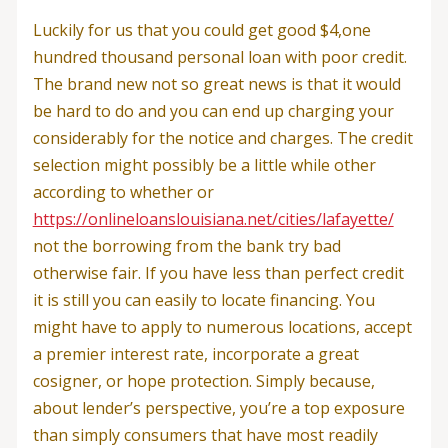
Luckily for us that you could get good $4,one
hundred thousand personal loan with poor credit.
The brand new not so great news is that it would
be hard to do and you can end up charging your
considerably for the notice and charges. The credit
selection might possibly be a little while other
according to whether or
https://onlineloanslouisiana.net/cities/lafayette/
not the borrowing from the bank try bad
otherwise fair. If you have less than perfect credit
it is still you can easily to locate financing. You
might have to apply to numerous locations, accept
a premier interest rate, incorporate a great
cosigner, or hope protection. Simply because,
about lender’s perspective, you’re a top exposure
than simply consumers that have most readily