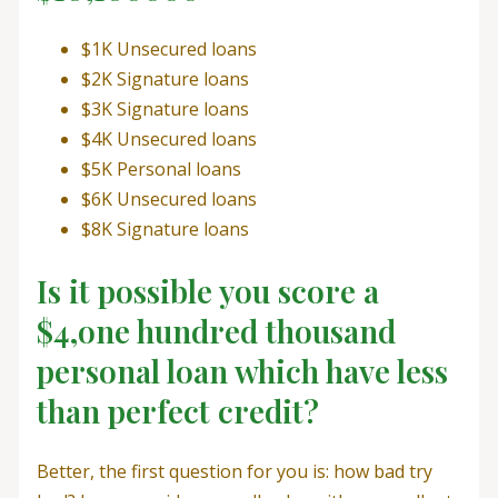
$1K Unsecured loans
$2K Signature loans
$3K Signature loans
$4K Unsecured loans
$5K Personal loans
$6K Unsecured loans
$8K Signature loans
Is it possible you score a
$4,one hundred thousand
personal loan which have less
than perfect credit?
Better, the first question for you is: how bad try