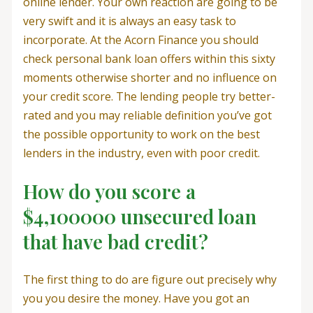
online lender. Your own reaction are going to be
very swift and it is always an easy task to
incorporate. At the Acorn Finance you should
check personal bank loan offers within this sixty
moments otherwise shorter and no influence on
your credit score. The lending people try better-
rated and you may reliable definition you’ve got
the possible opportunity to work on the best
lenders in the industry, even with poor credit.
How do you score a
$4,100000 unsecured loan
that have bad credit?
The first thing to do are figure out precisely why
you you desire the money. Have you got an