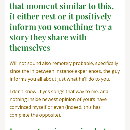
that moment similar to this,
it either rest or it positively
inform you something try a
story they share with
themselves
Will not sound also remotely probable, specifically
since the in between instance experiences, the guy
informs you all about just what he’ll do to you.
I don’t know. It yes songs that way to me, and
nothing inside newest opinion of yours have
convinced myself or even (indeed, this has
complete the opposite).