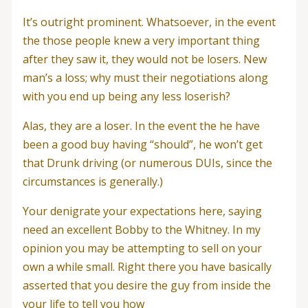
It’s outright prominent. Whatsoever, in the event
the those people knew a very important thing
after they saw it, they would not be losers. New
man’s a loss; why must their negotiations along
with you end up being any less loserish?
Alas, they are a loser. In the event the he have
been a good buy having “should”, he won’t get
that Drunk driving (or numerous DUIs, since the
circumstances is generally.)
Your denigrate your expectations here, saying
need an excellent Bobby to the Whitney. In my
opinion you may be attempting to sell on your
own a while small. Right there you have basically
asserted that you desire the guy from inside the
your life to tell you how