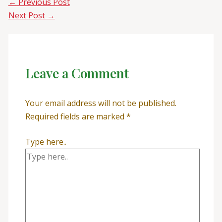
←
Previous Post
Next Post
→
Leave a Comment
Your email address will not be published.
Required fields are marked
*
Type here..