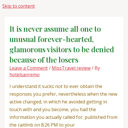
Skip to content
It is never assume all one to
unusual forever-hearted,
glamorous visitors to be denied
because of the losers
Leave a Comment
/
MissTravel review
/ By
hotelsanremo
I understand it sucks not to ever obtain the
responses you prefer, nevertheless when the new
active changed, in which he avoided getting in
touch with and you become, you had the
information you actually called for. published from
the caitlinb on 8:26 PM to your