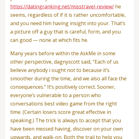
https://datingranking.net/misstravel-review/
he
seems, regardless of if it is rather uncomfortable,
and you need him having insight into your. That’s
a picture off a guy that is careful, form, and you
can good — none at which fits he.
Many years before within the AskMe in some
other perspective, dagnyscott said, “Each of us
believe anybody i ought not to because it’s
smoother during the time, and we also all face the
consequences.” It’s positively correct. Sooner,
everyone’s vulnerable to a person who
conversations best video game from the right
time. (Certain losers score great effective in
speaking.) The trick is always to accept that you
have been messed having, discover on your own
upwards, and walk-on. Both the trail to help you