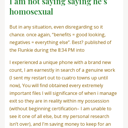
I am not saying saying he’s
homosexual
But in any situation, even disregarding so it
chance. once again, “benefits = good looking,
negatives = everything else”. Best? published of
the Flunkie during the 8:34 PM into
I experienced a unique phone with a brand new
count, I am earnestly in search of a genuine work
(I sent my restart out to cuatro towns up until
now), You will find obtained every extremely
important files I will significance of when i manage
exit so they are in reality within my possession
(without beginning certification– I am unable to
see it one of all else, but my personal research
isn’t over), and I’m saving money to keep for an