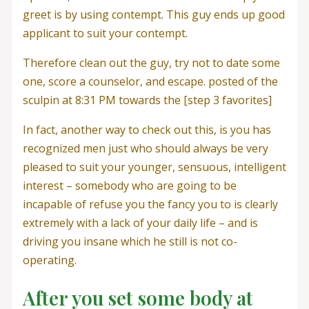
greet is by using contempt. This guy ends up good
applicant to suit your contempt.
Therefore clean out the guy, try not to date some
one, score a counselor, and escape. posted of the
sculpin at 8:31 PM towards the [step 3 favorites]
In fact, another way to check out this, is you has
recognized men just who should always be very
pleased to suit your younger, sensuous, intelligent
interest – somebody who are going to be
incapable of refuse you the fancy you to is clearly
extremely with a lack of your daily life – and is
driving you insane which he still is not co-
operating.
After you set some body at