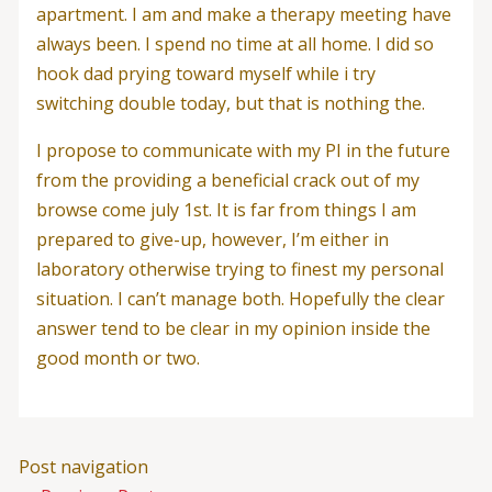
apartment. I am and make a therapy meeting have
always been. I spend no time at all home. I did so
hook dad prying toward myself while i try
switching double today, but that is nothing the.
I propose to communicate with my PI in the future
from the providing a beneficial crack out of my
browse come july 1st. It is far from things I am
prepared to give-up, however, I’m either in
laboratory otherwise trying to finest my personal
situation. I can’t manage both. Hopefully the clear
answer tend to be clear in my opinion inside the
good month or two.
Post navigation