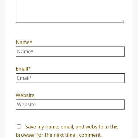
Name*
Email*
Website
Save my name, email, and website in this
browser for the next time I comment.