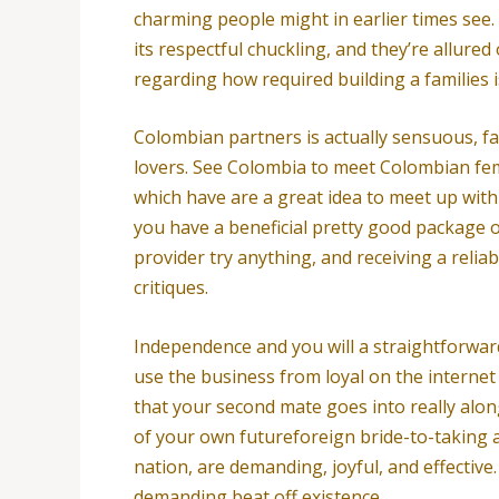
charming people might in earlier times see.
its respectful chuckling, and they’re allure
regarding how required building a families 
Colombian partners is actually sensuous, fa
lovers. See Colombia to meet Colombian fema
which have are a great idea to meet up with 
you have a beneficial pretty good package 
provider try anything, and receiving a reliab
critiques.
Independence and you will a straightforwar
use the business from loyal on the internet
that your second mate goes into really alo
of your own futureforeign bride-to-taking 
nation, are demanding, joyful, and effectiv
demanding beat off existence.