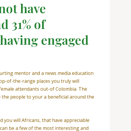
not have
d 31% of
t having engaged
courting mentor and a news media education
op-of-the-range places you truly will
f female attendants out-of Colombia. The
 the people to your a beneficial around the
 you will Africans, that have appreciable
can be a few of the most interesting and