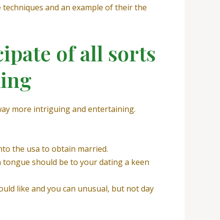
e techniques and an example of their the
pate of all sorts
king
way more intriguing and entertaining.
nto the usa to obtain married.
gn tongue should be to your dating a keen
ould like and you can unusual, but not day