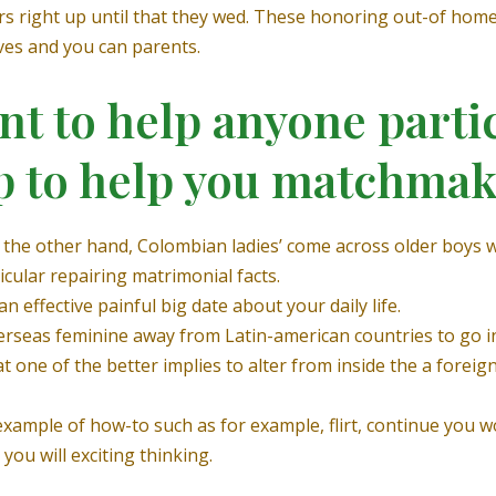
rs right up until that they wed. These honoring out-of hom
ves and you can parents.
 to help anyone partici
p to help you matchma
n the other hand, Colombian ladies’ come across older boys 
cular repairing matrimonial facts.
n effective painful big date about your daily life.
 overseas feminine away from Latin-american countries to go i
t one of the better implies to alter from inside the a forei
xample of how-to such as for example, flirt, continue you w
you will exciting thinking.