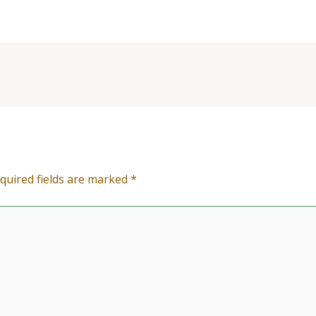
quired fields are marked
*