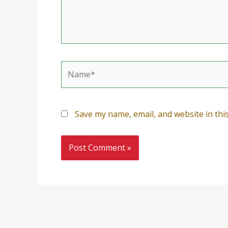
Name*
Save my name, email, and website in thi