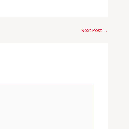
Next Post
→