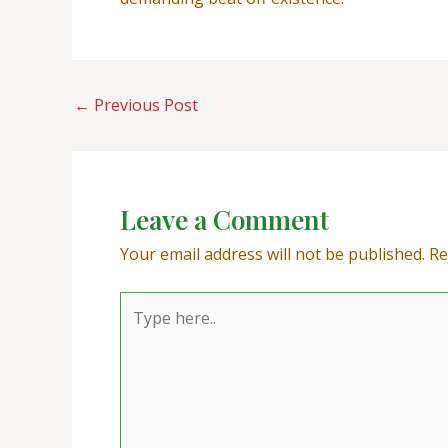
←
Previous Post
Leave a Comment
Your email address will not be published.
Re
Type
here..