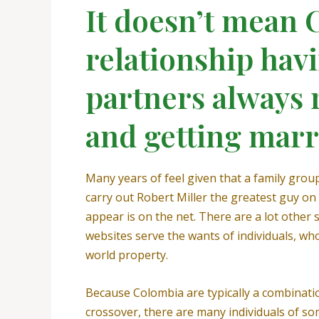
It doesn’t mean
relationship hav
partners always 
and getting marr
Many years of feel given that a family gro
carry out Robert Miller the greatest guy on 
appear is on the net. There are a lot other
websites serve the wants of individuals, wh
world property.
Because Colombia are typically a combinatio
crossover, there are many individuals of so