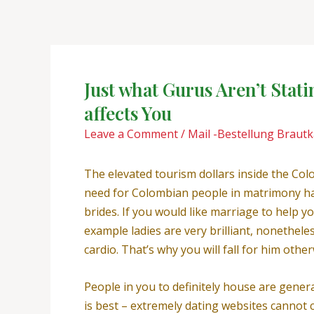
Skip
Post
to
navigation
content
Just what Gurus Aren’t Stat
affects You
Leave a Comment
/
Mail -Bestellung Braut
The elevated tourism dollars inside the Co
need for Colombian people in matrimony ha
brides. If you would like marriage to help 
example ladies are very brilliant, nonethel
cardio. That’s why you will fall for him othe
People in you to definitely house are gener
is best – extremely dating websites cannot 