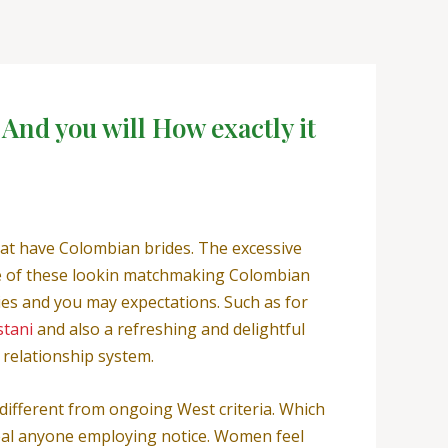
And you will How exactly it
hat have Colombian brides. The excessive
ne of these lookin matchmaking Colombian
ies and you may expectations. Such as for
stani
and also a refreshing and delightful
e relationship system.
different from ongoing West criteria.
Which
peal anyone employing notice. Women feel